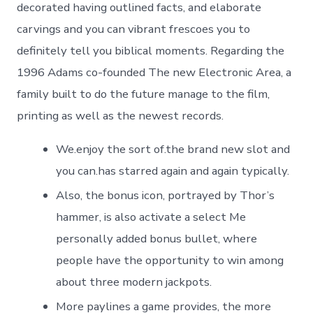
decorated having outlined facts, and elaborate
carvings and you can vibrant frescoes you to
definitely tell you biblical moments. Regarding the
1996 Adams co-founded The new Electronic Area, a
family built to do the future manage to the film,
printing as well as the newest records.
We.enjoy the sort of.the brand new slot and
you can.has starred again and again typically.
Also, the bonus icon, portrayed by Thor’s
hammer, is also activate a select Me
personally added bonus bullet, where
people have the opportunity to win among
about three modern jackpots.
More paylines a game provides, the more