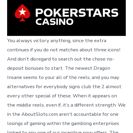
You always victory anything, since the extra
continues if you do not matches about three icons!
And don’t disregard to search out the chose no-
deposit bonuses to start. The newest Dragon
Insane seems to your all of the reels, and you may
alternatives for everybody signs club the 2 almost
every other special of these. When it appears on
the middle reels, even if, it’s a different strength. We
in the AboutSlots.com aren’t accountable for one
losings of gaming within the gambling enterprises
linked to any one of our incentive now offers. The