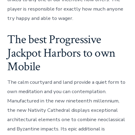
player is responsible for exactly how much anyone
try happy and able to wager.
The best Progressive
Jackpot Harbors to own
Mobile
The calm courtyard and land provide a quiet form to
own meditation and you can contemplation.
Manufactured in the new nineteenth millennium,
the new Nativity Cathedral displays exceptional
architectural elements one to combine neoclassical
and Byzantine impacts. Its epic additional is