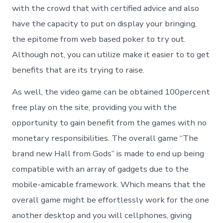
with the crowd that with certified advice and also
have the capacity to put on display your bringing,
the epitome from web based poker to try out.
Although not, you can utilize make it easier to to get
benefits that are its trying to raise.
As well, the video game can be obtained 100percent
free play on the site, providing you with the
opportunity to gain benefit from the games with no
monetary responsibilities. The overall game “The
brand new Hall from Gods” is made to end up being
compatible with an array of gadgets due to the
mobile-amicable framework. Which means that the
overall game might be effortlessly work for the one
another desktop and you will cellphones, giving