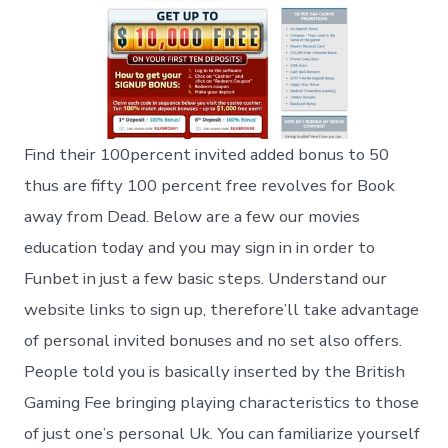
Find their 100percent invited added bonus to 50
thus are fifty 100 percent free revolves for Book
away from Dead. Below are a few our movies
education today and you may sign in in order to
Funbet in just a few basic steps. Understand our
website links to sign up, therefore’ll take advantage
of personal invited bonuses and no set also offers.
People told you is basically inserted by the British
Gaming Fee bringing playing characteristics to those
of just one’s personal Uk. You can familiarize yourself