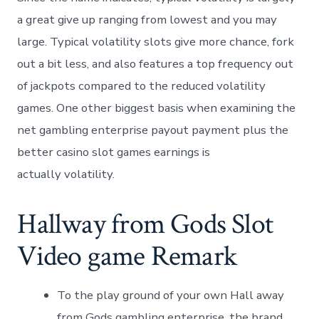
a great give up ranging from lowest and you may
large. Typical volatility slots give more chance, fork
out a bit less, and also features a top frequency out
of jackpots compared to the reduced volatility
games. One other biggest basis when examining the
net gambling enterprise payout payment plus the
better casino slot games earnings is
actually volatility.
Hallway from Gods Slot
Video game Remark
To the play ground of your own Hall away
from Gods gambling enterprise, the brand