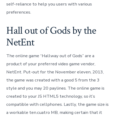
self-reliance to help you users with various
preferences.
Hall out of Gods by the
NetEnt
The online game “Hallway out of Gods” are a
product of your preferred video game vendor,
NetEnt. Put-out for the November eleven, 2013,
the game was created with a good 5 from the 3
style and you may 20 paylines. The online game is
created to your JS HTML5 technology, so it’s
compatible with cellphones. Lastly, the game size is
a workable ten.cuatro MB, making certain that it