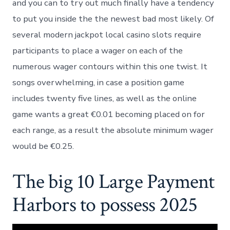
and you can to try out much finally have a tendency
to put you inside the the newest bad most likely. Of
several modern jackpot local casino slots require
participants to place a wager on each of the
numerous wager contours within this one twist. It
songs overwhelming, in case a position game
includes twenty five lines, as well as the online
game wants a great €0.01 becoming placed on for
each range, as a result the absolute minimum wager
would be €0.25.
The big 10 Large Payment
Harbors to possess 2025