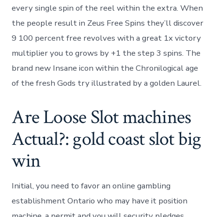
every single spin of the reel within the extra. When
the people result in Zeus Free Spins they’ll discover
9 100 percent free revolves with a great 1x victory
multiplier you to grows by +1 the step 3 spins. The
brand new Insane icon within the Chronilogical age
of the fresh Gods try illustrated by a golden Laurel.
Are Loose Slot machines
Actual?: gold coast slot big
win
Initial, you need to favor an online gambling
establishment Ontario who may have it position
machine, a permit and you will security pledges.