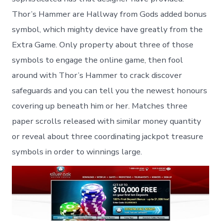
Thor’s Hammer are Hallway from Gods added bonus
symbol, which mighty device have greatly from the
Extra Game. Only property about three of those
symbols to engage the online game, then fool
around with Thor’s Hammer to crack discover
safeguards and you can tell you the newest honours
covering up beneath him or her. Matches three
paper scrolls released with similar money quantity
or reveal about three coordinating jackpot treasure
symbols in order to winnings large.