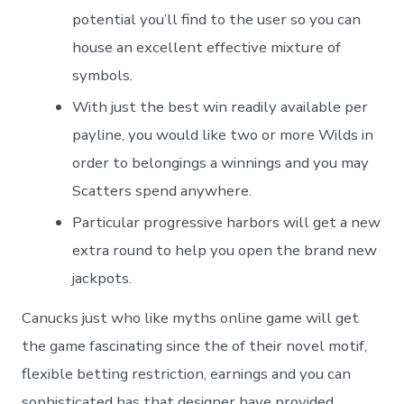
potential you’ll find to the user so you can
house an excellent effective mixture of
symbols.
With just the best win readily available per
payline, you would like two or more Wilds in
order to belongings a winnings and you may
Scatters spend anywhere.
Particular progressive harbors will get a new
extra round to help you open the brand new
jackpots.
Canucks just who like myths online game will get
the game fascinating since the of their novel motif,
flexible betting restriction, earnings and you can
sophisticated has that designer have provided.