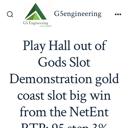
Skip
G5engineering
to
Search
Me
content
Toggle
Play Hall out of
Gods Slot
Demonstration gold
coast slot big win
from the NetEnt