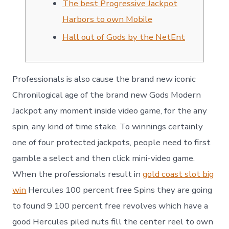
The best Progressive Jackpot
Harbors to own Mobile
Hall out of Gods by the NetEnt
Professionals is also cause the brand new iconic
Chronilogical age of the brand new Gods Modern
Jackpot any moment inside video game, for the any
spin, any kind of time stake. To winnings certainly
one of four protected jackpots, people need to first
gamble a select and then click mini-video game.
When the professionals result in
gold coast slot big
win
Hercules 100 percent free Spins they are going
to found 9 100 percent free revolves which have a
good Hercules piled nuts fill the center reel to own