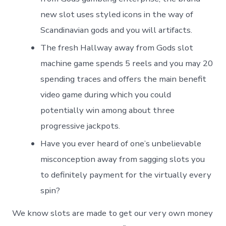
new slot uses styled icons in the way of
Scandinavian gods and you will artifacts.
The fresh Hallway away from Gods slot
machine game spends 5 reels and you may 20
spending traces and offers the main benefit
video game during which you could
potentially win among about three
progressive jackpots.
Have you ever heard of one’s unbelievable
misconception away from sagging slots you
to definitely payment for the virtually every
spin?
We know slots are made to get our very own money