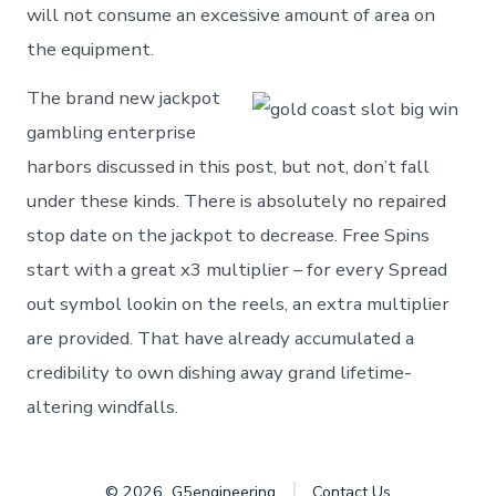
will not consume an excessive amount of area on
the equipment.
The brand new jackpot
gambling enterprise
harbors discussed in this post, but not, don’t fall
under these kinds. There is absolutely no repaired
stop date on the jackpot to decrease. Free Spins
start with a great x3 multiplier – for every Spread
out symbol lookin on the reels, an extra multiplier
are provided. That have already accumulated a
credibility to own dishing away grand lifetime-
altering windfalls.
© 2026
G5engineering
Contact Us