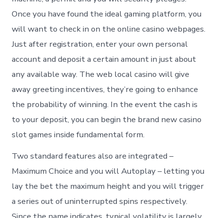
Once you have found the ideal gaming platform, you
will want to check in on the online casino webpages.
Just after registration, enter your own personal
account and deposit a certain amount in just about
any available way. The web local casino will give
away greeting incentives, they’re going to enhance
the probability of winning. In the event the cash is
to your deposit, you can begin the brand new casino
slot games inside fundamental form.
Two standard features also are integrated –
Maximum Choice and you will Autoplay – letting you
lay the bet the maximum height and you will trigger
a series out of uninterrupted spins respectively.
Since the name indicates, typical volatility is largely