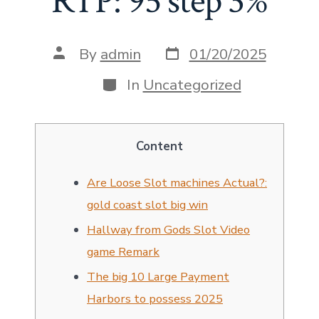
RTP: 95 step 3%
Post
Post
By
admin
01/20/2025
date
author
Categories
In
Uncategorized
Content
Are Loose Slot machines Actual?:
gold coast slot big win
Hallway from Gods Slot Video
game Remark
The big 10 Large Payment
Harbors to possess 2025