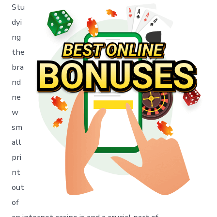
Stu
dyi
ng
the
bra
nd
ne
w
sm
all
pri
nt
out
of