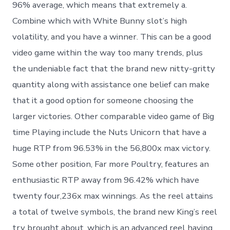
96% average, which means that extremely a.
Combine which with White Bunny slot’s high
volatility, and you have a winner. This can be a good
video game within the way too many trends, plus
the undeniable fact that the brand new nitty-gritty
quantity along with assistance one belief can make
that it a good option for someone choosing the
larger victories. Other comparable video game of Big
time Playing include the Nuts Unicorn that have a
huge RTP from 96.53% in the 56,800x max victory.
Some other position, Far more Poultry, features an
enthusiastic RTP away from 96.42% which have
twenty four,236x max winnings. As the reel attains
a total of twelve symbols, the brand new King’s reel
try brought about, which is an advanced reel having