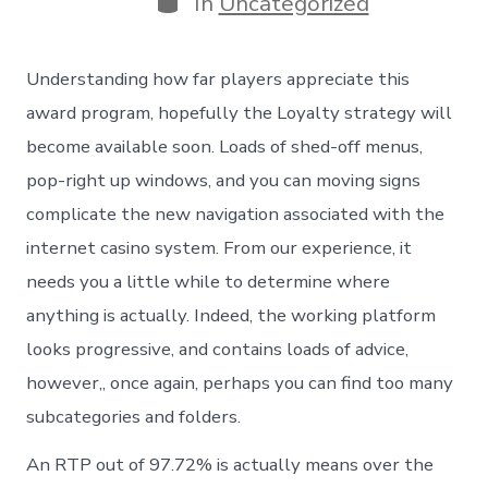
In
Uncategorized
Understanding how far players appreciate this
award program, hopefully the Loyalty strategy will
become available soon. Loads of shed-off menus,
pop-right up windows, and you can moving signs
complicate the new navigation associated with the
internet casino system. From our experience, it
needs you a little while to determine where
anything is actually.
Indeed, the working platform
looks progressive, and contains loads of advice,
however,, once again, perhaps you can find too many
subcategories and folders.
An RTP out of 97.72% is actually means over the