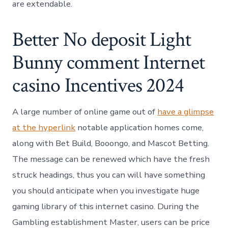
are extendable.
Better No deposit Light
Bunny comment Internet
casino Incentives 2024
A large number of online game out of
have a glimpse
at the hyperlink
notable application homes come,
along with Bet Build, Booongo, and Mascot Betting.
The message can be renewed which have the fresh
struck headings, thus you can will have something
you should anticipate when you investigate huge
gaming library of this internet casino. During the
Gambling establishment Master, users can be price