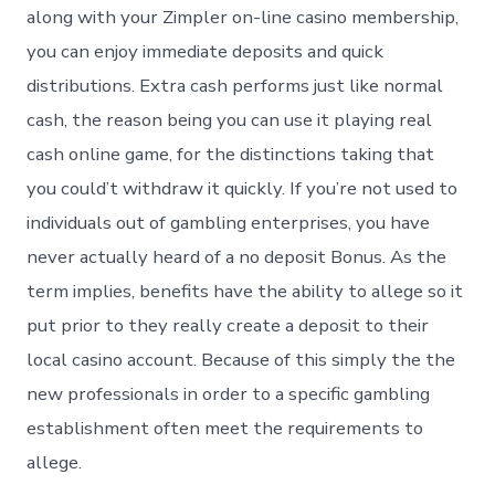
along with your Zimpler on-line casino membership,
you can enjoy immediate deposits and quick
distributions. Extra cash performs just like normal
cash, the reason being you can use it playing real
cash online game, for the distinctions taking that
you could’t withdraw it quickly. If you’re not used to
individuals out of gambling enterprises, you have
never actually heard of a no deposit Bonus. As the
term implies, benefits have the ability to allege so it
put prior to they really create a deposit to their
local casino account. Because of this simply the the
new professionals in order to a specific gambling
establishment often meet the requirements to
allege.