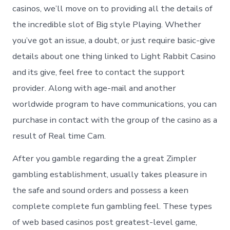
casinos, we’ll move on to providing all the details of
the incredible slot of Big style Playing. Whether
you’ve got an issue, a doubt, or just require basic-give
details about one thing linked to Light Rabbit Casino
and its give, feel free to contact the support
provider. Along with age-mail and another
worldwide program to have communications, you can
purchase in contact with the group of the casino as a
result of Real time Cam.
After you gamble regarding the a great Zimpler
gambling establishment, usually takes pleasure in
the safe and sound orders and possess a keen
complete complete fun gambling feel. These types
of web based casinos post greatest-level game,