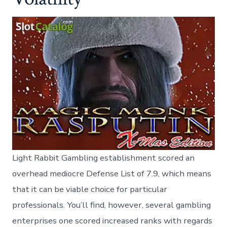
Light Rabbit Gambling establishment scored an
overhead mediocre Defense List of 7.9, which means
that it can be viable choice for particular
professionals. You’ll find, however, several gambling
enterprises one scored increased ranks with regards