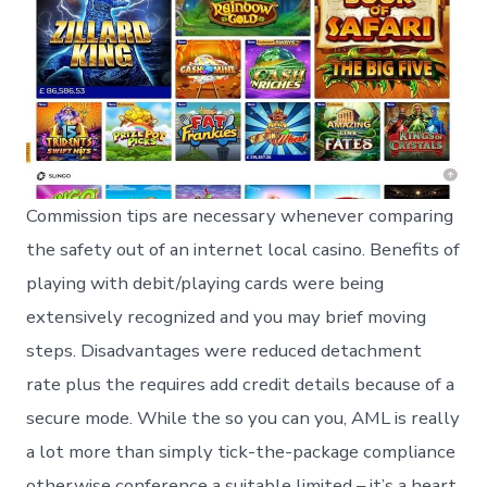
Commission tips are necessary whenever comparing
the safety out of an internet local casino. Benefits of
playing with debit/playing cards were being
extensively recognized and you may brief moving
steps. Disadvantages were reduced detachment
rate plus the requires add credit details because of a
secure mode. While the so you can you, AML is really
a lot more than simply tick-the-package compliance
otherwise conference a suitable limited – it’s a heart