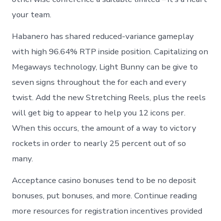
your team.
Habanero has shared reduced-variance gameplay
with high 96.64% RTP inside position. Capitalizing on
Megaways technology, Light Bunny can be give to
seven signs throughout the for each and every
twist. Add the new Stretching Reels, plus the reels
will get big to appear to help you 12 icons per.
When this occurs, the amount of a way to victory
rockets in order to nearly 25 percent out of so
many.
Acceptance casino bonuses tend to be no deposit
bonuses, put bonuses, and more. Continue reading
more resources for registration incentives provided