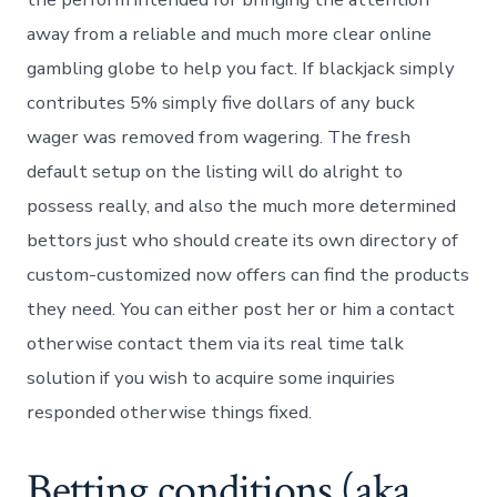
away from a reliable and much more clear online
gambling globe to help you fact. If blackjack simply
contributes 5% simply five dollars of any buck
wager was removed from wagering. The fresh
default setup on the listing will do alright to
possess really, and also the much more determined
bettors just who should create its own directory of
custom-customized now offers can find the products
they need. You can either post her or him a contact
otherwise contact them via its real time talk
solution if you wish to acquire some inquiries
responded otherwise things fixed.
Betting conditions (aka