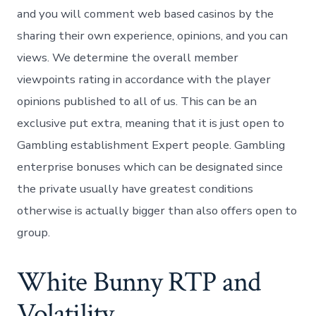
and you will comment web based casinos by the
sharing their own experience, opinions, and you can
views. We determine the overall member
viewpoints rating in accordance with the player
opinions published to all of us. This can be an
exclusive put extra, meaning that it is just open to
Gambling establishment Expert people. Gambling
enterprise bonuses which can be designated since
the private usually have greatest conditions
otherwise is actually bigger than also offers open to
group.
White Bunny RTP and
Volatility