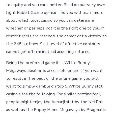
to equity and you can shelter. Read on our very own
Light Rabbit Casino opinion and you will learn more
about which local casino so you can determine
whether or perhaps not it is the right one to you. If
restrict reels are reached, the gamer get a victory to
the 248 outlines. So it level of effective contours
cannot get off him instead acquiring returns.
Being the preferred game it is, White Bunny
Megaways position is accessible online. If you want
to result in the best of the online game, you will
want to simply gamble on top 5 White Bunny slot
casino sites the following. For similar betting feel,
people might enjoy the Jumanji slot by the NetEnt
as well as the Puppy Home Megaways by Pragmatic