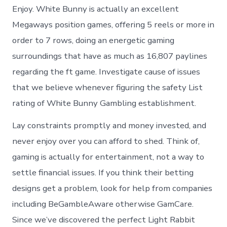
Enjoy. White Bunny is actually an excellent
Megaways position games, offering 5 reels or more in
order to 7 rows, doing an energetic gaming
surroundings that have as much as 16,807 paylines
regarding the ft game. Investigate cause of issues
that we believe whenever figuring the safety List
rating of White Bunny Gambling establishment.
Lay constraints promptly and money invested, and
never enjoy over you can afford to shed. Think of,
gaming is actually for entertainment, not a way to
settle financial issues. If you think their betting
designs get a problem, look for help from companies
including BeGambleAware otherwise GamCare.
Since we’ve discovered the perfect Light Rabbit