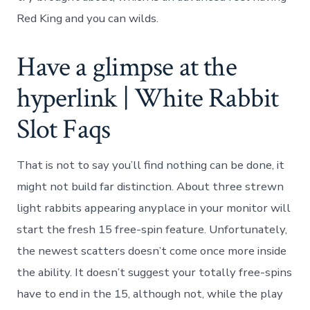
Red King and you can wilds.
Have a glimpse at the
hyperlink | White Rabbit
Slot Faqs
That is not to say you’ll find nothing can be done, it
might not build far distinction. About three strewn
light rabbits appearing anyplace in your monitor will
start the fresh 15 free-spin feature. Unfortunately,
the newest scatters doesn’t come once more inside
the ability. It doesn’t suggest your totally free-spins
have to end in the 15, although not, while the play