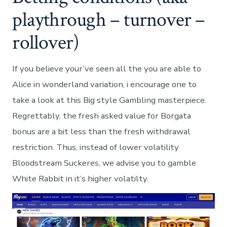
playthrough – turnover –
rollover)
If you believe your’ve seen all the you are able to
Alice in wonderland variation, i encourage one to
take a look at this Big style Gambling masterpiece.
Regrettably, the fresh asked value for Borgata
bonus are a bit less than the fresh withdrawal
restriction. Thus, instead of lower volatility
Bloodstream Suckeres, we advise you to gamble
White Rabbit in it’s higher volatilty.