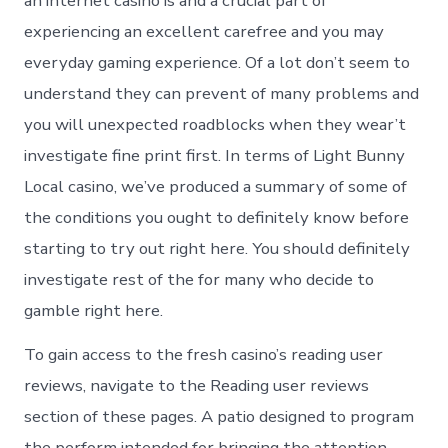
an internet casino is and a crucial part of
experiencing an excellent carefree and you may
everyday gaming experience. Of a lot don’t seem to
understand they can prevent of many problems and
you will unexpected roadblocks when they wear’t
investigate fine print first. In terms of Light Bunny
Local casino, we’ve produced a summary of some of
the conditions you ought to definitely know before
starting to try out right here. You should definitely
investigate rest of the for many who decide to
gamble right here.
To gain access to the fresh casino’s reading user
reviews, navigate to the Reading user reviews
section of these pages. A patio designed to program
the perform intended for bringing the attention