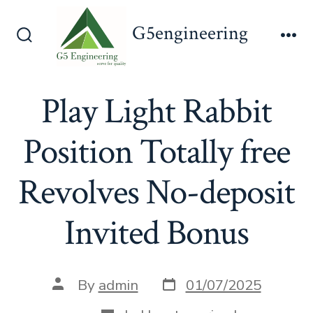
Skip
G5engineering
to
Search
Me
content
Toggle
Play Light Rabbit
Position Totally free
Revolves No-deposit
Invited Bonus
Post
Post
By
admin
01/07/2025
date
author
Categories