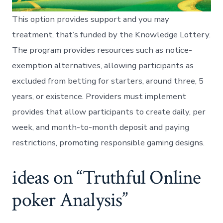
This option provides support and you may
treatment, that’s funded by the Knowledge Lottery.
The program provides resources such as notice-
exemption alternatives, allowing participants as
excluded from betting for starters, around three, 5
years, or existence. Providers must implement
provides that allow participants to create daily, per
week, and month-to-month deposit and paying
restrictions, promoting responsible gaming designs.
ideas on “Truthful Online
poker Analysis”