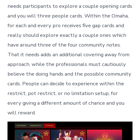
needs participants to explore a couple opening cards
and you will three people cards. Within the Omaha,
for each and every pro receives five gap cards and
really should explore exactly a couple ones which
have around three of the four community notes.
That it needs adds an additional covering away from
approach, while the professionals must cautiously
believe the doing hands and the possible community
cards. People can decide to experience within the
restrict, pot restrict, or no limitation setup, for
every giving a different amount of chance and you
will reward.