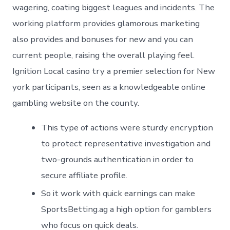
wagering, coating biggest leagues and incidents. The
working platform provides glamorous marketing
also provides and bonuses for new and you can
current people, raising the overall playing feel.
Ignition Local casino try a premier selection for New
york participants, seen as a knowledgeable online
gambling website on the county.
This type of actions were sturdy encryption
to protect representative investigation and
two-grounds authentication in order to
secure affiliate profile.
So it work with quick earnings can make
SportsBetting.ag a high option for gamblers
who focus on quick deals.