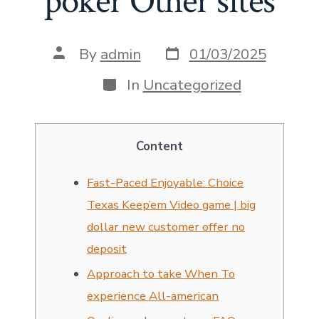
poker Other sites
Post
Post
By
admin
01/03/2025
date
author
Categories
In
Uncategorized
Content
Fast-Paced Enjoyable: Choice
Texas Keep’em Video game | big
dollar new customer offer no
deposit
Approach to take When To
experience All-american