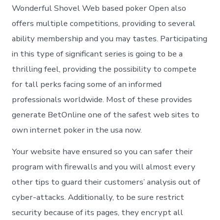
Wonderful Shovel Web based poker Open also
offers multiple competitions, providing to several
ability membership and you may tastes. Participating
in this type of significant series is going to be a
thrilling feel, providing the possibility to compete
for tall perks facing some of an informed
professionals worldwide. Most of these provides
generate BetOnline one of the safest web sites to
own internet poker in the usa now.
Your website have ensured so you can safer their
program with firewalls and you will almost every
other tips to guard their customers’ analysis out of
cyber-attacks. Additionally, to be sure restrict
security because of its pages, they encrypt all