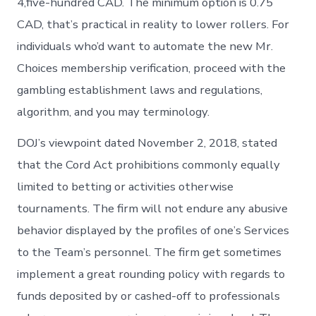
4,five-hundred CAD. The minimum option is 0.75
CAD, that’s practical in reality to lower rollers. For
individuals who’d want to automate the new Mr.
Choices membership verification, proceed with the
gambling establishment laws and regulations,
algorithm, and you may terminology.
DOJ’s viewpoint dated November 2, 2018, stated
that the Cord Act prohibitions commonly equally
limited to betting or activities otherwise
tournaments. The firm will not endure any abusive
behavior displayed by the profiles of one’s Services
to the Team’s personnel. The firm get sometimes
implement a great rounding policy with regards to
funds deposited by or cashed-off to professionals