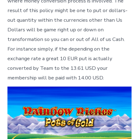
where money conversion process is involved. The
result of this policy might be one to put or dollars-
out quantity within the currencies other than Us
Dollars will be game right up or down on
transformation so you can or out of All of us Cash.
For instance simply, if the depending on the
exchange rate a great 10 EUR put is actually
converted by Team to the 13.61 USD your
membership will be paid with 14.00 USD.