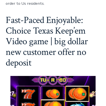
order to Us residents.
Fast-Paced Enjoyable:
Choice Texas Keep’em
Video game | big dollar
new customer offer no
deposit