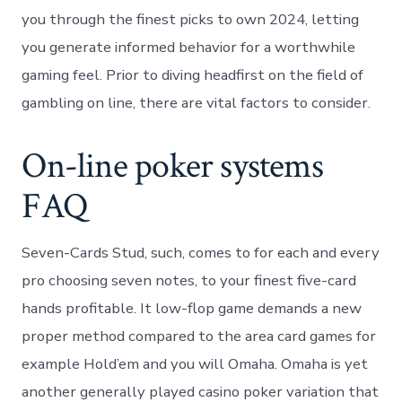
you through the finest picks to own 2024, letting
you generate informed behavior for a worthwhile
gaming feel. Prior to diving headfirst on the field of
gambling on line, there are vital factors to consider.
On-line poker systems
FAQ
Seven-Cards Stud, such, comes to for each and every
pro choosing seven notes, to your finest five-card
hands profitable. It low-flop game demands a new
proper method compared to the area card games for
example Hold’em and you will Omaha. Omaha is yet
another generally played casino poker variation that