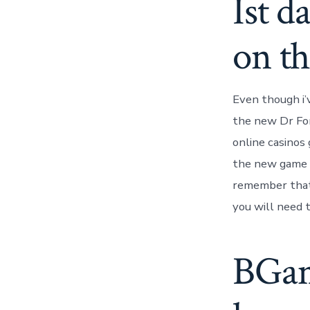
Ist d
on th
Even though i’
the new Dr For
online casinos
the new game w
remember that 
you will need t
BGam