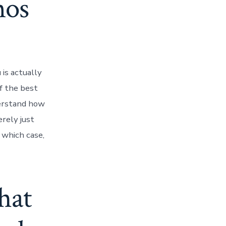
nos
is actually
f the best
derstand how
rely just
 which case,
hat