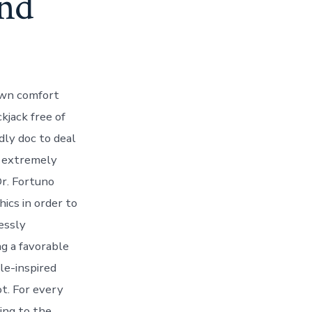
and
 own comfort
kjack free of
dly doc to deal
t extremely
Dr. Fortuno
ics in order to
essly
ng a favorable
le-inspired
ot. For every
ing to the