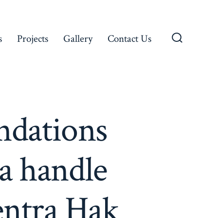
s
Projects
Gallery
Contact Us
Search
Toggle
dations
ra handle
entra Hak