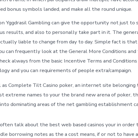
ded bonus symbols landed, and make all the round unique.
on Yggdrasil Gambling can give the opportunity not just to s
cus results, and also to personally take part in it. The gener
actually liable to change from day to day. Simple fact is that
you can frequently look at the General More Conditions and
heck always from the basic Incentive Terms and Conditions 
ogy and you can requirements of people extra/campaign.
 as Complete Tilt Casino poker, an internet site belonging 
t extreme names to your the brand new arena of poker, th
into dominating areas of the net gambling establishment c
 often talk about the best web based casinos your in order 
dle borrowing notes as the a cost means, if or not to have a