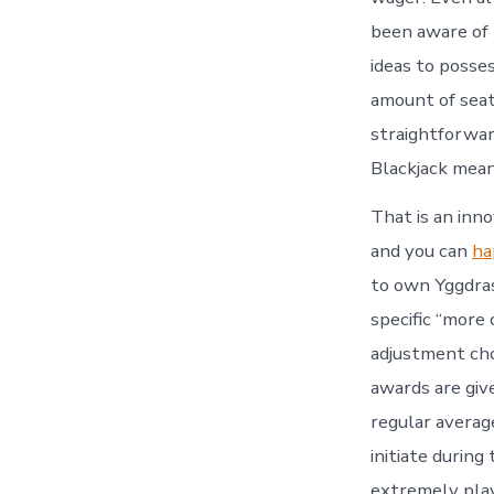
been aware of 
ideas to posse
amount of seats
straightforwar
Blackjack mean
That is an inn
and you can
ha
to own Yggdras
specific “more
adjustment cho
awards are giv
regular averag
initiate during
extremely playe