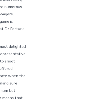
are numerous
 wagers,
 game is
eat Dr Fortuno
most delighted,
representative
 to shoot
offered
ctate when the
aking sure
nimum bet
ich means that