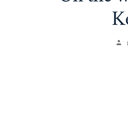
Ke
Pos
aut