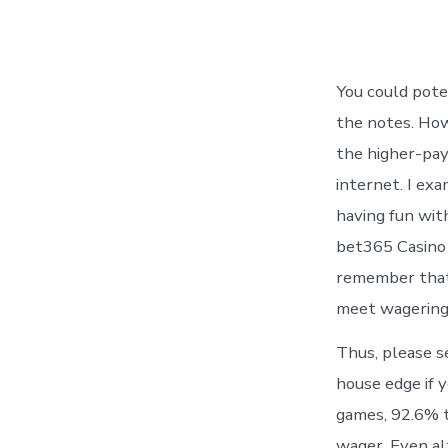
You could pote
the notes. How
the higher-pay
internet. I ex
having fun wit
bet365 Casino 
remember that 
meet wagering 
Thus, please s
house edge if
games, 92.6% t
wager. Even al