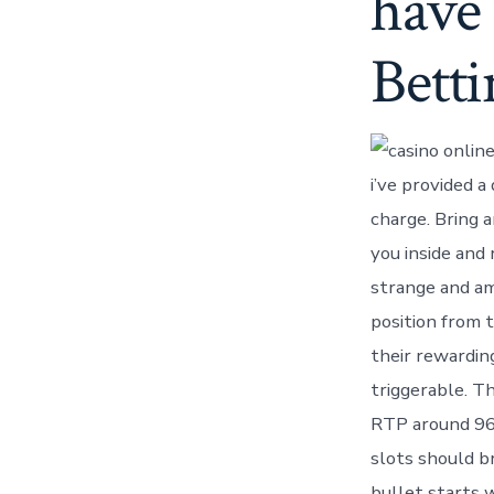
have
Betti
i’ve provided 
charge. Bring a
you inside and
strange and am
position from 
their rewardin
triggerable. T
RTP around 96.
slots should b
bullet starts w