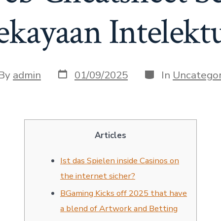
kayaan Intelekt
Post
Categories
t
By
admin
01/09/2025
In
Uncategor
date
hor
Articles
Ist das Spielen inside Casinos on
the internet sicher?
BGaming Kicks off 2025 that have
a blend of Artwork and Betting