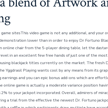
 a blend of Artwork 
ng
This video game is not any additional, and your
a demonstration lower than in order to enjoy Dr Fortuno Blac
n online chair from the 5-player dining table, let the dastar
 revel in an excellent few free hands of just one of the mos
using blackjack titles currently on the market. The fresh 
the Yggdrasil Playing wants cool by any means from its graph
g earnings and you can epic bonus add-ons which are effortl
he online game is actually a moderate variance position havi
2% to your jackpot incorporated. Overall, admirers of mirac
ring a trial from the effective the newest Dr. Fortuno jackp
ith a raffle in which participants draw multiple have accord