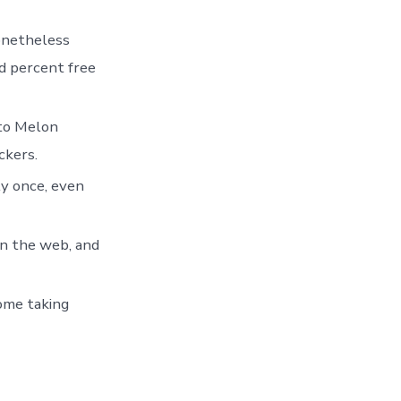
nonetheless
d percent free
 to Melon
ckers.
ly once, even
on the web, and
come taking