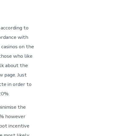
 according to
ordance with
 casinos on the
 those who like
lk about the
w page. Just
te in order to
20%.
minimise the
54% however
pot incentive
e most likely