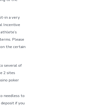
it-in a very
al Incentive
 athlete’s
 terms. Please
on the certain
to several of
e 2 sites
asino poker
to needless to
 deposit if you