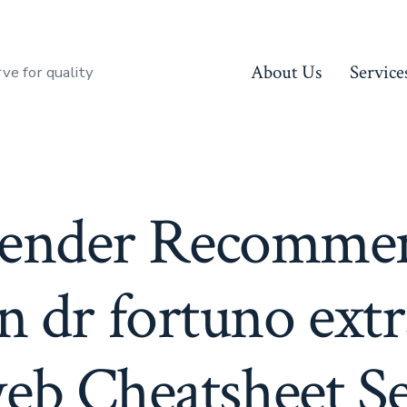
About Us
Service
rve for quality
Render Recommen
n dr fortuno ext
eb Cheatsheet S