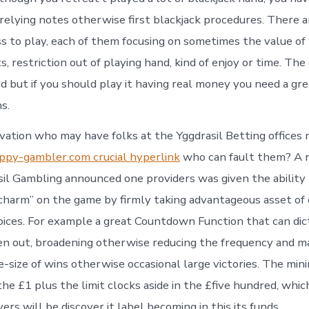
relying notes otherwise first blackjack procedures. There 
ss to play, each of them focusing on sometimes the value of
, restriction out of playing hand, kind of enjoy or time. The
d but if you should play it having real money you need a gr
s.
ovation who may have folks at the Yggdrasil Betting offices 
ppy-gambler.com crucial hyperlink
who can fault them? A 
il Gambling announced one providers was given the ability
 charm” on the game by firmly taking advantageous asset of 
ices. For example a great Countdown Function that can di
en out, broadening otherwise reducing the frequency and m
e-size of wins otherwise occasional large victories. The mi
 the £1 plus the limit clocks aside in the £five hundred, wh
rs will be discover it label becoming in this its funds.