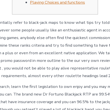
Playing Choices and functions
ntially refer to black-jack maps to know what tips try told
ever some people usually like an enthusiastic agent in acc
ing games, anybody else often find the quickest commission
amine these ranks criteria and try to find something to have
h a plus or even from an excellent native application.
We ta
promo password in more outline to the our very own revie
, you would not be able to play alive representative roulet
requirements, almost every other roulette headings lead 
earch, learn the first legislation to own enjoy and you may 
 you can. The brand new Dr Fortuno Blackjack RTP are 99.
hat have insurance coverage and you can 96.5% to the jack
though you retreat’t played a lot of blackjack hand, you hav