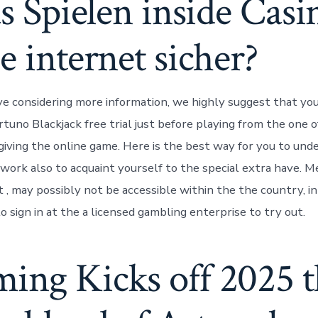
as Spielen inside Casi
e internet sicher?
ve considering more information, we highly suggest that you 
tuno Blackjack free trial just before playing from the one o
 giving the online game. Here is the best way for you to un
ork also to acquaint yourself to the special extra have. Me
, may possibly not be accessible within the the country, in
o sign in at the a licensed gambling enterprise to try out.
ing Kicks off 2025 t