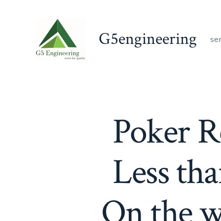
Skip
to
G5engineering
content
se
Poker 
Less tha
On the w