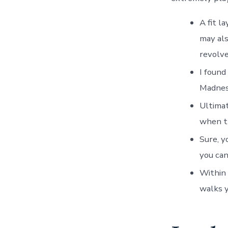
A fit l
may als
revolve
I found
Madnes
Ultimat
when th
Sure, y
you can
Within 
walks y