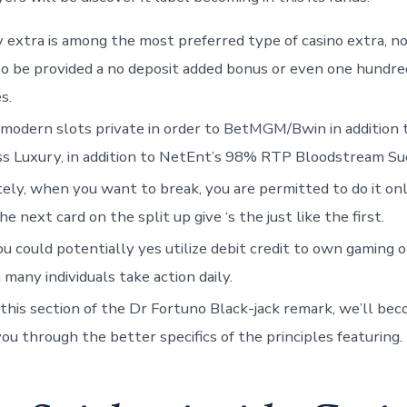
ay extra is among the most preferred type of casino extra, 
o be provided a no deposit added bonus or even one hundre
s.
 modern slots private in order to BetMGM/Bwin in addition
s Luxury, in addition to NetEnt’s 98% RTP Bloodstream Su
ely, when you want to break, you are permitted to do it on
e next card on the split up give ‘s the just like the first.
ou could potentially yes utilize debit credit to own gaming 
 many individuals take action daily.
this section of the Dr Fortuno Black-jack remark, we’ll be
ou through the better specifics of the principles featuring.