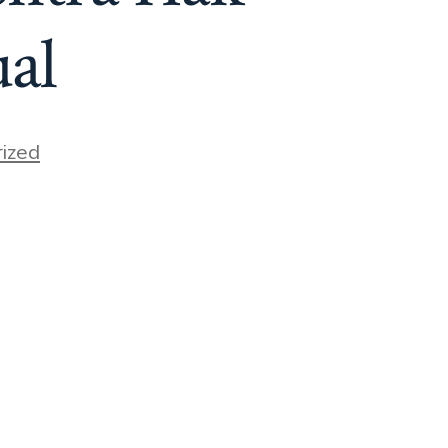
ual
ized