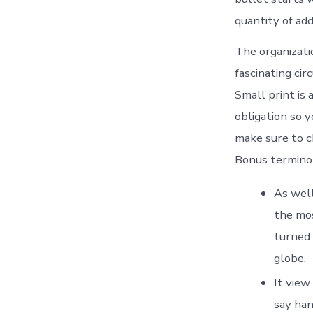
quantity of ad
The organizati
fascinating cir
Small print is 
obligation so 
make sure to c
Bonus terminol
As well
the mos
turned 
globe.
It view
say han