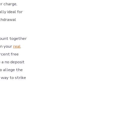
r charge,
ly ideal for
ithdrawal
count together
in your
real
rcent free
 a no deposit
o allege the
 way to strike