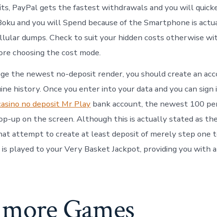
ts, PayPal gets the fastest withdrawals and you will quicke
Boku and you will Spend because of the Smartphone is actual
llular dumps. Check to suit your hidden costs otherwise w
fore choosing the cost mode.
ege the newest no-deposit render, you should create an ac
ine history. Once you enter into your data and you can sign 
asino no deposit Mr Play
bank account, the newest 100 pe
p-up on the screen. Although this is actually stated as the
at attempt to create at least deposit of merely step one t
is played to your Very Basket Jackpot, providing you with a
t more Games