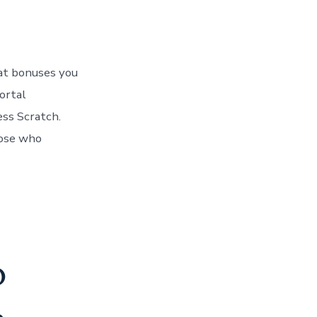
at bonuses you
ortal
ess Scratch.
hose who
o