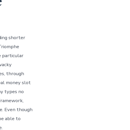
e
ding shorter
 Triomphe
 particular
 wacky
es, through
eal money slot
ay types no
 framework,
re. Even though
be able to
e.