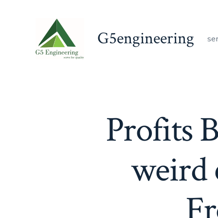
Skip
to
G5engineering
content
se
Profits 
weird 
Fr