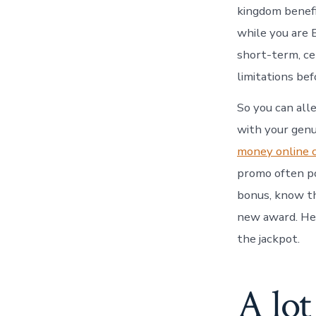
kingdom benefi
while you are 
short-term, ce
limitations be
So you can all
with your genu
money online c
promo often po
bonus, know th
new award. He 
the jackpot.
A lo