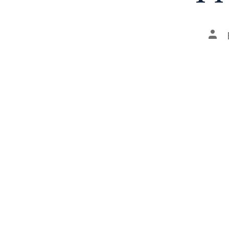
Pos
aut