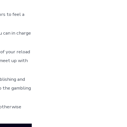
rs to feel a
u can in charge
of your reload
l meet up with
blishing and
to the gambling
 otherwise