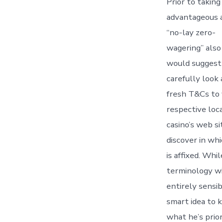
Prior to taking
advantageous a
“no-lay zero-
wagering” also 
would suggest
carefully look 
fresh T&Cs to
respective loc
casino’s web si
discover in whi
is affixed. Whi
terminology wi
entirely sensibl
smart idea to
what he’s prio