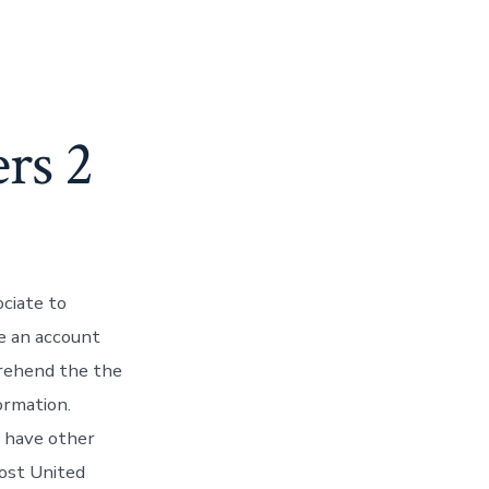
rs 2
ciate to
e an account
prehend the the
ormation.
s have other
most United