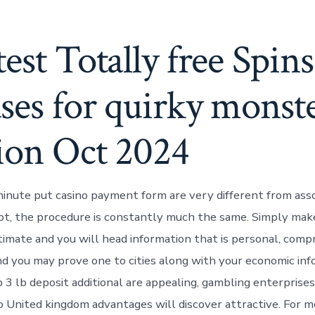
est Totally free Spins
es for quirky monste
ion Oct 2024
inute put casino payment form are very different from asso
ot, the procedure is constantly much the same. Simply mak
itimate and you will head information that is personal, com
nd you may prove one to cities along with your economic inf
 3 lb deposit additional are appealing, gambling enterprise
o United kingdom advantages will discover attractive. For 