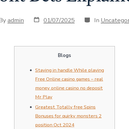
Post
Categories
t
By
admin
01/07/2025
In
Uncategor
date
hor
Blogs
Staying in handle While playing
Free Online casino games – real
money online casino no deposit
Mr Play
Greatest Totally free Spins
Bonuses for quirky monsters 2
position Oct 2024