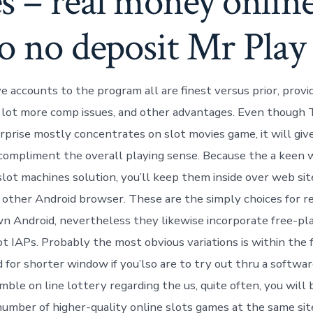
s – real money onlin
o no deposit Mr Play
ive accounts to the program all are finest versus prior, provi
 lot more comp issues, and other advantages. Even though
prise mostly concentrates on slot movies game, it will give
compliment the overall playing sense. Because the a keen
slot machines solution, you’ll keep them inside over web sit
other Android browser. These are the simply choices for r
n Android, nevertheless they likewise incorporate free-pl
not IAPs. Probably the most obvious variations is within the
d for shorter window if you’lso are to try out thru a softwa
ble on line lottery regarding the us, quite often, you will 
number of higher-quality online slots games at the same sit