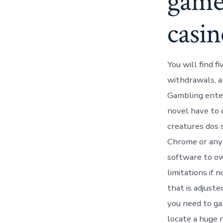
game
casin
You will find f
withdrawals, a
Gambling enter
novel have to 
creatures dos 
Chrome or any 
software to ow
limitations if 
that is adjuste
you need to gam
locate a huge 