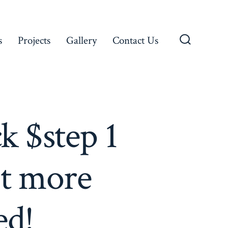
s
Projects
Gallery
Contact Us
Search
Toggle
k $step 1
ot more
ed!