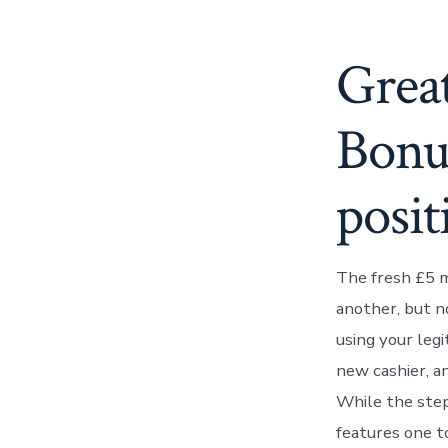
Great
Bonus
posit
The fresh £5 m
another, but n
using your leg
new cashier, a
While the step
features one t