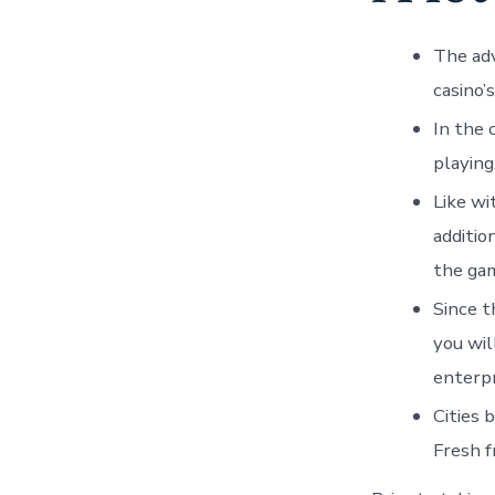
The adv
casino’
In the 
playing
Like wi
additio
the gam
Since t
you wil
enterpr
Cities 
Fresh f