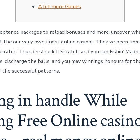
A lot more Games
eptance packages to reload bonuses and more, uncover wh
t the our very own finest online casinos. They’ve been Imm
ratch, Thunderstruck II Scratch, and you can Fishin’ Madn
rs, discharge the balls, and you may winnings honours for t
 the successful patterns.
ing in handle While
ng Free Online casin