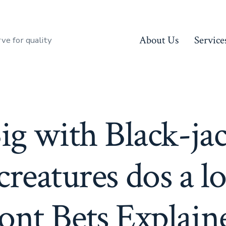
About Us
Service
rve for quality
Big with Black-jac
creatures dos a l
ont Bets Explain