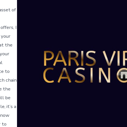
sset of
offers, I
 your
at the
 your
al
te to
ch chain
le the
ll be
e, it’s a
 know
r to