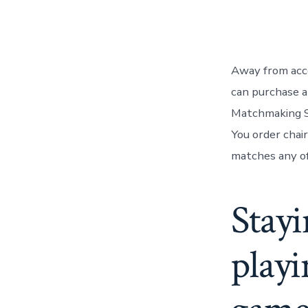
Away from acc
can purchase a
Matchmaking Sc
You order chai
matches any of
Stay
playi