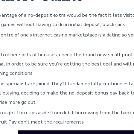
antage of a no-deposit extra would be the fact it lets visito
s games without having to do in initial deposit, black-jack.
centre of one’s internet casino marketplace is a dating so yo
.
th other sorts of bonuses, check the brand new small print 
nal in order to be sure you’re getting the best deal and wil
ing conditions.
he specialist are joined, they’ll fundamentally continue esta
l playing, deciding to make the no-deposit bonus pay back 
ise more go out.
brought thru tips aside from debit borrowing from the bank
ruit Pay don’t meet the requirements.