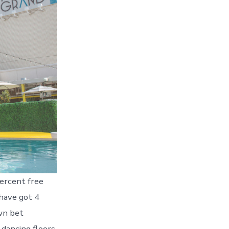
percent free
 have got 4
wn bet
 dancing floors