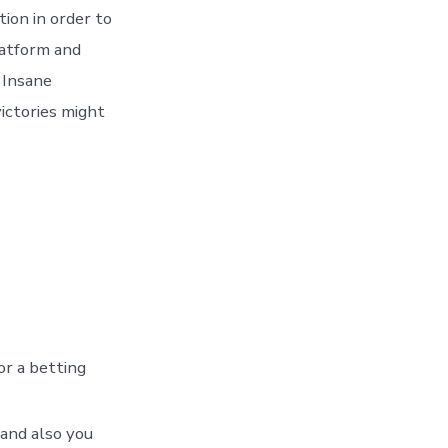
tion in order to
latform and
 Insane
victories might
or a betting
and also you