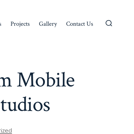
s
Projects
Gallery
Contact Us
Search
Toggle
am Mobile
tudios
ized