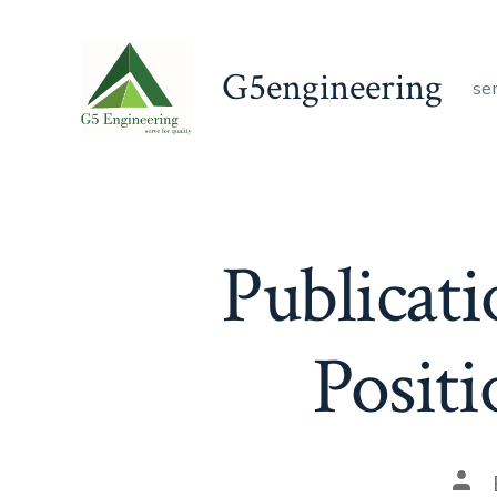
Skip
to
G5engineering
content
se
Publicat
Posit
Pos