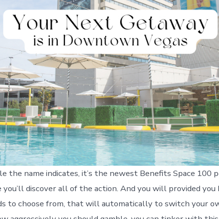
le the name indicates, it’s the newest Benefits Space 100 
 you’ll discover all of the action. And you will provided you
 to choose from, that will automatically to switch your o
w aggressively you should gamble, you can tinker with this