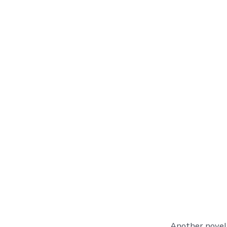
aut
Another novel 