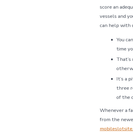
score an adequ
vessels and yo
can help with 
You can
time yo
That’s 
otherwi
It’s a 
three r
of the 
Whenever a fan
from the newes
mobileslotsite