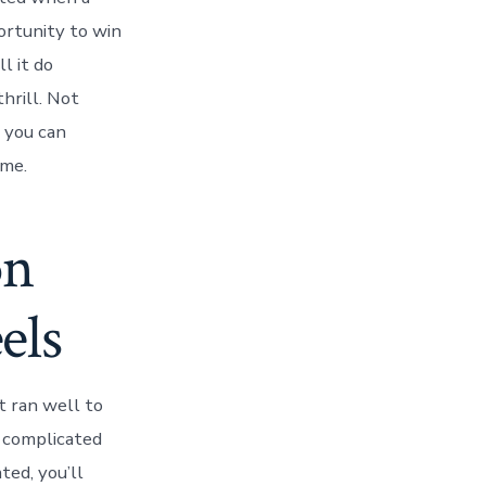
ortunity to win
l it do
thrill.
Not
d you can
ame.
on
els
t ran well to
e complicated
ted, you’ll