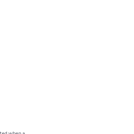
ated when a