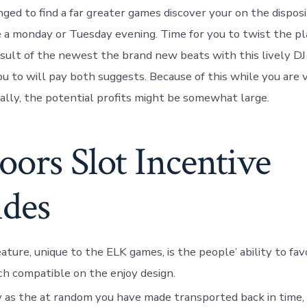
ged to find a far greater games discover your on the disposi
e a monday or Tuesday evening. Time for you to twist the p
esult of the newest the brand new beats with this lively DJ
ou to will pay both suggests. Because of this while you are 
ally, the potential profits might be somewhat large.
ors Slot Incentive
ides
ature, unique to the ELK games, is the people’ ability to fav
h compatible on the enjoy design.
as the at random you have made transported back in time, 