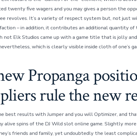
ced twenty five wagers and you may gives a person the opp
e revolves. It’s a variety of respect system but, not just wil
action – in addition, it contributes an additional quantity of 
h not Elk Studios came up with a game title that is jolly an
vertheless, which is clearly visible inside cloth of one’s g
new Propanga positi
pliers rule the new re
he best results with Jumper and you will Optimizer, and tha
y alive spins of the DJ Wild slot online game. Slightly mor
hey’s friends and family, yet undoubtedly the least complica