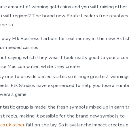
ate amount of winning gold coins and you will raiding other
u will regions? The brand new Pirate Leaders free revolves
one to.
 play Elk Business harbors for real money in the new Britis
ur needed casinos.
not saying which they wear’t look really good to your a co
se Mac computer, while they create.
pity one to provide united states so it huge greatest winnin
eels, Elk Studios have experienced to help you lose a numb
overall game.
tastic group is made, the fresh symbols mixed up in earn 
t reels, making it possible for the brand new symbols to
.co.uk other
fall on the lay. So it avalanche impact creates 