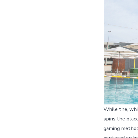
While the, whi
spins the place
gaming methods
centered on ho