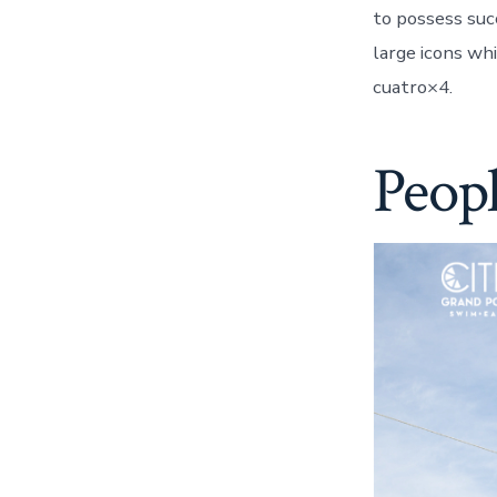
to possess succ
large icons wh
cuatro×4.
Peopl