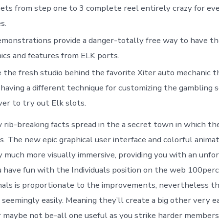
sets from step one to 3 complete reel entirely crazy for ev
s.
monstrations provide a danger-totally free way to have th
cs and features from ELK ports.
 the fresh studio behind the favorite Xiter auto mechanic t
having a different technique for customizing the gambling 
r to try out Elk slots.
rib-breaking facts spread in the a secret town in which the
rs. The new epic graphical user interface and colorful anima
 much more visually immersive, providing you with an unfo
 have fun with the Individuals position on the web 100perc
als is proportionate to the improvements, nevertheless t
seemingly easily. Meaning they’ll create a big other very ea
r maybe not be-all one useful as you strike harder members