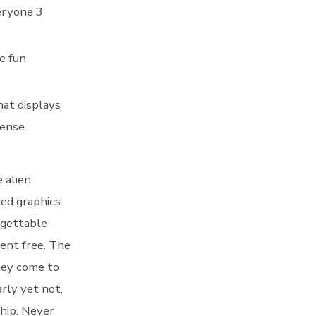
eryone 3
e fun
hat displays
sense
 alien
ted graphics
rgettable
ent free. The
hey come to
rly yet not,
hip. Never