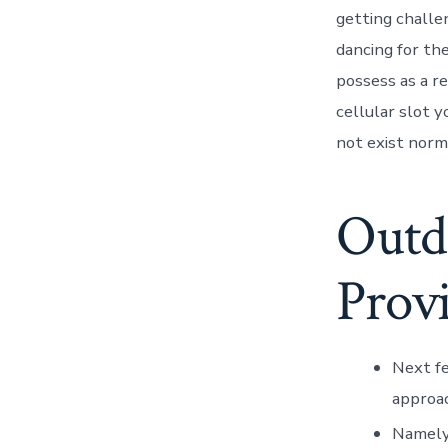
getting challen
dancing for th
possess as a r
cellular slot y
not exist norm
Outdo
Prov
Next fe
approac
Namely 