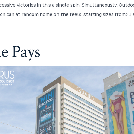
essive victories in this a single spin. Simultaneously, Outd
ich can at random home on the reels, starting sizes from×1 
e Pays