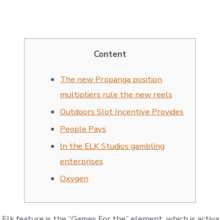
date
hor
Content
The new Propanga position
multipliers rule the new reels
Outdoors Slot Incentive Provides
People Pays
In the ELK Studios gambling
enterprises
Oxygen
Elk feature is the “Games For the” element, which is activ