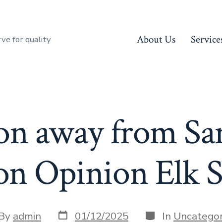
About Us
Service
rve for quality
ion away from S
ion Opinion Elk S
Post
Categories
t
By
admin
01/12/2025
In
Uncategor