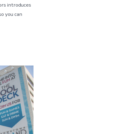
oors introduces
so you can