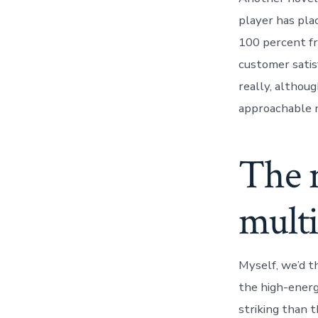
player has pla
100 percent fre
customer satisf
really, althoug
approachable ne
The 
multi
Myself, we’d t
the high-energ
striking than t