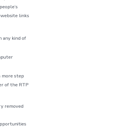
 people’s
 website links
h any kind of
mputer
gs more step
er of the RTP
try removed
opportunities