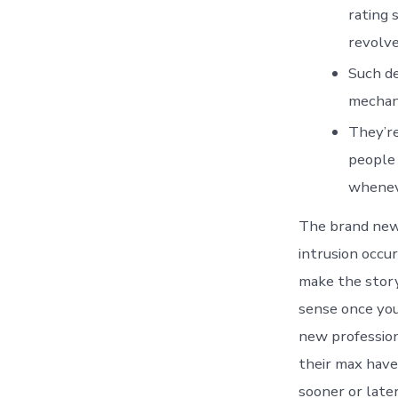
rating 
revolve
Such de
mechani
They’re
people 
wheneve
The brand new 
intrusion occu
make the story
sense once you
new profession
their max have 
sooner or late