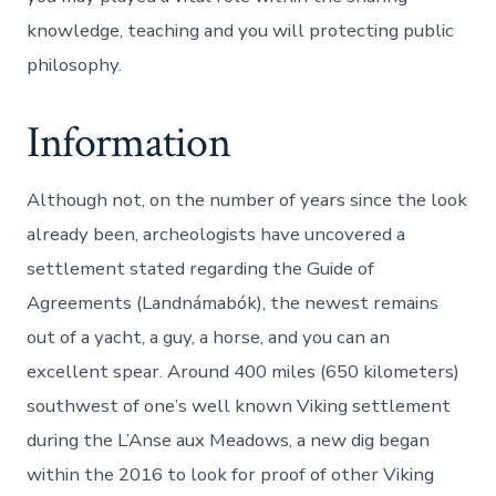
knowledge, teaching and you will protecting public
philosophy.
Information
Although not, on the number of years since the look
already been, archeologists have uncovered a
settlement stated regarding the Guide of
Agreements (Landnámabók), the newest remains
out of a yacht, a guy, a horse, and you can an
excellent spear. Around 400 miles (650 kilometers)
southwest of one’s well known Viking settlement
during the L’Anse aux Meadows, a new dig began
within the 2016 to look for proof of other Viking