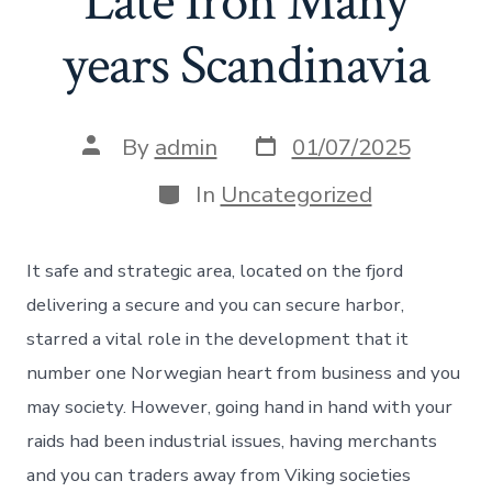
Late Iron Many
years Scandinavia
Post
Post
By
admin
01/07/2025
date
author
Categories
In
Uncategorized
It safe and strategic area, located on the fjord
delivering a secure and you can secure harbor,
starred a vital role in the development that it
number one Norwegian heart from business and you
may society. However, going hand in hand with your
raids had been industrial issues, having merchants
and you can traders away from Viking societies