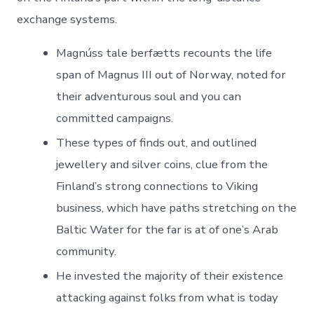
exchange systems.
Magnúss tale berfætts recounts the life
span of Magnus III out of Norway, noted for
their adventurous soul and you can
committed campaigns.
These types of finds out, and outlined
jewellery and silver coins, clue from the
Finland’s strong connections to Viking
business, which have paths stretching on the
Baltic Water for the far is at of one’s Arab
community.
He invested the majority of their existence
attacking against folks from what is today