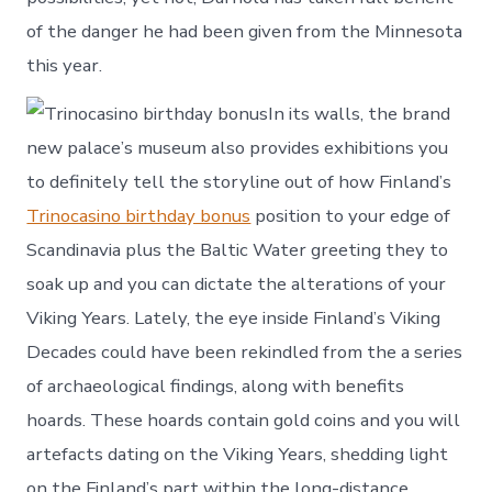
of the danger he had been given from the Minnesota
this year.
In its walls, the brand
new palace’s museum also provides exhibitions you
to definitely tell the storyline out of how Finland’s
Trinocasino birthday bonus
position to your edge of
Scandinavia plus the Baltic Water greeting they to
soak up and you can dictate the alterations of your
Viking Years. Lately, the eye inside Finland’s Viking
Decades could have been rekindled from the a series
of archaeological findings, along with benefits
hoards. These hoards contain gold coins and you will
artefacts dating on the Viking Years, shedding light
on the Finland’s part within the long-distance