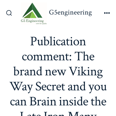
Skip
G5engineering
to
Search
Me
content
Toggle
Publication
comment: The
brand new Viking
Way Secret and you
can Brain inside the