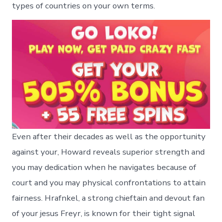
types of countries on your own terms.
Even after their decades as well as the opportunity
against your, Howard reveals superior strength and
you may dedication when he navigates because of
court and you may physical confrontations to attain
fairness. Hrafnkel, a strong chieftain and devout fan
of your jesus Freyr, is known for their tight signal