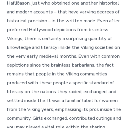
Hafliðason, just who obtained one another historical
and modern accounts – that have varying degrees of
historical precision – in the written mode. Even after
preferred Hollywood depictions from brainless
Vikings, there is certainly a surprising quantity of
knowledge and literacy inside the Viking societies on
the very early medieval months. Even with common
depictions since the brainless barbarians, the fact
remains that people in the Viking communities
produced with these people a specific standard of
literacy on the nations they raided, exchanged, and
settled inside the. It was a familiar label for women
from the Viking years, emphasising its pros inside the
community. Girls exchanged, contributed outings and
you may played a vital role within the sharing