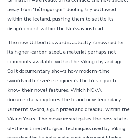
away from “hólmgöngur” dueling try outlawed
within the Iceland, pushing them to settle its
disagreement within the Norway instead.
The new Ulfberht sword is actually renowned for
its higher-carbon steel, a material perhaps not
commonly available within the Viking day and age.
So it documentary shows how modern-time
swordsmith reverse engineers the fresh gun to
know their novel features. Which NOVA
documentary explores the brand new legendary
Ulfberht sword, a gun prized and dreadful within the
Viking Years. The movie investigates the new state-
of-the-art metallurgical techniques used by Viking
swordsmiths to help make such advanced blades.