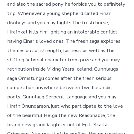
and also the sacred pony he forbids you to definitely
trip. Whenever a young shepherd called Einar
disobeys and you may flights the fresh horse,
Hrafnkel kills him, igniting an intolerable conflict
having Einar’s loved ones. The fresh saga explores
themes out of strength, fairness, as well as the
shifting fictional character from prize and you may
retribution inside Viking Years Iceland. Gunnlaugs
saga Ormstungu comes after the fresh serious
competition anywhere between two Icelandic
poets, Gunnlaug Serpent-Language and you may
Hrafn Önundarson, just who participate to the love
of the beautiful Helga the new Reasonable, the
brand new granddaughter out of Egill Skalla-
Grímsson. As a result of its conflict, the new society