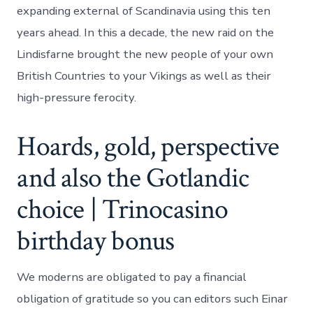
expanding external of Scandinavia using this ten
years ahead.
In this a decade, the new raid on the
Lindisfarne brought the new people of your own
British Countries to your Vikings as well as their
high-pressure ferocity.
Hoards, gold, perspective
and also the Gotlandic
choice | Trinocasino
birthday bonus
We moderns are obligated to pay a financial
obligation of gratitude so you can editors such Einar