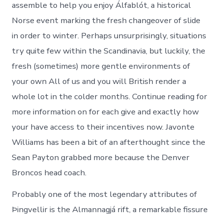
assemble to help you enjoy Álfablót, a historical
Norse event marking the fresh changeover of slide
in order to winter. Perhaps unsurprisingly, situations
try quite few within the Scandinavia, but luckily, the
fresh (sometimes) more gentle environments of
your own All of us and you will British render a
whole lot in the colder months. Continue reading for
more information on for each give and exactly how
your have access to their incentives now. Javonte
Williams has been a bit of an afterthought since the
Sean Payton grabbed more because the Denver
Broncos head coach.
Probably one of the most legendary attributes of
Þingvellir is the Almannagjá rift, a remarkable fissure