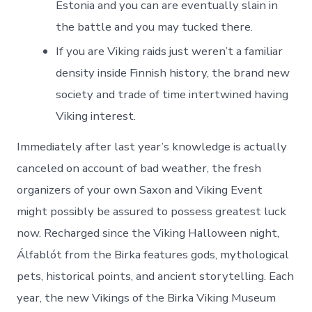
Estonia and you can are eventually slain in
the battle and you may tucked there.
If you are Viking raids just weren’t a familiar
density inside Finnish history, the brand new
society and trade of time intertwined having
Viking interest.
Immediately after last year’s knowledge is actually
canceled on account of bad weather, the fresh
organizers of your own Saxon and Viking Event
might possibly be assured to possess greatest luck
now. Recharged since the Viking Halloween night,
Álfablót from the Birka features gods, mythological
pets, historical points, and ancient storytelling. Each
year, the new Vikings of the Birka Viking Museum