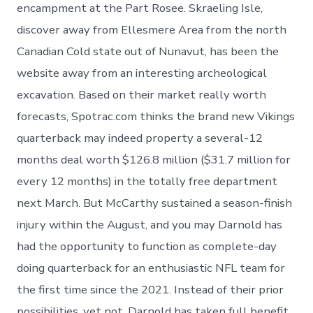
encampment at the Part Rosee. Skraeling Isle,
discover away from Ellesmere Area from the north
Canadian Cold state out of Nunavut, has been the
website away from an interesting archeological
excavation. Based on their market really worth
forecasts, Spotrac.com thinks the brand new Vikings
quarterback may indeed property a several-12
months deal worth $126.8 million ($31.7 million for
every 12 months) in the totally free department
next March. But McCarthy sustained a season-finish
injury within the August, and you may Darnold has
had the opportunity to function as complete-day
doing quarterback for an enthusiastic NFL team for
the first time since the 2021. Instead of their prior
possibilities, yet not, Darnold has taken full benefit