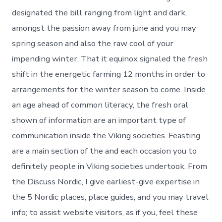
designated the bill ranging from light and dark,
amongst the passion away from june and you may
spring season and also the raw cool of your
impending winter. That it equinox signaled the fresh
shift in the energetic farming 12 months in order to
arrangements for the winter season to come. Inside
an age ahead of common literacy, the fresh oral
shown of information are an important type of
communication inside the Viking societies. Feasting
are a main section of the and each occasion you to
definitely people in Viking societies undertook. From
the Discuss Nordic, I give earliest-give expertise in
the 5 Nordic places, place guides, and you may travel
info; to assist website visitors, as if you, feel these