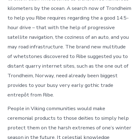
kilometers by the ocean. A search now of Trondheim
to help you Ribe requires regarding the a good 14.5-
hour drive – that with the help of progressive
satellite navigation, the coziness of an auto, and you
may road infrastructure. The brand new multitude
of whetstones discovered to Ribe suggested you to
distant quarry internet sites, such as the one out of
Trondheim, Norway, need already been biggest
provides to your busy very early gothic trade
entrepôt from Ribe.
People in Viking communities would make
ceremonial products to those deities to simply help
protect them on the harsh extremes of one’s winter
season in the future. It celestial knowledge