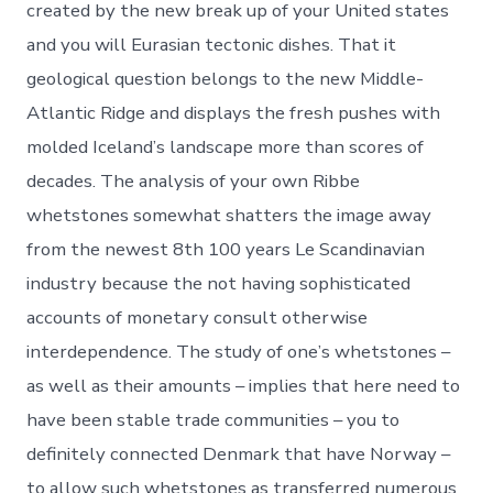
created by the new break up of your United states
and you will Eurasian tectonic dishes. That it
geological question belongs to the new Middle-
Atlantic Ridge and displays the fresh pushes with
molded Iceland’s landscape more than scores of
decades. The analysis of your own Ribbe
whetstones somewhat shatters the image away
from the newest 8th 100 years Le Scandinavian
industry because the not having sophisticated
accounts of monetary consult otherwise
interdependence. The study of one’s whetstones –
as well as their amounts – implies that here need to
have been stable trade communities – you to
definitely connected Denmark that have Norway –
to allow such whetstones as transferred numerous