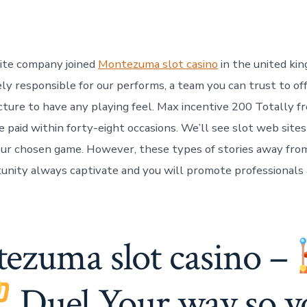
date
hor
nite company joined
Montezuma slot casino
in the united ki
y responsible for our performs, a team you can trust to of
ture to have any playing feel. Max incentive 200 Totally fr
 paid within forty-eight occasions. We’ll see slot web site
our chosen game.
However, these types of stories away fro
unity always captivate and you will promote professionals
ezuma slot casino –
Duel Your way so y