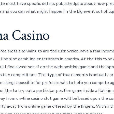
site must have specific details publishedpslo about how pre
e and you can what might happen in the big event out of liqu
na Casino
d free slots and want to are the luck which have a real inco
 line slot gambling enterprises in america. At the this type
ou’ll find a vast set of on the web position game and the op
osition competitions. This type of tournaments is actually a
, making it possible for professionals to help you compete a
f the to try out a particular position game inside a flat ti
way from on-line casino slot game will be based upon the c
sity away from online game offered by the fingers. Within t