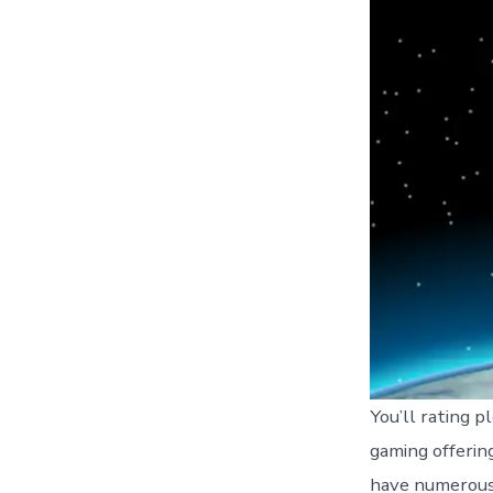
You’ll rating 
gaming offerin
have numerous 