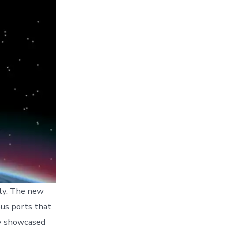
tly. The new
ous ports that
ey showcased