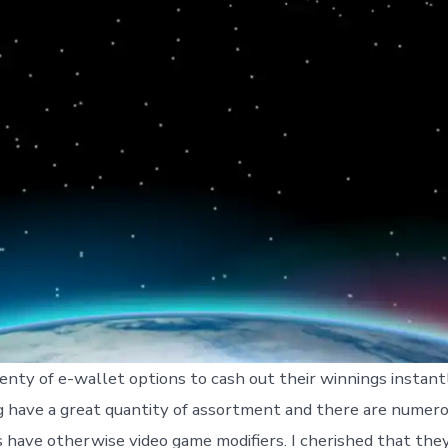
plenty of e-wallet options to cash out their winnings instan
g have a great quantity of assortment and there are numer
have otherwise video game modifiers. I cherished that th