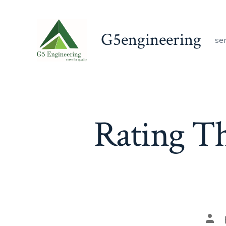
Skip
to
G5engineering
content
se
Rating Th
Pos