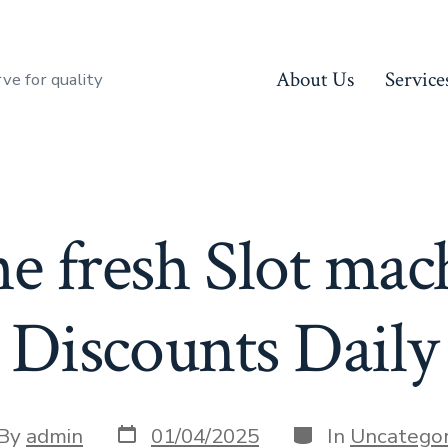
About Us
Service
rve for quality
e fresh Slot ma
Discounts Daily
Post
Categories
t
By
admin
01/04/2025
In
Uncategor