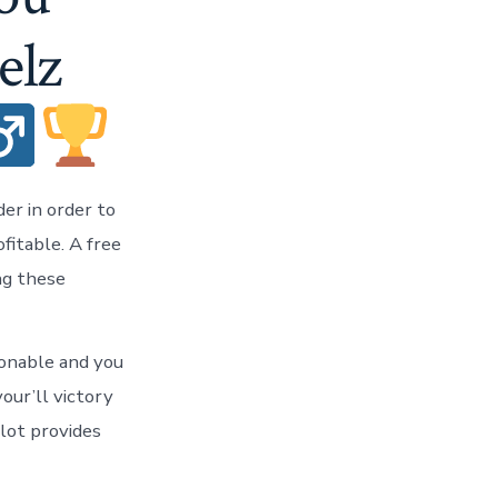
elz
er in order to
fitable. A free
ng these
sonable and you
ur’ll victory
slot provides