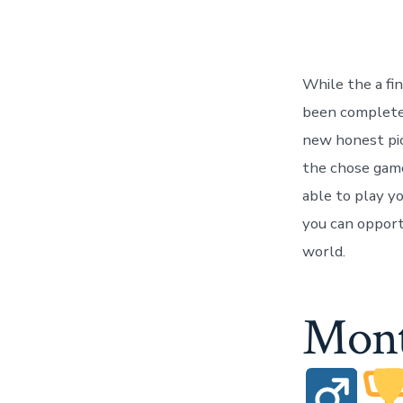
aut
While the a fi
been completel
new honest pic
the chose game
able to play y
you can opport
world.
Mont