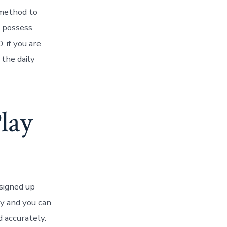
l method to
o possess
 if you are
 the daily
lay
signed up
ety and you can
 accurately.