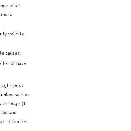
age of all
t more
nly valid to
le causes.
 lot of have,
 might post
makes so it an
 through (if
ited and
n advance is