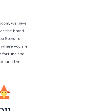
ngdom, we have
fer the brand
ee Spins to
s where you are
m fortune and
 around the
ou