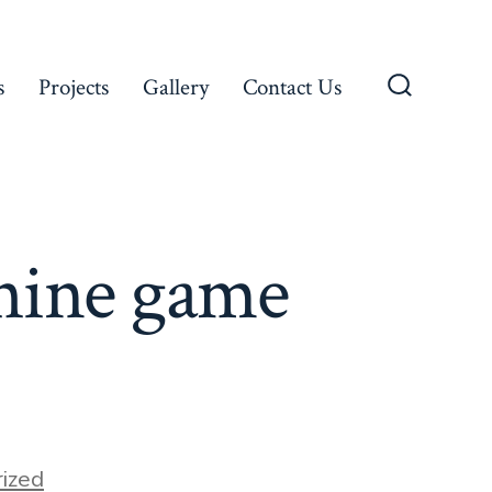
s
Projects
Gallery
Contact Us
Search
Toggle
chine game
ized