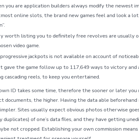
 you are application builders always modify the newest im
tmost online slots, the brand new games feel and look a lo
”.
ery worth listing you to definitely free revolves are usually o
osen video game.
progressive jackpots is not available on account of noticeab
t gave the game follow up to 117,649 ways to victory and a
ng cascading reels, to keep you entertained.
 own ID takes some time, therefore the sooner or later you
ct documents, the higher. Having the data able beforehand 
simpler. Sites usually expect obvious photos otherwise goes
y duplicates) of one’s data files, and they have getting uned
be not cropped. Establishing your own commission means i
venient treatment for prepare yourself.