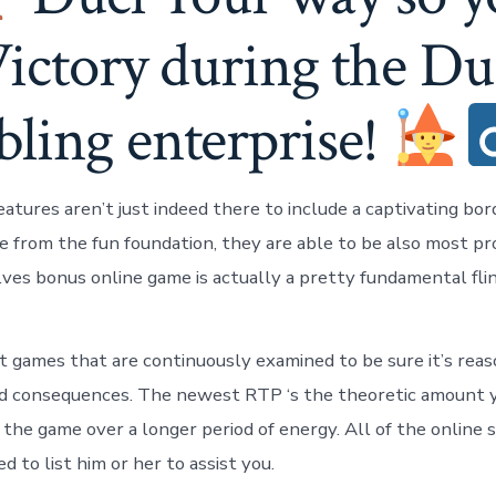
ictory during the Du
ling enterprise!
tures aren’t just indeed there to include a captivating bord
de from the fun foundation, they are able to be also most pro
lves bonus online game is actually a pretty fundamental fli
ist games that are continuously examined to be sure it’s rea
d consequences. The newest RTP ‘s the theoretic amount yo
the game over a longer period of energy. All of the online 
 to list him or her to assist you.