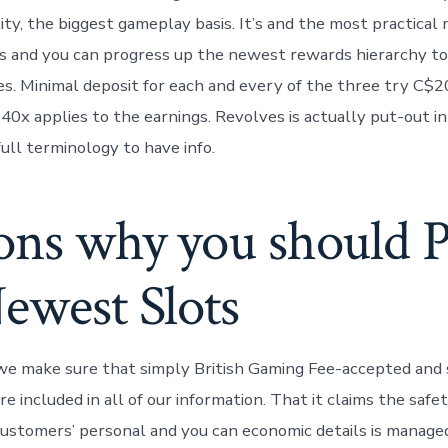
lity, the biggest gameplay basis. It’s and the most practica
es and you can progress up the newest rewards hierarchy t
es. Minimal deposit for each and every of the three try C$20,
40x applies to the earnings. Revolves is actually put-out in
ull terminology to have info.
ons why you should P
ewest Slots
e make sure that simply British Gaming Fee-accepted and 
are included in all of our information. That it claims the saf
customers’ personal and you can economic details is managed