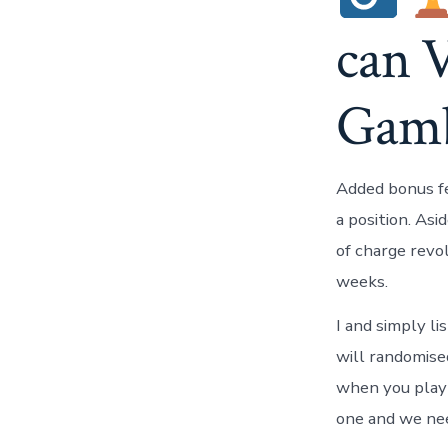
can V
Gamb
Added bonus fea
a position. Asi
of charge revo
weeks.
I and simply l
will randomise
when you play 
one and we need