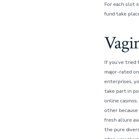
For each slot 
fund take plac
Vagi
If you’ve trie
major-rated on
enterprises, y
take part in p
online casinos
other because o
fresh allure a
the pure diver