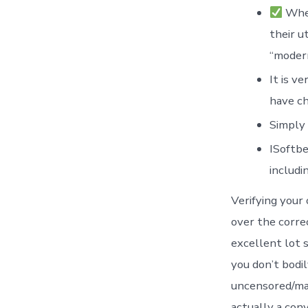
When
their u
“modern
It is v
have ch
Simply 
ISoftbe
includi
Verifying your
over the corre
excellent lot 
you don’t bodil
uncensored/may
actually a con