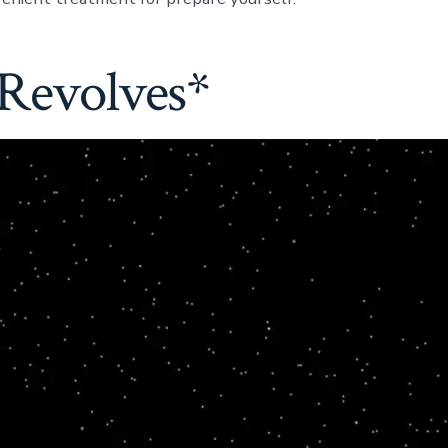
 Revolves*