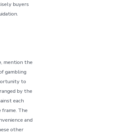
cisely buyers
idation.
me, mention the
 of gambling
portunity to
rranged by the
gainst each
me frame. The
onvenience and
hese other