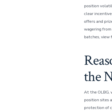
position volati
clear incentiv
offers and priz
wagering from 
batches, view f
Reas
the N
At the OLBG, w
position sites 
protection of 