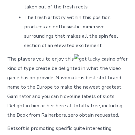
taken out of the fresh reels.
The fresh artistry within this position
produces an enthusiastic immersive
surroundings that makes all the spin feel
section of an elevated excitement.
The players you to enjoy this
kind of type create be delighted in what the video
game has on provide. Novomatic is best slot brand
name to the Europe to make the newest greatest
Gaminator and you can Novoline labels of slots.
Delight in him or her here at totally free, including
the Book from Ra harbors, zero obtain requested.
Betsoft is promoting specific quite interesting