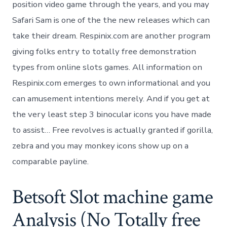
position video game through the years, and you may
Safari Sam is one of the the new releases which can
take their dream. Respinix.com are another program
giving folks entry to totally free demonstration
types from online slots games. All information on
Respinix.com emerges to own informational and you
can amusement intentions merely. And if you get at
the very least step 3 binocular icons you have made
to assist… Free revolves is actually granted if gorilla,
zebra and you may monkey icons show up on a
comparable payline.
Betsoft Slot machine game
Analysis (No Totally free