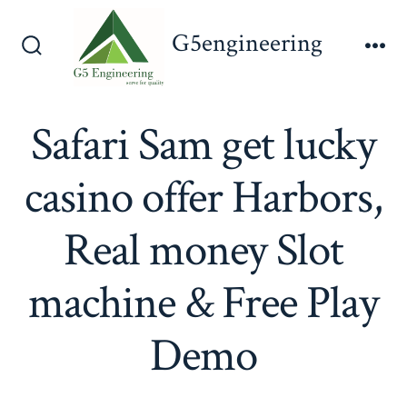
Skip
G5engineering
to
Search
Me
content
Toggle
Safari Sam get lucky
casino offer Harbors,
Real money Slot
machine & Free Play
Demo