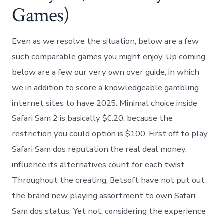
Games)
Even as we resolve the situation, below are a few
such comparable games you might enjoy. Up coming
below are a few our very own over guide, in which
we in addition to score a knowledgeable gambling
internet sites to have 2025. Minimal choice inside
Safari Sam 2 is basically $0.20, because the
restriction you could option is $100. First off to play
Safari Sam dos reputation the real deal money,
influence its alternatives count for each twist.
Throughout the creating, Betsoft have not put out
the brand new playing assortment to own Safari
Sam dos status. Yet not, considering the experience