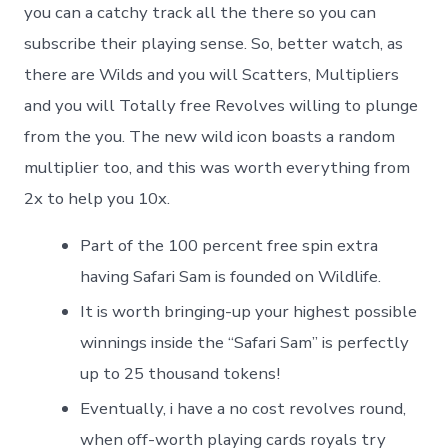
you can a catchy track all the there so you can
subscribe their playing sense. So, better watch, as
there are Wilds and you will Scatters, Multipliers
and you will Totally free Revolves willing to plunge
from the you. The new wild icon boasts a random
multiplier too, and this was worth everything from
2x to help you 10x.
Part of the 100 percent free spin extra
having Safari Sam is founded on Wildlife.
It is worth bringing-up your highest possible
winnings inside the “Safari Sam” is perfectly
up to 25 thousand tokens!
Eventually, i have a no cost revolves round,
when off-worth playing cards royals try