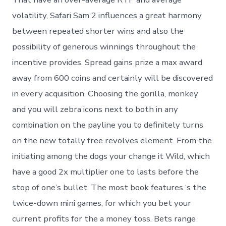
volatility, Safari Sam 2 influences a great harmony
between repeated shorter wins and also the
possibility of generous winnings throughout the
incentive provides. Spread gains prize a max award
away from 600 coins and certainly will be discovered
in every acquisition. Choosing the gorilla, monkey
and you will zebra icons next to both in any
combination on the payline you to definitely turns
on the new totally free revolves element.
From the
initiating among the dogs your change it Wild, which
have a good 2x multiplier one to lasts before the
stop of one’s bullet. The most book features ‘s the
twice-down mini games, for which you bet your
current profits for the a money toss. Bets range