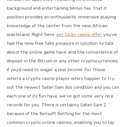
background and entertaining bonus has, that it
position provides an enthusiastic immersive playing
knowledge of the center from the new African
wasteland. Right here,
get lucky casino offer
you’ve
had the new free take pleasure in solution to talk
about the online game have, and the convenience of
deposit in the Bitcoin or any other cryptocurrencies
if you’d need to wager a real income. For those
who’re a crypto casino player who’s happier to try
out the newest Safari Sam dos condition and you can
each one of its fun have, we’ve got some very nice
records for you. There is certainly Safari Sam 2
because of the Betsoft Betting for the most
common crypto online casinos, enabling you to lay