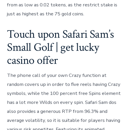
from as low as 0.02 tokens, as the restrict stake is
just as highest as the 75 gold coins.
Touch upon Safari Sam’s
Small Golf | get lucky
casino offer
The phone call of your own Crazy function at
random covers up in order to five reels having Crazy
symbols, while the 100 percent free Spins element
has a lot more Wilds on every spin. Safari Sam dos
also provides a generous RTP from 96.3% and
average volatility, so it is suitable for players having
various risk appetites. Featuring its animated