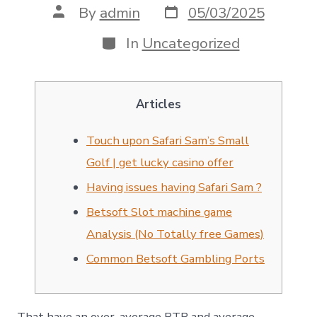
Post
Post
By
admin
05/03/2025
date
author
Categories
In
Uncategorized
Articles
Touch upon Safari Sam’s Small
Golf | get lucky casino offer
Having issues having Safari Sam ?
Betsoft Slot machine game
Analysis (No Totally free Games)
Common Betsoft Gambling Ports
That have an over-average RTP and average