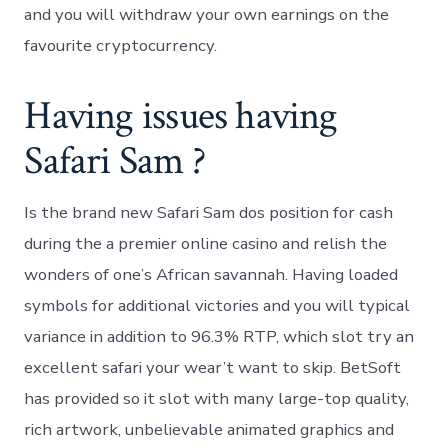
and you will withdraw your own earnings on the
favourite cryptocurrency.
Having issues having
Safari Sam ?
Is the brand new Safari Sam dos position for cash
during the a premier online casino and relish the
wonders of one’s African savannah. Having loaded
symbols for additional victories and you will typical
variance in addition to 96.3% RTP, which slot try an
excellent safari your wear’t want to skip. BetSoft
has provided so it slot with many large-top quality,
rich artwork, unbelievable animated graphics and