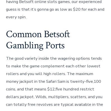
having Betsoft online slots games, our experienced
guess is that it’s gonna go as low as $20 for each and
every spin.
Common Betsoft
Gambling Ports
The good variety inside the wagering options tends
to make the game complement each other lowest
rollers and you will high rollers. The maximum
money jackpot in the Safari Sam is twenty-five,100
coins, and that means $12,five hundred restrict
dollars jackpot. Wilds, multipliers, scatters, and you
can totally free revolves are typical available in the