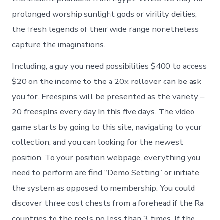
prolonged worship sunlight gods or virility deities,
the fresh legends of their wide range nonetheless
capture the imaginations.
Including, a guy you need possibilities $400 to access
$20 on the income to the a 20x rollover can be ask
you for. Freespins will be presented as the variety –
20 freespins every day in this five days. The video
game starts by going to this site, navigating to your
collection, and you can looking for the newest
position. To your position webpage, everything you
need to perform are find “Demo Setting” or initiate
the system as opposed to membership. You could
discover three cost chests from a forehead if the Ra
countries to the reels no less than 3 times. If the