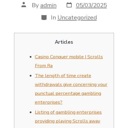
Post
Post
By
admin
05/03/2025
date
author
Categories
In
Uncategorized
Articles
Casino Conquer mobile | Scrolls
From Ra
The length of time create
withdrawals give concerning your
punctual percentage gambling
enterprises?
Listing of gambling enterprises
providing playing Scrolls away