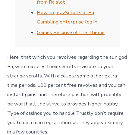
from Ra slot
How to playScrolls of Ra
Gambling enterprise log in
Games Because of the Theme
Here, that which you revolves regarding the sun god
Ra, who features their secrets invisible to your
strange scrolls. With a couple some other extra
time periods, 100 percent free revolves and you can
instant gains, and therefore position will probably
be worth all the strive to provides higher hobby.
Type of casinos you to handle Trustly don’t require
you to do a man registration, as they appear simply
in a few countries.