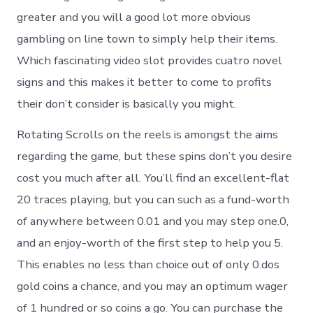
greater and you will a good lot more obvious
gambling on line town to simply help their items.
Which fascinating video slot provides cuatro novel
signs and this makes it better to come to profits
their don’t consider is basically you might.
Rotating Scrolls on the reels is amongst the aims
regarding the game, but these spins don’t you desire
cost you much after all. You’ll find an excellent-flat
20 traces playing, but you can such as a fund-worth
of anywhere between 0.01 and you may step one.0,
and an enjoy-worth of the first step to help you 5.
This enables no less than choice out of only 0.dos
gold coins a chance, and you may an optimum wager
of 1 hundred or so coins a go. You can purchase the