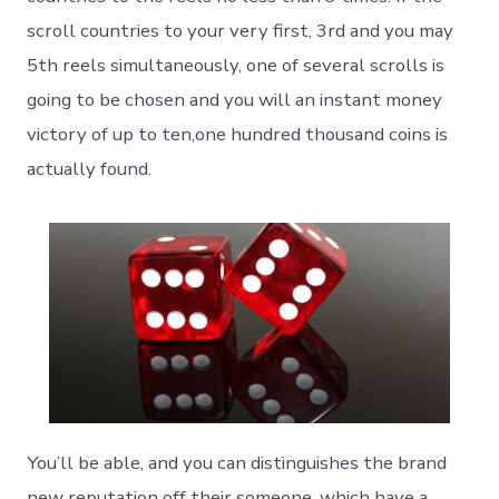
scroll countries to your very first, 3rd and you may
5th reels simultaneously, one of several scrolls is
going to be chosen and you will an instant money
victory of up to ten,one hundred thousand coins is
actually found.
You’ll be able, and you can distinguishes the brand
new reputation off their someone, which have a