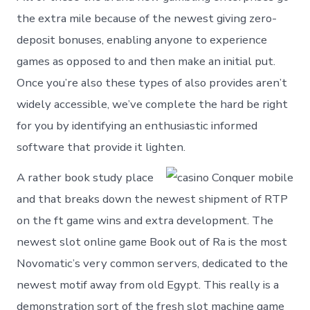
the extra mile because of the newest giving zero-
deposit bonuses, enabling anyone to experience
games as opposed to and then make an initial put.
Once you’re also these types of also provides aren’t
widely accessible, we’ve complete the hard be right
for you by identifying an enthusiastic informed
software that provide it lighten.
A rather book study place
and that breaks down the newest shipment of RTP
on the ft game wins and extra development. The
newest slot online game Book out of Ra is the most
Novomatic’s very common servers, dedicated to the
newest motif away from old Egypt. This really is a
demonstration sort of the fresh slot machine game