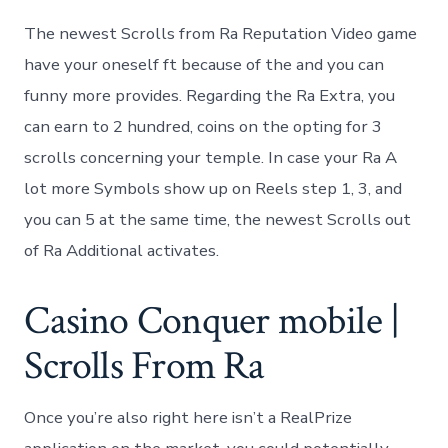
The newest Scrolls from Ra Reputation Video game
have your oneself ft because of the and you can
funny more provides. Regarding the Ra Extra, you
can earn to 2 hundred, coins on the opting for 3
scrolls concerning your temple. In case your Ra A
lot more Symbols show up on Reels step 1, 3, and
you can 5 at the same time, the newest Scrolls out
of Ra Additional activates.
Casino Conquer mobile |
Scrolls From Ra
Once you’re also right here isn’t a RealPrize