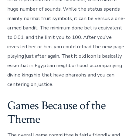
huge number of sounds. While the status spends
mainly normal fruit symbols, it can be versus a one-
armed bandit. The minimum done bet is equivalent
to 0.01, and the limit you to 100. After you’ve
invested her or him, you could reload the new page
playing just after again. That it old icon is basically
essential in Egyptian neighborhood, accompanying
divine kingship that have pharaohs and you can
centering on justice.
Games Because of the
Theme
The overall game committee is fairly friendly and