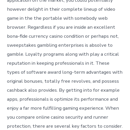
application on the market, you could potentially
however delight in their complete lineup of video
game in the the portable with somebody web
browser. Regardless if you are inside an excellent
bona-fide currency casino condition or perhaps not,
sweepstakes gambling enterprises is absolve to
gamble. Loyalty programs along with play a critical
reputation in keeping professionals in it. These
types of software award long-term advantages with
original bonuses, totally free revolves, and possess
cashback also provides. By getting into for example
apps, professionals is optimize its performance and
enjoy a far more fulfilling gaming experience. When
you compare online casino security and runner
protection, there are several key factors to consider.