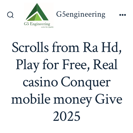
Skip
G5engineering
to
Search
Me
content
Toggle
Scrolls from Ra Hd,
Play for Free, Real
casino Conquer
mobile money Give
2025