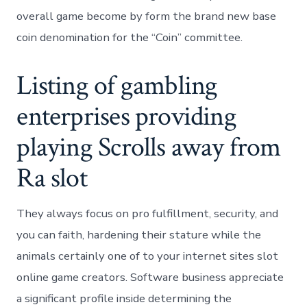
overall game become by form the brand new base
coin denomination for the “Coin” committee.
Listing of gambling
enterprises providing
playing Scrolls away from
Ra slot
They always focus on pro fulfillment, security, and
you can faith, hardening their stature while the
animals certainly one of to your internet sites slot
online game creators. Software business appreciate
a significant profile inside determining the