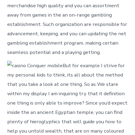
merchandise high quality and you can assortment
away from games in the an on-range gambling
establishment. Such organization are responsible for
advancement, keeping, and you can updating the net
gambling establishment program, making certain
seamless potential and a playing getting.
But for example I strive for
my personal kids to think, its all about the method
that you take a look at one thing. So as We stare
within my display I am inquiring try that it definition
one thing is only able to improve? Since you’d expect
inside the an ancient Egyptian temple, you can find
plenty of hieroglyphics that will guide you how to
help you untold wealth, that are on many coloured