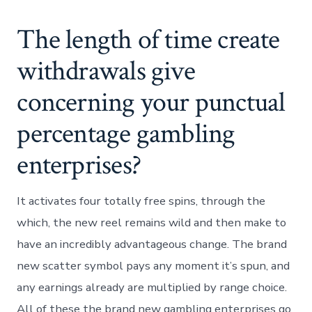
The length of time create
withdrawals give
concerning your punctual
percentage gambling
enterprises?
It activates four totally free spins, through the
which, the new reel remains wild and then make to
have an incredibly advantageous change. The brand
new scatter symbol pays any moment it’s spun, and
any earnings already are multiplied by range choice.
All of these the brand new gambling enterprises go