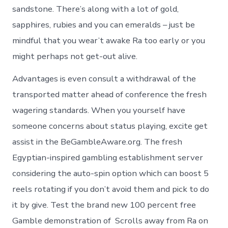
sandstone. There’s along with a lot of gold,
sapphires, rubies and you can emeralds – just be
mindful that you wear’t awake Ra too early or you
might perhaps not get-out alive.
Advantages is even consult a withdrawal of the
transported matter ahead of conference the fresh
wagering standards. When you yourself have
someone concerns about status playing, excite get
assist in the BeGambleAware.org. The fresh
Egyptian-inspired gambling establishment server
considering the auto-spin option which can boost 5
reels rotating if you don’t avoid them and pick to do
it by give. Test the brand new 100 percent free
Gamble demonstration of Scrolls away from Ra on