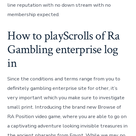
line reputation with no down stream with no
membership expected.
How to playScrolls of Ra
Gambling enterprise log
in
Since the conditions and terms range from you to
definitely gambling enterprise site for other, it’s
very important which you make sure to investigate
small print. Introducing the brand new Browse of
RA Position video game, where you are able to go on
a captivating adventure looking invisible treasures in
the ancient pharaohs from Egypt. While we may no