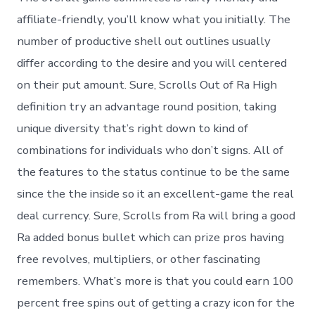
affiliate-friendly, you’ll know what you initially. The
number of productive shell out outlines usually
differ according to the desire and you will centered
on their put amount. Sure, Scrolls Out of Ra High
definition try an advantage round position, taking
unique diversity that’s right down to kind of
combinations for individuals who don’t signs. All of
the features to the status continue to be the same
since the the inside so it an excellent-game the real
deal currency. Sure, Scrolls from Ra will bring a good
Ra added bonus bullet which can prize pros having
free revolves, multipliers, or other fascinating
remembers. What’s more is that you could earn 100
percent free spins out of getting a crazy icon for the