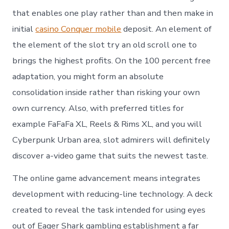
that enables one play rather than and then make in
initial
casino Conquer mobile
deposit. An element of
the element of the slot try an old scroll one to
brings the highest profits. On the 100 percent free
adaptation, you might form an absolute
consolidation inside rather than risking your own
own currency. Also, with preferred titles for
example FaFaFa XL, Reels & Rims XL, and you will
Cyberpunk Urban area, slot admirers will definitely
discover a-video game that suits the newest taste.
The online game advancement means integrates
development with reducing-line technology. A deck
created to reveal the task intended for using eyes
out of Eager Shark gambling establishment a far