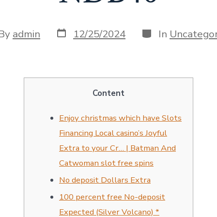
Post
Categories
t
By
admin
12/25/2024
In
Uncategor
date
hor
Content
Enjoy christmas which have Slots
Financing Local casino’s Joyful
Extra to your Cr… | Batman And
Catwoman slot free spins
No deposit Dollars Extra
100 percent free No-deposit
Expected (Silver Volcano) *