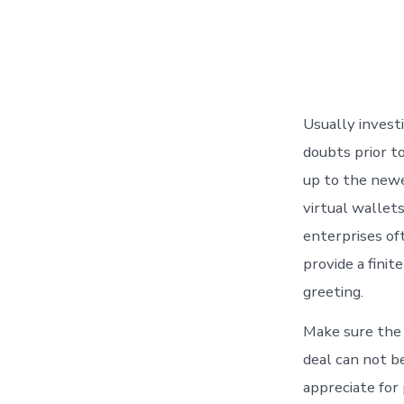
Usually invest
doubts prior t
up to the newes
virtual wallet
enterprises of
provide a finit
greeting.
Make sure the 
deal can not b
appreciate for