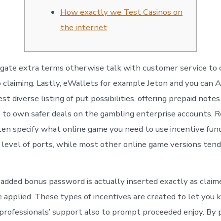
How exactly we Test Casinos on
the internet
igate extra terms otherwise talk with customer service to 
o claiming. Lastly, eWallets for example Jeton and you can 
t diverse listing of put possibilities, offering prepaid notes
s to own safer deals on the gambling enterprise accounts.
R
ten specify what online game you need to use incentive fun
e level of ports, while most other online game versions tend
added bonus password is actually inserted exactly as claime
e applied. These types of incentives are created to let you
 professionals’ support also to prompt proceeded enjoy. By 