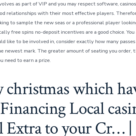
evolves as part of VIP and you may respect software, casinos
od relationships with their most effective players. Therefore
ng to sample the new seas or a professional player looki
tally free spins no-deposit incentives are a good choice. Yo
ld like to be involved in, consider exactly how many passe
the newest mark. The greater amount of seating you order, 
u need to earn a prize.
y christmas which ha
 Financing Local casi
l Extra to your Cr… |