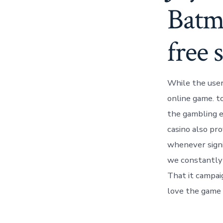
Batm
free 
While the user
online game. t
the gambling 
casino also pro
whenever signi
we constantly 
That it campai
love the game 