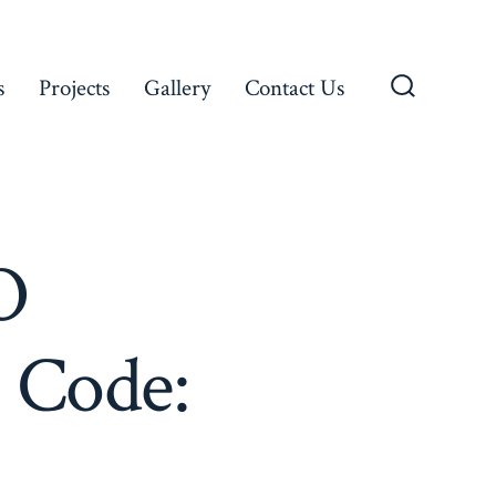
s
Projects
Gallery
Contact Us
Search
Toggle
O
Code: