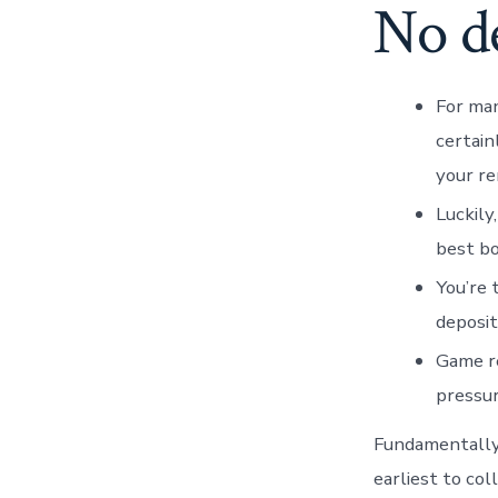
No de
For man
certain
your re
Luckily
best b
You’re 
deposit
Game re
pressur
Fundamentally, 
earliest to col