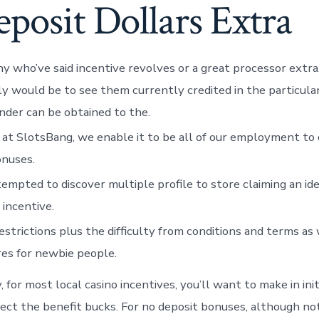
posit Dollars Extra
y who’ve said incentive revolves or a great processor extra
ly would be to see them currently credited in the particula
nder can be obtained to the.
, at SlotsBang, we enable it to be all of our employment to
onuses.
tempted to discover multiple profile to store claiming an ide
 incentive.
strictions plus the difficulty from conditions and terms as 
es for newbie people.
for most local casino incentives, you’ll want to make in init
lect the benefit bucks. For no deposit bonuses, although not