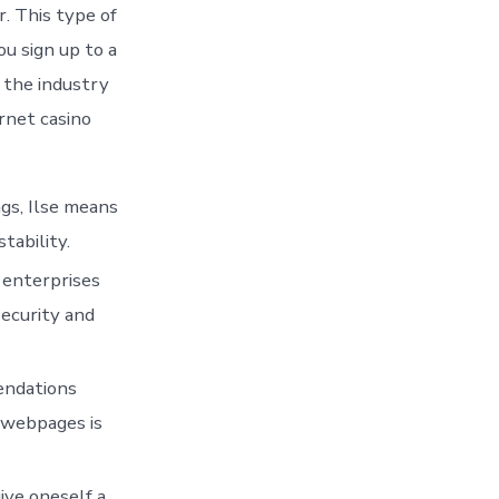
. This type of
ou sign up to a
n the industry
rnet casino
gs, Ilse means
tability.
 enterprises
ecurity and
endations
h webpages is
ive oneself a