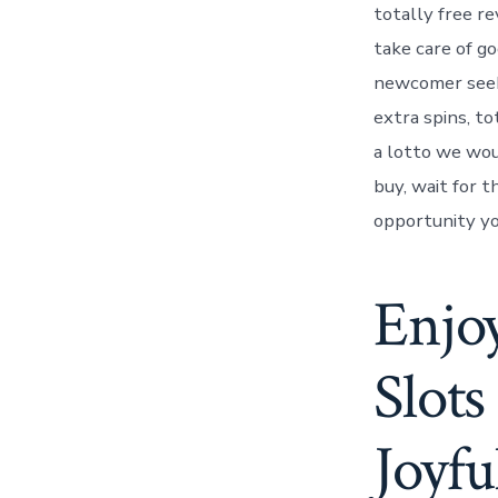
totally free r
take care of go
newcomer seeki
extra spins, to
a lotto we wou
buy, wait for 
opportunity yo
Enjo
Slots
Joyfu