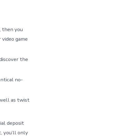
, then you
r video game
 discover the
ntical no-
well as twist
ial deposit
, you’ll only