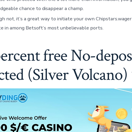
dgeable chance to disappear a champ.
h not, it’s a great way to initiate your own Chipstars.wager
te in among Betsoft’s most unbelievable ports.
ercent free No-depos
ted (Silver Volcano) 