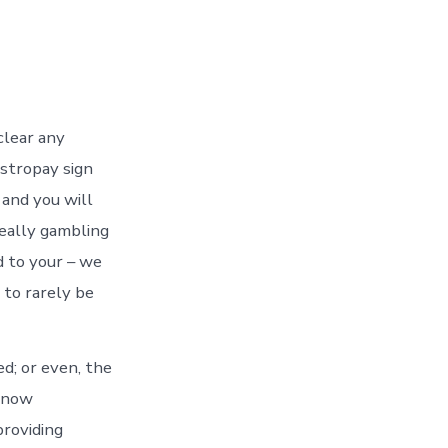
clear any
Astropay sign
 and you will
eally gambling
d to your – we
 to rarely be
d; or even, the
 know
providing