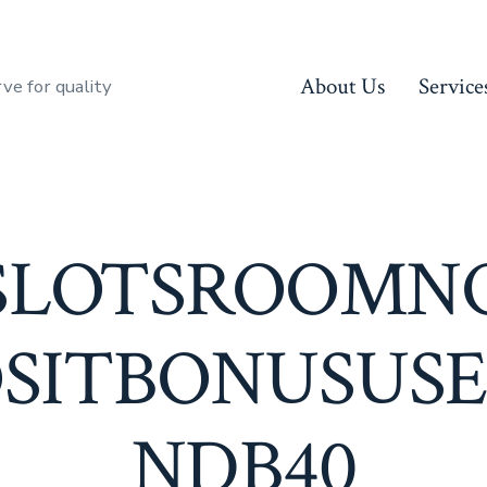
About Us
Service
rve for quality
SLOTSROOMN
SITBONUSUSE 
NDB40