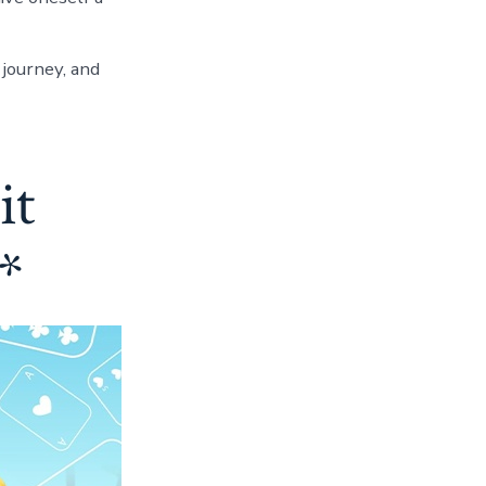
 journey, and
it
*