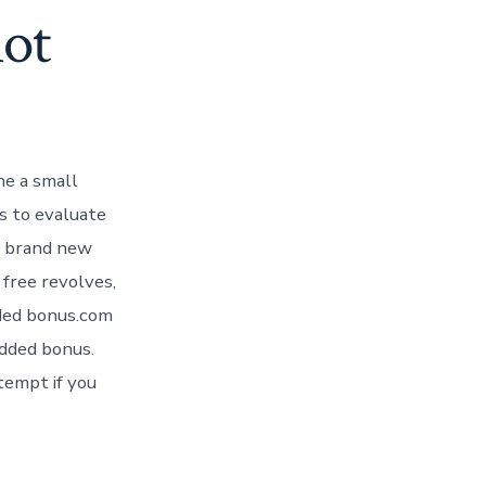
ot
he a small
s to evaluate
e brand new
 free revolves,
dded bonus.com
added bonus.
tempt if you