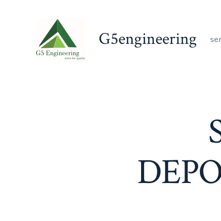
Skip
to
G5engineering
content
se
DEPO