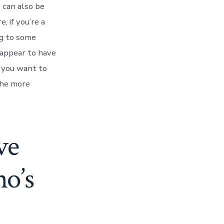
 can also be
, if you’re a
ng to some
u appear to have
s you want to
the more
ve
no’s