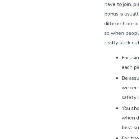
have to join, 
bonus is usual
different on-li
so when people
really stick out
Focusin
each pi
Be assu
we reco
safety 
You sho
when de
best su
For tho