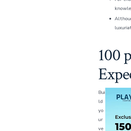
knowle
Althoug
luxuria
100 p
Expec
Bui
ld
yo
ur
ve