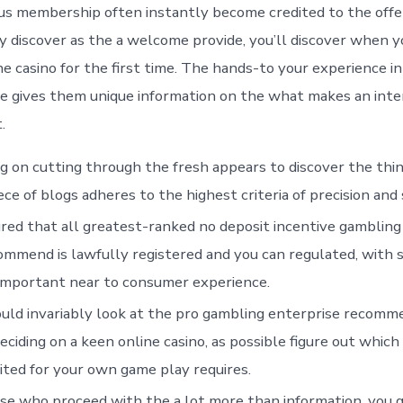
plus membership often instantly become credited to the offer
ly discover as the a welcome provide, you’ll discover when y
ne casino for the first time. The hands-to your experience i
 gives them unique information on the what makes an inte
.
g on cutting through the fresh appears to discover the thin
ece of blogs adheres to the highest criteria of precision and s
red that all greatest-ranked no deposit incentive gambling
mmend is lawfully registered and you can regulated, with s
important near to consumer experience.
uld invariably look at the pro gambling enterprise recomm
ciding on a keen online casino, as possible figure out whic
ited for your own game play requires.
se who proceed with the a lot more than information, you g