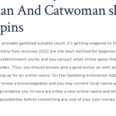
an And Catwoman sl
spins
 provides gambled suitable count, it’s getting wagered to t
otally free revolves 2022 are the best method for beginner
establishment works and you can just what online game th
vides. Thus, you should always pick a good bonus, as well as
ng up for an online casino. On the Gambling enterprise-A
reveal a knowledgeable and you may current local casino 
gn enables you to here are a few a new online casino and at
possibilities before committing any one of your own money.