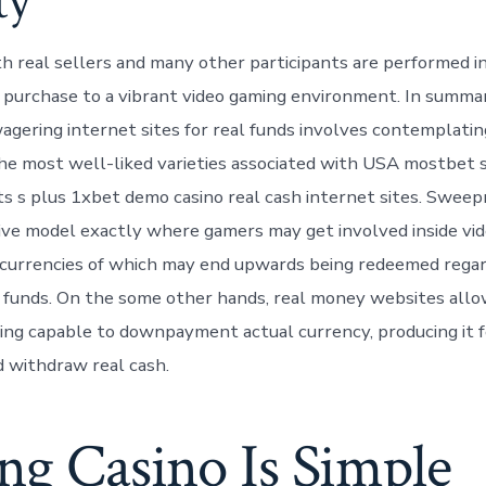
ty
th real sellers and many other participants are performed in
n purchase to a vibrant video gaming environment. In summar
agering internet sites for real funds involves contemplatin
he most well-liked varieties associated with USA mostbet s
 s plus 1xbet demo casino real cash internet sites. Swee
ctive model exactly where gamers may get involved inside vi
n currencies of which may end upwards being redeemed regard
 funds. On the some other hands, real money websites all
ng capable to downpayment actual currency, producing it f
d withdraw real cash.
ng Casino Is Simple