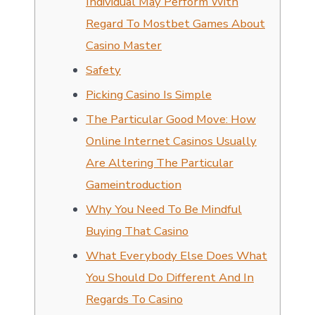
Individual May Perform With
Regard To Mostbet Games About
Casino Master
Safety
Picking Casino Is Simple
The Particular Good Move: How
Online Internet Casinos Usually
Are Altering The Particular
Gameintroduction
Why You Need To Be Mindful
Buying That Casino
What Everybody Else Does What
You Should Do Different And In
Regards To Casino