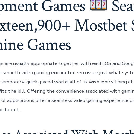
pment Games
Sea
ixteen,900+ Mostbet 
ine Games
 are usually appropriate together with each iOS and Goog
g a smooth video gaming encounter zero issue just what syste
temporary, quick-paced world, all of us wish every thing at 
fits the bill. Offering the convenience associated with gami
s of applications offer a seamless video gaming experience p
r tablet.