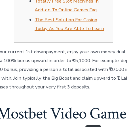
Totally Free Slot Machines In
Add-on To Online Games Faq
The Best Solution For Casino
Today As You Are Able To Learn
our current 1st downpayment, enjoy your own money dual 
a 100% bonus upward in order to ₹15,1000. For example, dep
00 bonus, providing a person a total associated with ₹10,000 
with. Join typically the Big Boost and claim upward to ₹1 La
uses throughout your very first 3 deposits.
 Mostbet Video Games