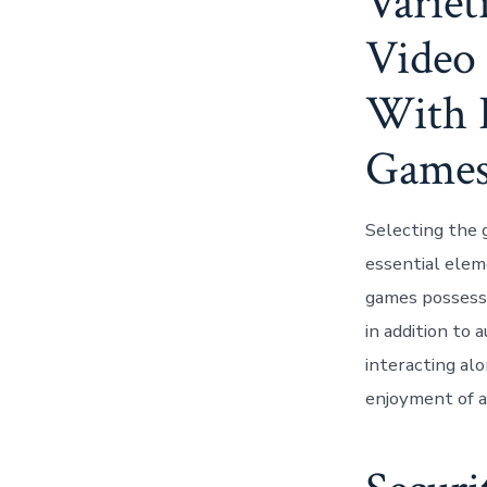
Variet
Video
With 
Games
Selecting the 
essential elem
games possess 
in addition to 
interacting alo
enjoyment of a