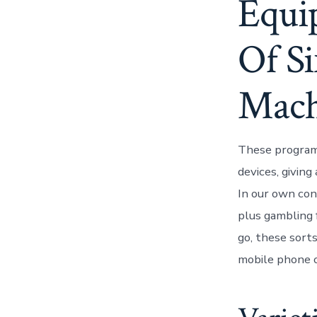
Equi
Of S
Mach
These programs
devices, givin
In our own con
plus gambling 
go, these sort
mobile phone o