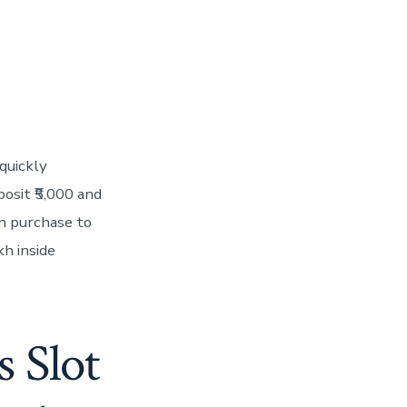
quickly
osit ₹5,000 and
in purchase to
kh inside
 Slot