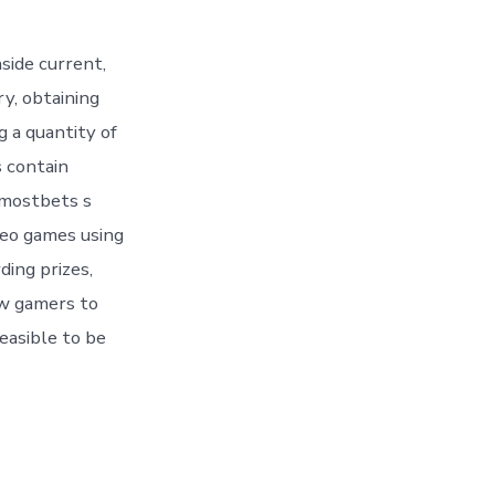
side current,
y, obtaining
g a quantity of
 contain
pmostbets s
deo games using
ing prizes,
ow gamers to
easible to be