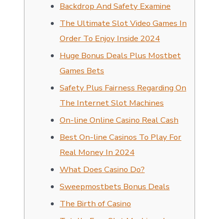
Backdrop And Safety Examine
The Ultimate Slot Video Games In
Order To Enjoy Inside 2024
Huge Bonus Deals Plus Mostbet
Games Bets
Safety Plus Fairness Regarding On
The Internet Slot Machines
On-line Online Casino Real Cash
Best On-line Casinos To Play For
Real Money In 2024
What Does Casino Do?
Sweepmostbets Bonus Deals
The Birth of Casino