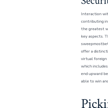
Securi
Interaction wi
contributing i
the greatest w
key aspects. T
sweepmostbets
offer a distin
virtual foreig
which includes
end upward bei
able to win an
Picki