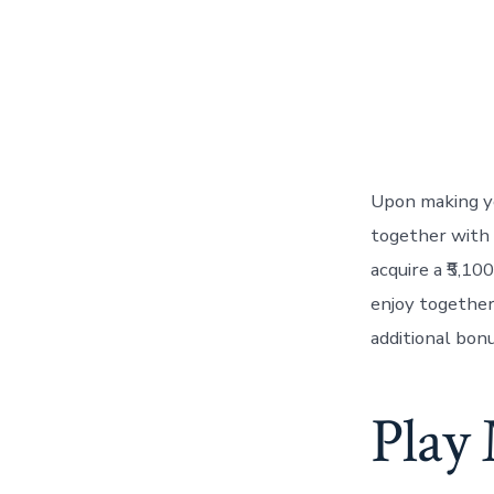
Upon making y
together with 
acquire a ₹5,10
enjoy together 
additional bon
Play