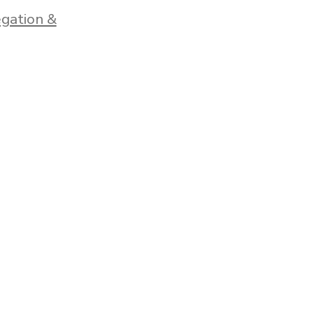
gation &