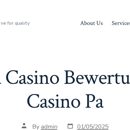
About Us
Service
rve for quality
ca Casino Bewertu
Casino Pa
Post
Post
By
admin
01/05/2025