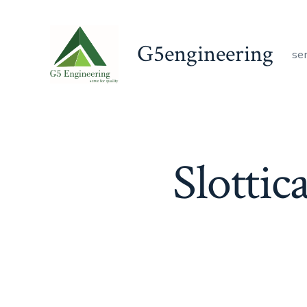
Skip
to
G5engineering
content
se
Slotti