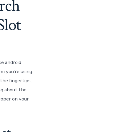
rch
Slot
le android
m you’re using.
the fingertips,
ng about the
roper on your