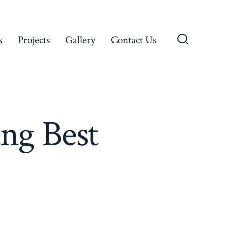
s
Projects
Gallery
Contact Us
Search
Toggle
ng Best