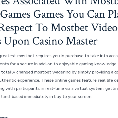
ies Associated With Most
 Games Games You Can Pl
Respect To Mostbet Video
 Upon Casino Master
greatest mostbet requires you in purchase to take into ac
ents for a secure in add-on to enjoyable gaming knowledge. 
totally changed mostbet wagering by simply providing a g
authentic experience. These online games feature real life d
ng with participants in real-time via a virtual system, getti
 land-based immediately in buy to your screen.