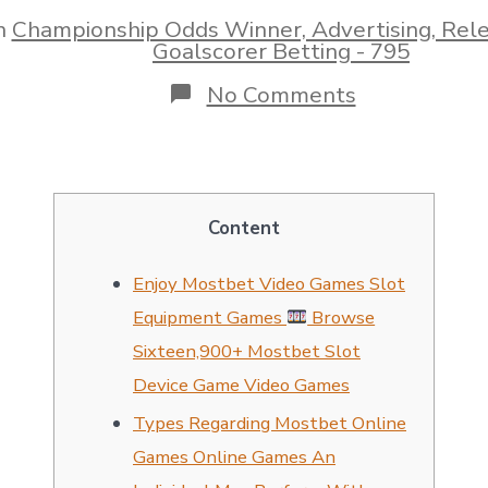
date
author
n
Championship Odds Winner, Advertising, Rele
ies
Goalscorer Betting - 795
on
No Comments
Slottica
Casino
Bewertung
Best
Casino
Pa
Content
Enjoy Mostbet Video Games Slot
Equipment Games
Browse
Sixteen,900+ Mostbet Slot
Device Game Video Games
Types Regarding Mostbet Online
Games Online Games An