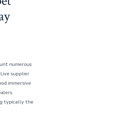
bet
ay
count numerous
Live supplier
ood immersive
ealers
ng typically the