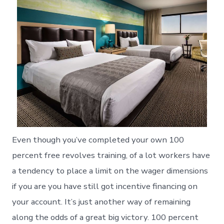
Even though you’ve completed your own 100
percent free revolves training, of a lot workers have
a tendency to place a limit on the wager dimensions
if you are you have still got incentive financing on
your account. It’s just another way of remaining
along the odds of a great big victory. 100 percent