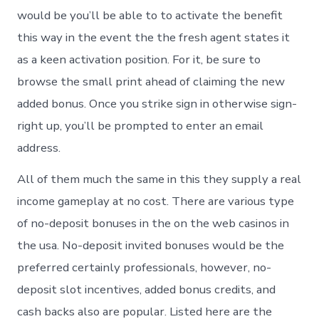
would be you’ll be able to to activate the benefit
this way in the event the the fresh agent states it
as a keen activation position. For it, be sure to
browse the small print ahead of claiming the new
added bonus. Once you strike sign in otherwise sign-
right up, you’ll be prompted to enter an email
address.
All of them much the same in this they supply a real
income gameplay at no cost. There are various type
of no-deposit bonuses in the on the web casinos in
the usa. No-deposit invited bonuses would be the
preferred certainly professionals, however, no-
deposit slot incentives, added bonus credits, and
cash backs also are popular. Listed here are the