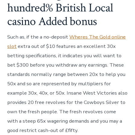
hundred% British Local
casino Added bonus
Such as, if the a no-deposit
Wheres The Gold online
slot
extra out of $10 features an excellent 30x
betting specifications, it indicates you will want to
bet $300 before you withdraw any earnings. These
standards normally range between 20x to help you
50x and so are represented by multipliers for
example 30x, 40x, or 50x. Insane West Victories also
provides 20 free revolves for the Cowboys Silver to
own the fresh people. The fresh revolves come
with a steep 65x wagering demands and you may a
good restrict cash-out of £fifty.