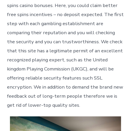
spins casino bonuses. Here, you could claim better
free spins incentives – no deposit expected. The first
step with each gambling establishment are
comparing their reputation and you will checking
the security and you can trustworthiness. We check
that this site has a legitimate permit of an excellent
recognized playing expert, such as the United
kingdom Playing Commission (UKGC), and will be
offering reliable security features such SSL
encryption. We in addition to demand the brand new
feedback out of long-term people therefore we is
get rid of lower-top quality sites.