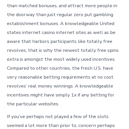
than matched bonuses, and attract more people in
the doorway than just regular zero put gambling
establishment bonuses. A knowledgeable United
states internet casino internet sites as well as be
aware that harbors participants like totally free
revolves, that is why the newest totally free spins
extra is amongst the most widely used incentives.
Compared to other countries, the fresh U.S. have
very reasonable betting requirements at no cost
revolves’ real money winnings. A knowledgeable
incentives might have simply 1x if any betting for
the particular websites.
If you’ve perhaps not played a few of the slots
seemed a lot more than prior to, concern perhaps