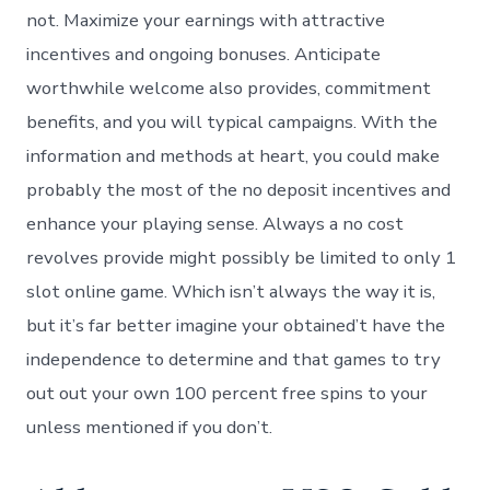
not. Maximize your earnings with attractive
incentives and ongoing bonuses. Anticipate
worthwhile welcome also provides, commitment
benefits, and you will typical campaigns. With the
information and methods at heart, you could make
probably the most of the no deposit incentives and
enhance your playing sense. Always a no cost
revolves provide might possibly be limited to only 1
slot online game. Which isn’t always the way it is,
but it’s far better imagine your obtained’t have the
independence to determine and that games to try
out out your own 100 percent free spins to your
unless mentioned if you don’t.