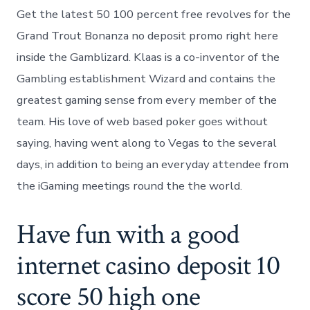
Get the latest 50 100 percent free revolves for the
Grand Trout Bonanza no deposit promo right here
inside the Gamblizard. Klaas is a co-inventor of the
Gambling establishment Wizard and contains the
greatest gaming sense from every member of the
team. His love of web based poker goes without
saying, having went along to Vegas to the several
days, in addition to being an everyday attendee from
the iGaming meetings round the the world.
Have fun with a good
internet casino deposit 10
score 50 high one