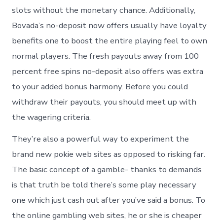
slots without the monetary chance. Additionally,
Bovada’s no-deposit now offers usually have loyalty
benefits one to boost the entire playing feel to own
normal players. The fresh payouts away from 100
percent free spins no-deposit also offers was extra
to your added bonus harmony. Before you could
withdraw their payouts, you should meet up with
the wagering criteria.
They’re also a powerful way to experiment the
brand new pokie web sites as opposed to risking far.
The basic concept of a gamble- thanks to demands
is that truth be told there’s some play necessary
one which just cash out after you’ve said a bonus. To
the online gambling web sites, he or she is cheaper