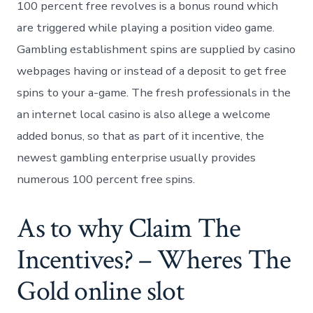
100 percent free revolves is a bonus round which
are triggered while playing a position video game.
Gambling establishment spins are supplied by casino
webpages having or instead of a deposit to get free
spins to your a-game. The fresh professionals in the
an internet local casino is also allege a welcome
added bonus, so that as part of it incentive, the
newest gambling enterprise usually provides
numerous 100 percent free spins.
As to why Claim The
Incentives? – Wheres The
Gold online slot