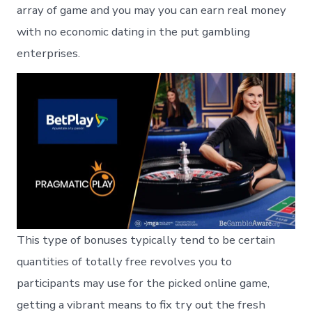
array of game and you may you can earn real money
with no economic dating in the put gambling
enterprises.
This type of bonuses typically tend to be certain
quantities of totally free revolves you to
participants may use for the picked online game,
getting a vibrant means to fix try out the fresh