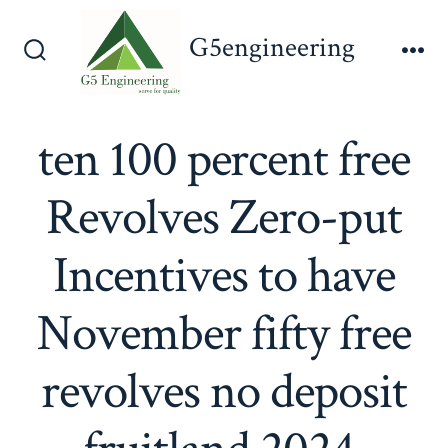
Skip
G5engineering
to
Search
Me
content
Toggle
ten 100 percent free
Revolves Zero-put
Incentives to have
November fifty free
revolves no deposit