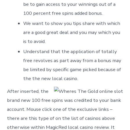
be to gain access to your winnings out of a
100 percent free spins added bonus.
We want to show you tips share with which
are a good great deal and you may which you
is to avoid.
Understand that the application of totally
free revolves as part away from a bonus may
be limited by specific game picked because of
the the new local casino.
After inserted, the
brand new 100 free spins was credited to your bank
account. Mouse click one of the exclusive links –
there are this type of on the list of casinos above
otherwise within MagicRed local casino review. It