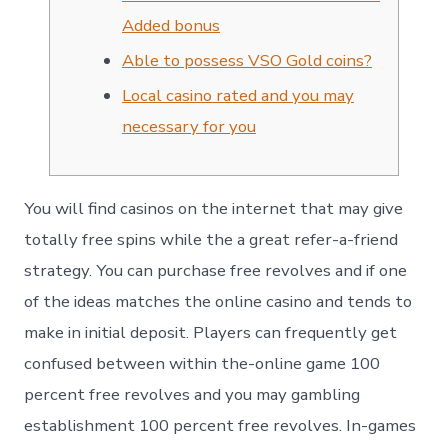
Added bonus
Able to possess VSO Gold coins?
Local casino rated and you may
necessary for you
You will find casinos on the internet that may give
totally free spins while the a great refer-a-friend
strategy. You can purchase free revolves and if one
of the ideas matches the online casino and tends to
make in initial deposit. Players can frequently get
confused between within the-online game 100
percent free revolves and you may gambling
establishment 100 percent free revolves. In-games