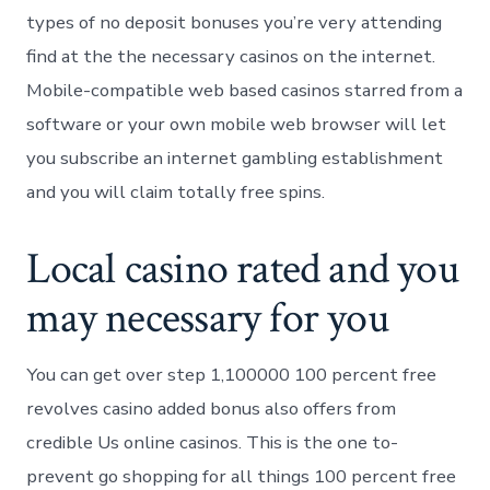
types of no deposit bonuses you’re very attending
find at the the necessary casinos on the internet.
Mobile-compatible web based casinos starred from a
software or your own mobile web browser will let
you subscribe an internet gambling establishment
and you will claim totally free spins.
Local casino rated and you
may necessary for you
You can get over step 1,100000 100 percent free
revolves casino added bonus also offers from
credible Us online casinos. This is the one to-
prevent go shopping for all things 100 percent free