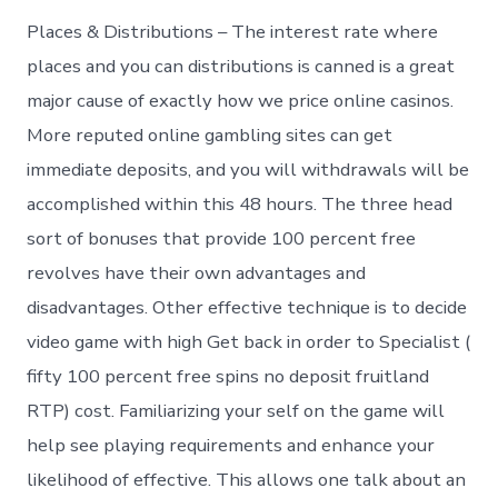
Places & Distributions – The interest rate where
places and you can distributions is canned is a great
major cause of exactly how we price online casinos.
More reputed online gambling sites can get
immediate deposits, and you will withdrawals will be
accomplished within this 48 hours. The three head
sort of bonuses that provide 100 percent free
revolves have their own advantages and
disadvantages. Other effective technique is to decide
video game with high Get back in order to Specialist (
fifty 100 percent free spins no deposit fruitland
RTP) cost. Familiarizing your self on the game will
help see playing requirements and enhance your
likelihood of effective. This allows one talk about an