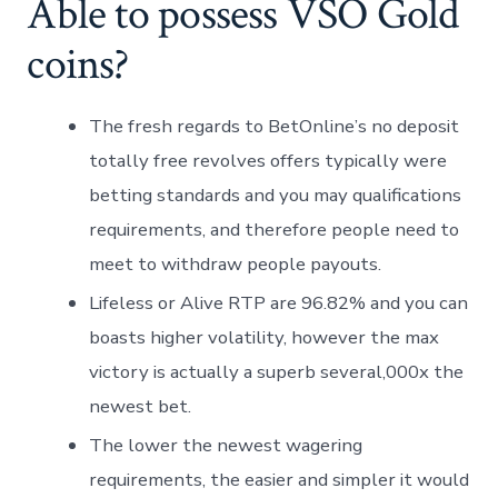
Able to possess VSO Gold
coins?
The fresh regards to BetOnline’s no deposit
totally free revolves offers typically were
betting standards and you may qualifications
requirements, and therefore people need to
meet to withdraw people payouts.
Lifeless or Alive RTP are 96.82% and you can
boasts higher volatility, however the max
victory is actually a superb several,000x the
newest bet.
The lower the newest wagering
requirements, the easier and simpler it would