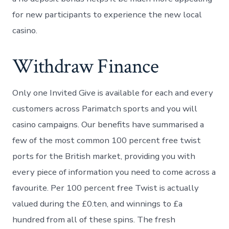
for new participants to experience the new local
casino.
Withdraw Finance
Only one Invited Give is available for each and every
customers across Parimatch sports and you will
casino campaigns. Our benefits have summarised a
few of the most common 100 percent free twist
ports for the British market, providing you with
every piece of information you need to come across a
favourite. Per 100 percent free Twist is actually
valued during the £0.ten, and winnings to £a
hundred from all of these spins. The fresh