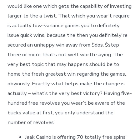
would like one which gets the capability of investing
larger to the a twist. That which you wear’t require
is actually low-variance games you to definitely
issue quick wins, because the then you definitely’re
secured an unhappy win away from $dos, $step
three or more, that’s not well worth saying. The
very best topic that may happens should be to
home the fresh greatest win regarding the games,
obviously. Exactly what helps make the change is
actually – what’s the very best victory? Having five-
hundred free revolves you wear’t be aware of the
bucks value at first, you only understand the
number of revolves.
Jaak Casino is offering 70 totally free spins