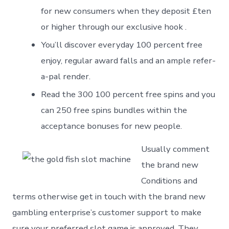
for new consumers when they deposit £ten
or higher through our exclusive hook .
You’ll discover everyday 100 percent free
enjoy, regular award falls and an ample refer-
a-pal render.
Read the 300 100 percent free spins and you
can 250 free spins bundles within the
acceptance bonuses for new people.
Usually comment
the brand new
Conditions and
terms otherwise get in touch with the brand new
gambling enterprise’s customer support to make
sure your preferred slot game is approved. They