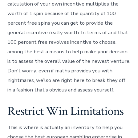
calculation of your own incentive multiplies the
worth of 1 spin because of the quantity of 100
percent free spins you can get to provide the
general incentive really worth. In terms of and that
100 percent free revolves incentive to choose,
among the best a means to help make your decision
is to assess the overall value of the newest venture.
Don’t worry; even if maths provides you with
nightmares, we’lso are right here to break they off
in a fashion that’s obvious and assess yourself.
Restrict Win Limitations
This is where is actually an inventory to help you
choose the best european gambling enterprise in