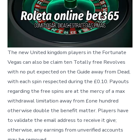
The new United kingdom players in the Fortunate
Vegas can also be claim ten Totally free Revolves
with no put expected on the Guide away from Dead,
with each spin respected during the £0.10. Payouts
regarding the free spins are at the mercy of a max
withdrawal limitation away from £one hundred
otherwise double the benefit matter. Players have
to validate the email address to receive it give;
otherwise, any earnings from unverified accounts
may be removed.