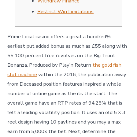
Withdraw Finance
Restrict Win Limitations
Prime Local casino offers a great a hundred%
earliest put added bonus as much as £55 along with
55 100 percent free revolves on the Big Trout
Bonanza. Produced by Play’n Return
the gold fish
slot machine
within the 2016, the publication away
from Deceased position features inspired a whole
number of online game as the its the start. The
overall game have an RTP rates of 94.25% that is
felt a leading volatility position.
It uses an old 5 × 3
reel design having 10 paylines and you may a max
earn from 5,000x the bet. Next, determine the