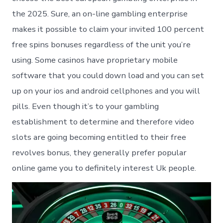
the 2025. Sure, an on-line gambling enterprise
makes it possible to claim your invited 100 percent
free spins bonuses regardless of the unit you’re
using. Some casinos have proprietary mobile
software that you could down load and you can set
up on your ios and android cellphones and you will
pills. Even though it’s to your gambling
establishment to determine and therefore video
slots are going becoming entitled to their free
revolves bonus, they generally prefer popular
online game you to definitely interest Uk people.