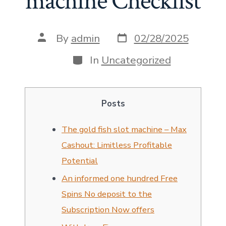
machine Checklist
Post
Post
By
admin
02/28/2025
date
author
Categories
In
Uncategorized
Posts
The gold fish slot machine – Max
Cashout: Limitless Profitable
Potential
An informed one hundred Free
Spins No deposit to the
Subscription Now offers