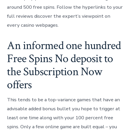
around 500 free spins. Follow the hyperlinks to your
full reviews discover the expert’s viewpoint on
every casino webpages.
An informed one hundred
Free Spins No deposit to
the Subscription Now
offers
This tends to be a top-variance games that have an
advisable added bonus bullet you hope to trigger at
least one time along with your 100 percent free
spins. Only a few online game are built equal – you