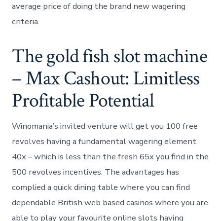
average price of doing the brand new wagering
criteria.
The gold fish slot machine
– Max Cashout: Limitless
Profitable Potential
Winomania’s invited venture will get you 100 free
revolves having a fundamental wagering element
40x – which is less than the fresh 65x you find in the
500 revolves incentives. The advantages has
complied a quick dining table where you can find
dependable British web based casinos where you are
able to play your favourite online slots having