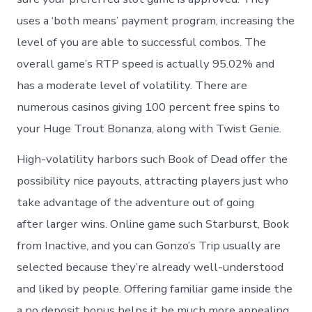
uses a ‘both means’ payment program, increasing the
level of you are able to successful combos. The
overall game’s RTP speed is actually 95.02% and
has a moderate level of volatility. There are
numerous casinos giving 100 percent free spins to
your Huge Trout Bonanza, along with Twist Genie.
High-volatility harbors such Book of Dead offer the
possibility nice payouts, attracting players just who
take advantage of the adventure out of going
after larger wins. Online game such Starburst, Book
from Inactive, and you can Gonzo’s Trip usually are
selected because they’re already well-understood
and liked by people. Offering familiar game inside the
a no deposit bonus helps it be much more appealing