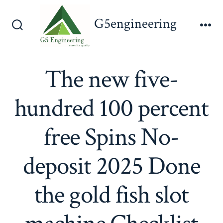
Skip
G5engineering
to
Search
Me
content
Toggle
The new five-
hundred 100 percent
free Spins No-
deposit 2025 Done
the gold fish slot