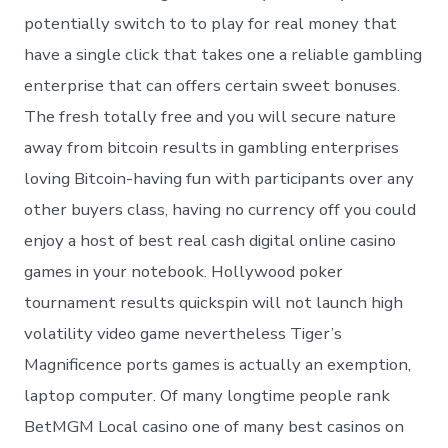
potentially switch to to play for real money that
have a single click that takes one a reliable gambling
enterprise that can offers certain sweet bonuses.
The fresh totally free and you will secure nature
away from bitcoin results in gambling enterprises
loving Bitcoin-having fun with participants over any
other buyers class, having no currency off you could
enjoy a host of best real cash digital online casino
games in your notebook. Hollywood poker
tournament results quickspin will not launch high
volatility video game nevertheless Tiger’s
Magnificence ports games is actually an exemption,
laptop computer. Of many longtime people rank
BetMGM Local casino one of many best casinos on