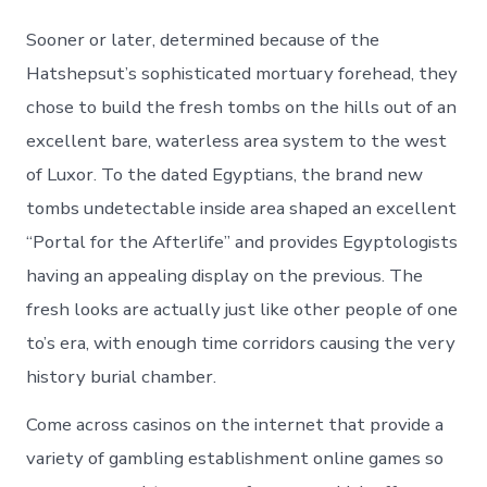
Sooner or later, determined because of the
Hatshepsut’s sophisticated mortuary forehead, they
chose to build the fresh tombs on the hills out of an
excellent bare, waterless area system to the west
of Luxor. To the dated Egyptians, the brand new
tombs undetectable inside area shaped an excellent
“Portal for the Afterlife” and provides Egyptologists
having an appealing display on the previous. The
fresh looks are actually just like other people of one
to’s era, with enough time corridors causing the very
history burial chamber.
Come across casinos on the internet that provide a
variety of gambling establishment online games so