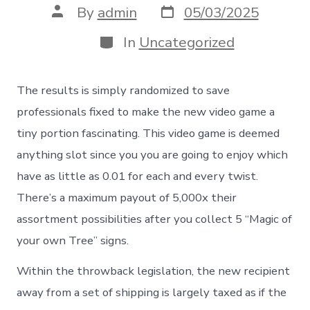
Post
Post
By
admin
05/03/2025
date
author
Categories
In
Uncategorized
The results is simply randomized to save
professionals fixed to make the new video game a
tiny portion fascinating. This video game is deemed
anything slot since you you are going to enjoy which
have as little as 0.01 for each and every twist.
There’s a maximum payout of 5,000x their
assortment possibilities after you collect 5 “Magic of
your own Tree” signs.
Within the throwback legislation, the new recipient
away from a set of shipping is largely taxed as if the