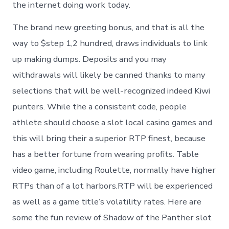
the internet doing work today.
The brand new greeting bonus, and that is all the
way to $step 1,2 hundred, draws individuals to link
up making dumps. Deposits and you may
withdrawals will likely be canned thanks to many
selections that will be well-recognized indeed Kiwi
punters. While the a consistent code, people
athlete should choose a slot local casino games and
this will bring their a superior RTP finest, because
has a better fortune from wearing profits. Table
video game, including Roulette, normally have higher
RTPs than of a lot harbors.RTP will be experienced
as well as a game title’s volatility rates. Here are
some the fun review of Shadow of the Panther slot