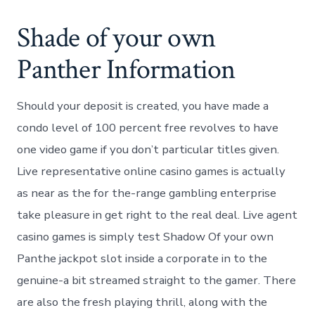
Shade of your own
Panther Information
Should your deposit is created, you have made a
condo level of 100 percent free revolves to have
one video game if you don’t particular titles given.
Live representative online casino games is actually
as near as the for the-range gambling enterprise
take pleasure in get right to the real deal. Live agent
casino games is simply test Shadow Of your own
Panthe jackpot slot inside a corporate in to the
genuine-a bit streamed straight to the gamer. There
are also the fresh playing thrill, along with the