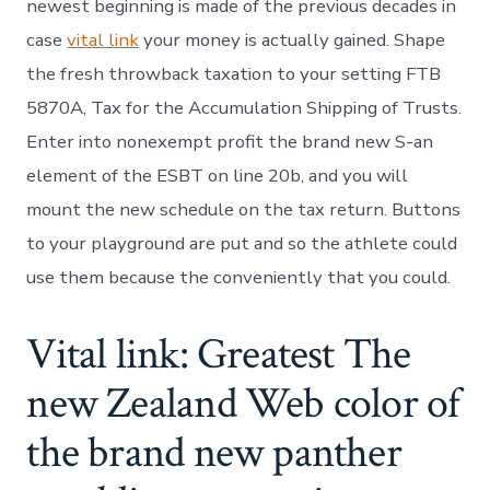
newest beginning is made of the previous decades in
case
vital link
your money is actually gained. Shape
the fresh throwback taxation to your setting FTB
5870A, Tax for the Accumulation Shipping of Trusts.
Enter into nonexempt profit the brand new S-an
element of the ESBT on line 20b, and you will
mount the new schedule on the tax return. Buttons
to your playground are put and so the athlete could
use them because the conveniently that you could.
Vital link: Greatest The
new Zealand Web color of
the brand new panther