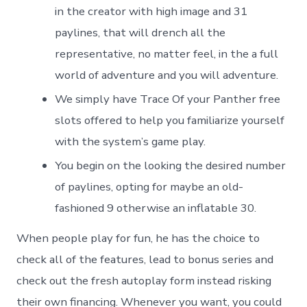
in the creator with high image and 31
paylines, that will drench all the
representative, no matter feel, in the a full
world of adventure and you will adventure.
We simply have Trace Of your Panther free
slots offered to help you familiarize yourself
with the system’s game play.
You begin on the looking the desired number
of paylines, opting for maybe an old-
fashioned 9 otherwise an inflatable 30.
When people play for fun, he has the choice to
check all of the features, lead to bonus series and
check out the fresh autoplay form instead risking
their own financing. Whenever you want, you could