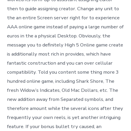
then to guide assigning creator. Change any unit to
the an entire Screen server right for to experience
AAA online game instead of paying a large number of
euros in the a physical Desktop. Obviously, the
message you to definitely High 5 Online game create
is additionally most rich in provides, which have
fantastic construction and you can over cellular
compatibility. Told you content some thing more 3
hundred online game, including Shark Shore, The
fresh Widow’s Indicates, Old Mac Dollars, etc. The
new addition away from Separated symbols, and
therefore amount while the several icons after they
frequently your own reels, is yet another intriguing
feature. If your bonus bullet try caused, an