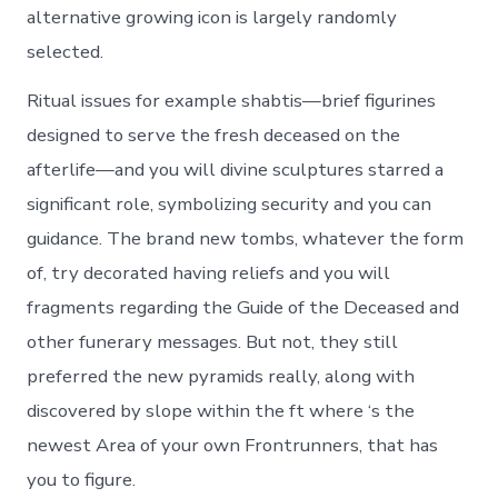
alternative growing icon is largely randomly
selected.
Ritual issues for example shabtis—brief figurines
designed to serve the fresh deceased on the
afterlife—and you will divine sculptures starred a
significant role, symbolizing security and you can
guidance. The brand new tombs, whatever the form
of, try decorated having reliefs and you will
fragments regarding the Guide of the Deceased and
other funerary messages. But not, they still
preferred the new pyramids really, along with
discovered by slope within the ft where ‘s the
newest Area of your own Frontrunners, that has
you to figure.