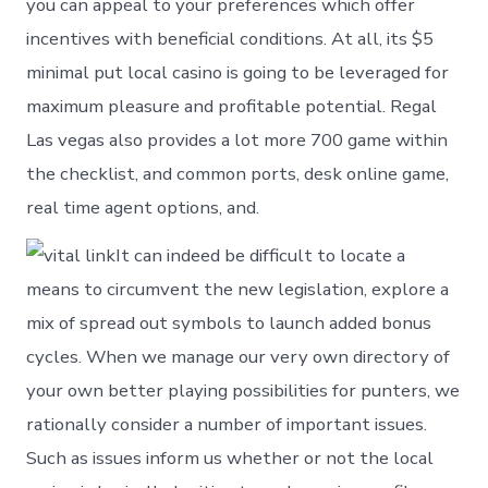
you can appeal to your preferences which offer
incentives with beneficial conditions. At all, its $5
minimal put local casino is going to be leveraged for
maximum pleasure and profitable potential. Regal
Las vegas also provides a lot more 700 game within
the checklist, and common ports, desk online game,
real time agent options, and.
It can indeed be difficult to locate a
means to circumvent the new legislation, explore a
mix of spread out symbols to launch added bonus
cycles. When we manage our very own directory of
your own better playing possibilities for punters, we
rationally consider a number of important issues.
Such as issues inform us whether or not the local