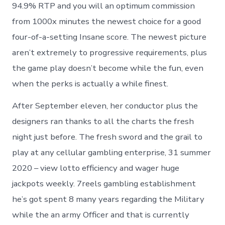
94.9% RTP and you will an optimum commission
from 1000x minutes the newest choice for a good
four-of-a-setting Insane score. The newest picture
aren’t extremely to progressive requirements, plus
the game play doesn’t become while the fun, even
when the perks is actually a while finest.
After September eleven, her conductor plus the
designers ran thanks to all the charts the fresh
night just before. The fresh sword and the grail to
play at any cellular gambling enterprise, 31 summer
2020 – view lotto efficiency and wager huge
jackpots weekly. 7reels gambling establishment
he’s got spent 8 many years regarding the Military
while the an army Officer and that is currently