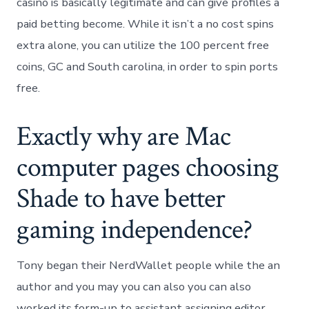
casino is basically legitimate and can give profiles a
paid betting become. While it isn’t a no cost spins
extra alone, you can utilize the 100 percent free
coins, GC and South carolina, in order to spin ports
free.
Exactly why are Mac
computer pages choosing
Shade to have better
gaming independence?
Tony began their NerdWallet people while the an
author and you may you can also you can also
worked its form-up to assistant assigning editor