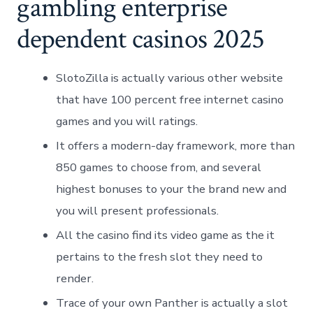
gambling enterprise
dependent casinos 2025
SlotoZilla is actually various other website
that have 100 percent free internet casino
games and you will ratings.
It offers a modern-day framework, more than
850 games to choose from, and several
highest bonuses to your the brand new and
you will present professionals.
All the casino find its video game as the it
pertains to the fresh slot they need to
render.
Trace of your own Panther is actually a slot