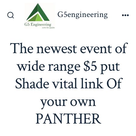
Skip
G5engineering
to
Search
Me
content
Toggle
The newest event of
wide range $5 put
Shade vital link Of
your own
PANTHER