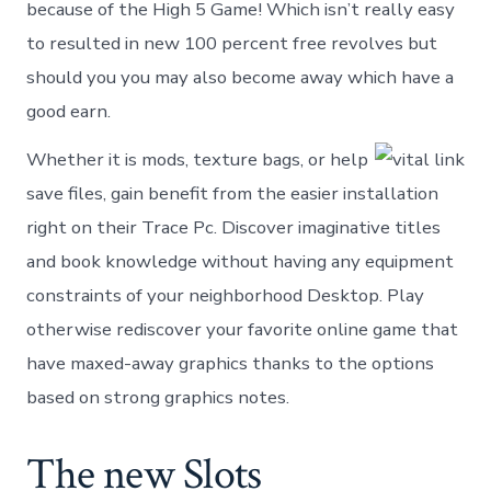
because of the High 5 Game! Which isn’t really easy
to resulted in new 100 percent free revolves but
should you you may also become away which have a
good earn.
Whether it is mods, texture bags, or help
save files, gain benefit from the easier installation
right on their Trace Pc. Discover imaginative titles
and book knowledge without having any equipment
constraints of your neighborhood Desktop. Play
otherwise rediscover your favorite online game that
have maxed-away graphics thanks to the options
based on strong graphics notes.
The new Slots