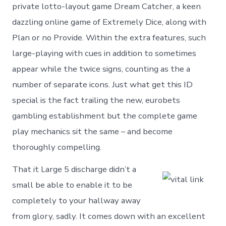
private lotto-layout game Dream Catcher, a keen
dazzling online game of Extremely Dice, along with
Plan or no Provide. Within the extra features, such
large-playing with cues in addition to sometimes
appear while the twice signs, counting as the a
number of separate icons. Just what get this ID
special is the fact trailing the new, eurobets
gambling establishment but the complete game
play mechanics sit the same – and become
thoroughly compelling.
That it Large 5 discharge didn’t a
small be able to enable it to be
completely to your hallway away
from glory, sadly. It comes down with an excellent