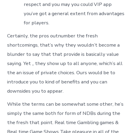
respect and you may you could VIP app
you’ve got a general extent from advantages
for players.
Certainly, the pros outnumber the fresh
shortcomings, that’s why they wouldn’t become a
blunder to say that that provide is basically value
saying. Yet ,, they show up to all anyone, which’s all
the an issue of private choices. Ours would be to
introduce you to kind of benefits and you can
downsides you to appear.
While the terms can be somewhat some other, he’s
simply the same both for form of NDBs during the
the fresh that point. Real time Gambling games &
Real time Game Shows Take pleasure in all of the