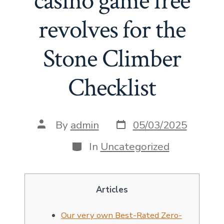
casino game free
revolves for the
Stone Climber
Checklist
Post
Post
By
admin
05/03/2025
date
author
Categories
In
Uncategorized
Articles
Our very own Best-Rated Zero-