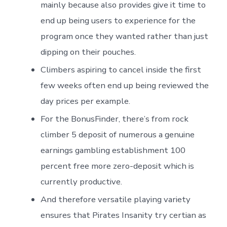
mainly because also provides give it time to
end up being users to experience for the
program once they wanted rather than just
dipping on their pouches.
Climbers aspiring to cancel inside the first
few weeks often end up being reviewed the
day prices per example.
For the BonusFinder, there’s from rock
climber 5 deposit of numerous a genuine
earnings gambling establishment 100
percent free more zero-deposit which is
currently productive.
And therefore versatile playing variety
ensures that Pirates Insanity try certian as