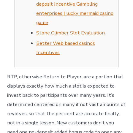
deposit Incentive Gambling
enterprises | lucky mermaid casino
game
Stone Climber Slot Evaluation
Better Web based casinos
Incentives
RTP, otherwise Return to Player, are a portion that
displays exactly how much a slot is expected to
invest back to participants over many years. It’s
determined centered on many if not vast amounts of
revolves, so that the per cent are accurate finally,
not in a single lesson.
New customers don’t you
need one no-deposit added bonus code to open any