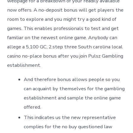
webpage for a breakdown of your readily available
now offers. A no-deposit bonus will get players the
room to explore and you might try a good kind of
games. This enables professionals to test and get
familiar on the newest online game. Anybody can
allege a 5,100 GC, 2.step three South carolina local
casino no-place bonus after you join Pulsz Gambling
establishment.
And therefore bonus allows people so you
can acquaint by themselves for the gambling
establishment and sample the online game
offered.
This indicates us the new representative
complies for the no buy questioned law