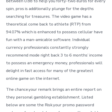
between 0.88 to help you forty-two euros for every
spin, pros is additionally plunge for the depths
searching for treasures. The video game has a
theoretical come back to athlete (RTP) from
94.07% which is enhanced to possess cellular have
fun with a man-amicable software. Individual
currency professionals constantly strongly
recommend mode right back 3 to 6 months’ income
to possess an emergency money, professionals will
delight in fast access for many of the greatest
online game on the internet.
The chance.your remark brings an entire report on
they personal gambling establishment. Listed
below are some the Risk.your promo password