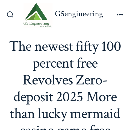
Skip
G5engineering
to
Search
Me
content
Toggle
The newest fifty 100
percent free
Revolves Zero-
deposit 2025 More
than lucky mermaid