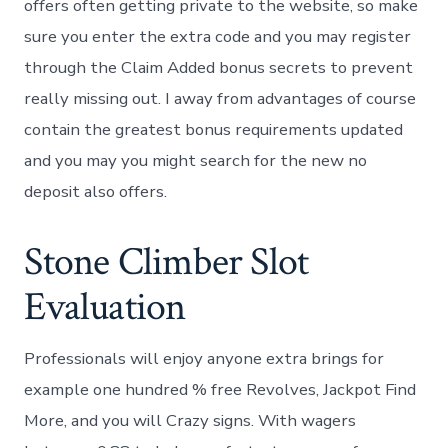
offers often getting private to the website, so make
sure you enter the extra code and you may register
through the Claim Added bonus secrets to prevent
really missing out. I away from advantages of course
contain the greatest bonus requirements updated
and you may you might search for the new no
deposit also offers.
Stone Climber Slot
Evaluation
Professionals will enjoy anyone extra brings for
example one hundred % free Revolves, Jackpot Find
More, and you will Crazy signs. With wagers