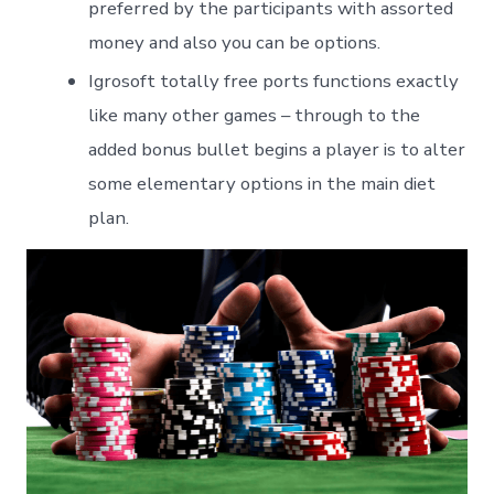
preferred by the participants with assorted
money and also you can be options.
Igrosoft totally free ports functions exactly
like many other games – through to the
added bonus bullet begins a player is to alter
some elementary options in the main diet
plan.