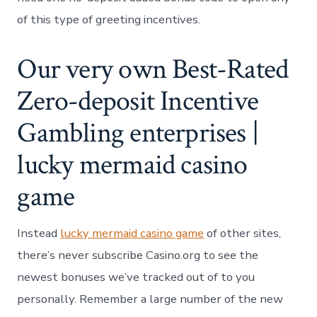
of this type of greeting incentives.
Our very own Best-Rated
Zero-deposit Incentive
Gambling enterprises |
lucky mermaid casino
game
Instead
lucky mermaid casino game
of other sites,
there’s never subscribe Casino.org to see the
newest bonuses we’ve tracked out of to you
personally. Remember a large number of the new