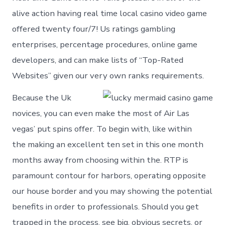
alive action having real time local casino video game
offered twenty four/7! Us ratings gambling
enterprises, percentage procedures, online game
developers, and can make lists of “Top-Rated
Websites” given our very own ranks requirements.
Because the Uk
novices, you can even make the most of Air Las
vegas’ put spins offer. To begin with, like within
the making an excellent ten set in this one month
months away from choosing within the. RTP is
paramount contour for harbors, operating opposite
our house border and you may showing the potential
benefits in order to professionals. Should you get
trapped in the process, see big, obvious secrets, or