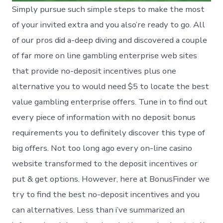
Simply pursue such simple steps to make the most
of your invited extra and you also’re ready to go. All
of our pros did a-deep diving and discovered a couple
of far more on line gambling enterprise web sites
that provide no-deposit incentives plus one
alternative you to would need $5 to locate the best
value gambling enterprise offers. Tune in to find out
every piece of information with no deposit bonus
requirements you to definitely discover this type of
big offers. Not too long ago every on-line casino
website transformed to the deposit incentives or
put & get options. However, here at BonusFinder we
try to find the best no-deposit incentives and you
can alternatives. Less than i’ve summarized an