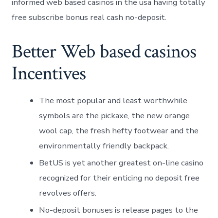
informed web based casinos in the usa having totally
free subscribe bonus real cash no-deposit.
Better Web based casinos
Incentives
The most popular and least worthwhile
symbols are the pickaxe, the new orange
wool cap, the fresh hefty footwear and the
environmentally friendly backpack.
BetUS is yet another greatest on-line casino
recognized for their enticing no deposit free
revolves offers.
No-deposit bonuses is release pages to the