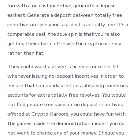
fun with a no cost incentive, generate a deposit
earliest. Generate a deposit between totally free
incentives in case your last deal is actually one. It’s a
comparable deal, the sole spin is that you’re also
getting their choice off inside the cryptocurrency
rather than fiat.
They could want a drivers’s licenses or other ID
whenever issuing no-deposit incentives in order to
ensure that somebody aren’t establishing numerous
accounts for extra totally free revolves. You would
not find people free spins or no deposit incentives
offered at Crypto Harbors, you could have fun with
the games inside the demonstration mode if you do
not want to chance any of your money. Should you