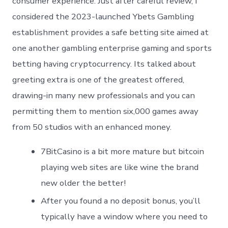
consumer experience. Just after careful review, I
considered the 2023-launched Ybets Gambling
establishment provides a safe betting site aimed at
one another gambling enterprise gaming and sports
betting having cryptocurrency. Its talked about
greeting extra is one of the greatest offered,
drawing-in many new professionals and you can
permitting them to mention six,000 games away
from 50 studios with an enhanced money.
7BitCasino is a bit more mature but bitcoin
playing web sites are like wine the brand
new older the better!
After you found a no deposit bonus, you’ll
typically have a window where you need to