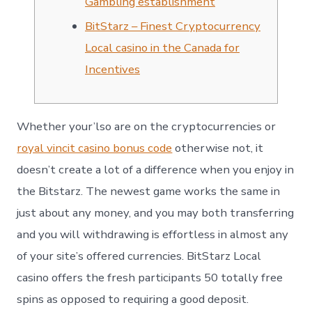
Gambling establishment
BitStarz – Finest Cryptocurrency
Local casino in the Canada for
Incentives
Whether your’lso are on the cryptocurrencies or
royal vincit casino bonus code
otherwise not, it
doesn’t create a lot of a difference when you enjoy in
the Bitstarz. The newest game works the same in
just about any money, and you may both transferring
and you will withdrawing is effortless in almost any
of your site’s offered currencies.
BitStarz Local
casino offers the fresh participants 50 totally free
spins as opposed to requiring a good deposit.