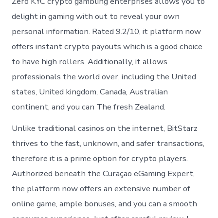
Zero KYC crypto gambling enterprises allows you to
delight in gaming with out to reveal your own
personal information. Rated 9.2/10, it platform now
offers instant crypto payouts which is a good choice
to have high rollers. Additionally, it allows
professionals the world over, including the United
states, United kingdom, Canada, Australian
continent, and you can The fresh Zealand.
Unlike traditional casinos on the internet, BitStarz
thrives to the fast, unknown, and safer transactions,
therefore it is a prime option for crypto players.
Authorized beneath the Curaçao eGaming Expert,
the platform now offers an extensive number of
online game, ample bonuses, and you can a smooth