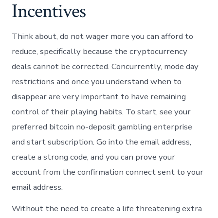
Incentives
Think about, do not wager more you can afford to
reduce, specifically because the cryptocurrency
deals cannot be corrected. Concurrently, mode day
restrictions and once you understand when to
disappear are very important to have remaining
control of their playing habits. To start, see your
preferred bitcoin no-deposit gambling enterprise
and start subscription. Go into the email address,
create a strong code, and you can prove your
account from the confirmation connect sent to your
email address.
Without the need to create a life threatening extra