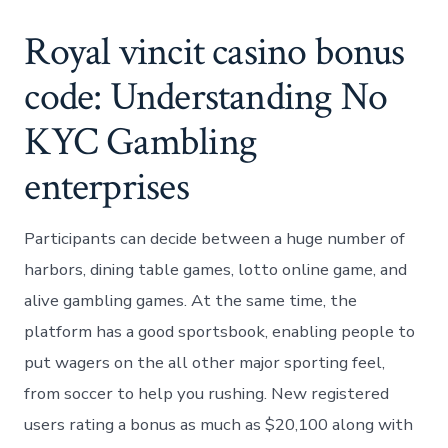
Royal vincit casino bonus
code: Understanding No
KYC Gambling
enterprises
Participants can decide between a huge number of
harbors, dining table games, lotto online game, and
alive gambling games. At the same time, the
platform has a good sportsbook, enabling people to
put wagers on the all other major sporting feel,
from soccer to help you rushing. New registered
users rating a bonus as much as $20,100 along with