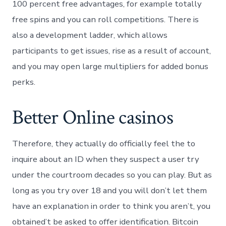
100 percent free advantages, for example totally
free spins and you can roll competitions. There is
also a development ladder, which allows
participants to get issues, rise as a result of account,
and you may open large multipliers for added bonus
perks.
Better Online casinos
Therefore, they actually do officially feel the to
inquire about an ID when they suspect a user try
under the courtroom decades so you can play. But as
long as you try over 18 and you will don’t let them
have an explanation in order to think you aren’t, you
obtained’t be asked to offer identification. Bitcoin