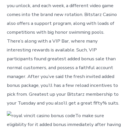
you unlock, and each week, a different video game
comes into the brand new rotation. Bitstarz Casino
also offers a support program, along with loads of
competitions with big honor swimming pools.
There’s along with a VIP Bar, where many
interesting rewards is available. Such, VIP
participants found greatest added bonus sale than
normal customers, and possess a faithful account
manager. After you’ve said the fresh invited added
bonus package, you’ll has a few reload incentives to
pick from. Greatest up your Bitstarz membership to
your Tuesday and you also’ll get a great fifty% suits.
To make sure
eligibility for it added bonus immediately after having