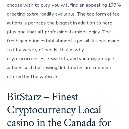
choose wish to play, you will find an appealing 177%
greeting extra readily available. The top form of fee
actions is perhaps the biggest in addition to here
plus one that all professionals might enjoy. The
fresh gambling establishment’s possibilities is made
to fit a variety of needs, that is why
cryptocurrencies, e-wallets, and you may antique
actions such borrowing/debit notes are common
offered by the website.
BitStarz – Finest
Cryptocurrency Local
casino in the Canada for