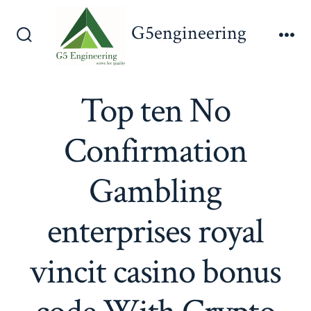
Skip
G5engineering
to
Search
Me
content
Toggle
Top ten No
Confirmation
Gambling
enterprises royal
vincit casino bonus