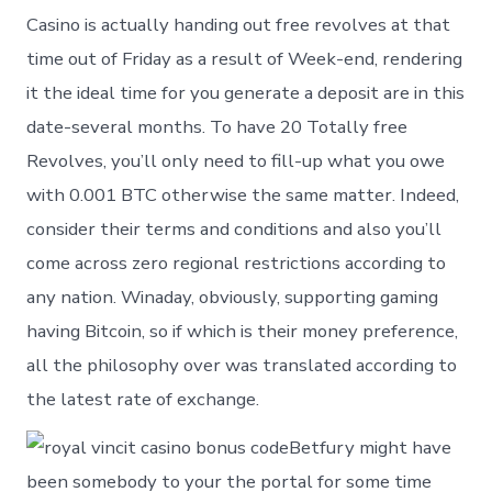
Casino is actually handing out free revolves at that
time out of Friday as a result of Week-end, rendering
it the ideal time for you generate a deposit are in this
date-several months. To have 20 Totally free
Revolves, you’ll only need to fill-up what you owe
with 0.001 BTC otherwise the same matter. Indeed,
consider their terms and conditions and also you’ll
come across zero regional restrictions according to
any nation. Winaday, obviously, supporting gaming
having Bitcoin, so if which is their money preference,
all the philosophy over was translated according to
the latest rate of exchange.
Betfury might have
been somebody to your the portal for some time