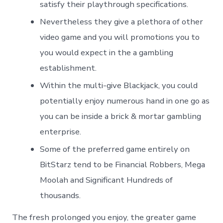
satisfy their playthrough specifications.
Nevertheless they give a plethora of other
video game and you will promotions you to
you would expect in the a gambling
establishment.
Within the multi-give Blackjack, you could
potentially enjoy numerous hand in one go as
you can be inside a brick & mortar gambling
enterprise.
Some of the preferred game entirely on
BitStarz tend to be Financial Robbers, Mega
Moolah and Significant Hundreds of
thousands.
The fresh prolonged you enjoy, the greater game