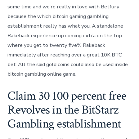
some time and we’re really in love with Betfury
because the which bitcoin gaming gambling
establishment really has what you. A standalone
Rakeback experience up coming extra on the top
where you get to twenty five% Rakeback
immediately after reaching over a great 10K BTC
bet. All the said gold coins could also be used inside
bitcoin gambling online game.
Claim 30 100 percent free
Revolves in the BitStarz
Gambling establishment