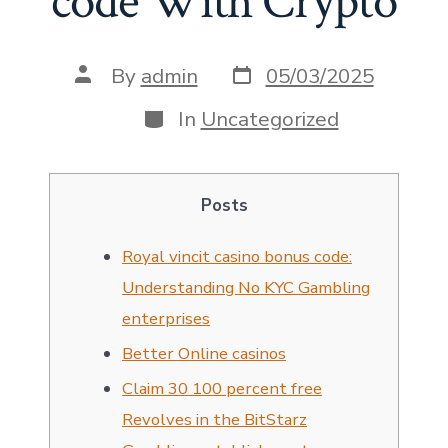
code With Crypto
Post
Post
By
admin
05/03/2025
date
author
Categories
In
Uncategorized
Posts
Royal vincit casino bonus code:
Understanding No KYC Gambling
enterprises
Better Online casinos
Claim 30 100 percent free
Revolves in the BitStarz