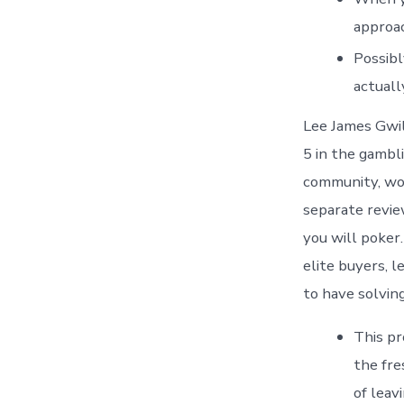
approac
Possibl
actuall
Lee James Gwil
5 in the gambl
community, wor
separate revie
you will poker
elite buyers, 
to have solvin
This pr
the fre
of leav