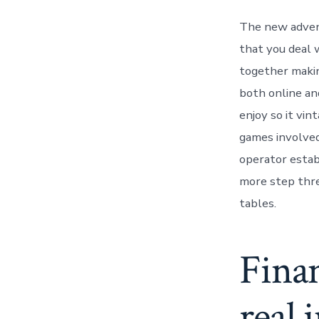
The new advent
that you deal 
together makin
both online and
enjoy so it vin
games involved
operator estab
more step thre
tables.
Finan
real 