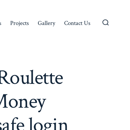
s
Projects
Gallery
Contact Us
Search
Toggle
Roulette
 Money
afe login