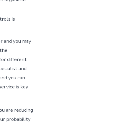
rols is
er and you may
 the
or different
pecialist and
 and you can
ervice is key
ou are reducing
our probability