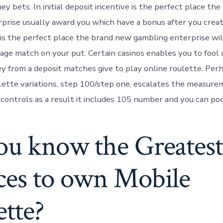
y bets. In initial deposit incentive is the perfect place th
prise usually award you which have a bonus after you create
is the perfect place the brand new gambling enterprise wil
age match on your put. Certain casinos enables you to fool
y from a deposit matches give to play online roulette. Per
ette variations, step 100/step one, escalates the measure
 controls as a result it includes 105 number and you can po
ou know the Greatest
ces to own Mobile
tte?