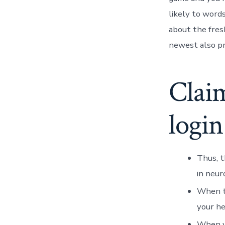
likely to word
about the fres
newest also pr
Claim
login
Thus, t
in neur
When th
your he
When yo