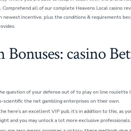
s. Comprehend all of our complete Heavens Local casino rev
h newest incentive, plus the conditions & requirements beca
ovides.
 Bonuses: casino Bet
he question of your defense out of to play on line roulette
o-scientific the net gambling enterprises on their own.
e here’s an excellent VIP pub, it’s in addition to this, as y
ight and you may unlock a lot more exclusive professionals.
u are zero means promises a victory, these methods give 