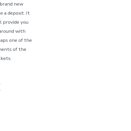
e brand new
 a deposit. It
l provide you
 around with
haps one of the
ments of the
ckets.