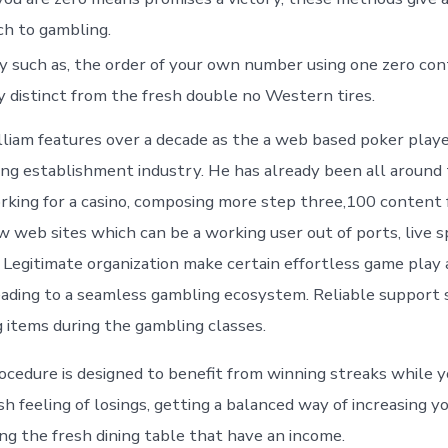
h to gambling.
y such as, the order of your own number using one zero cont
y distinct from the fresh double no Western tires.
liam features over a decade as the a web based poker play
ing establishment industry. He has already been all around
king for a casino, composing more step three,100 content f
w web sites which can be a working user out of ports, live s
. Legitimate organization make certain effortless game play
leading to a seamless gambling ecosystem. Reliable support s
g items during the gambling classes.
ocedure is designed to benefit from winning streaks while y
sh feeling of losings, getting a balanced way of increasing y
ing the fresh dining table that have an income.