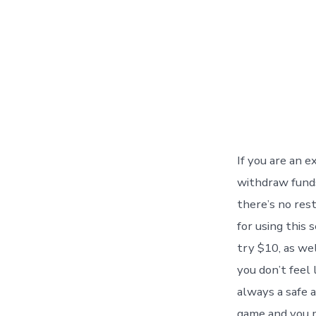
If you are an 
withdraw fund
there’s no res
for using this
try $10, as we
you don’t feel 
always a safe 
game and you m