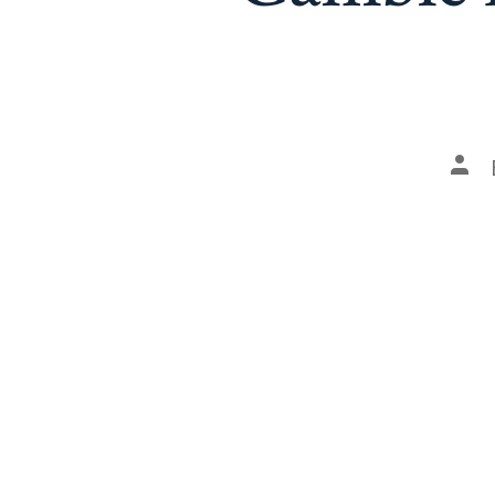
Pos
aut