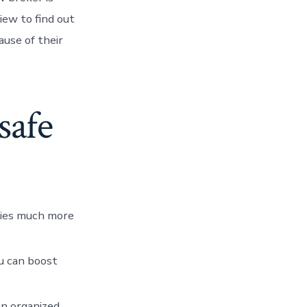
iew to find out
use of their
safe
 lies much more
ou can boost
an organized