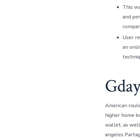
This wa
and per
compan
User re
an onli
techniq
Gday
American roule
higher home bo
wallet, as wel
angeles Partag