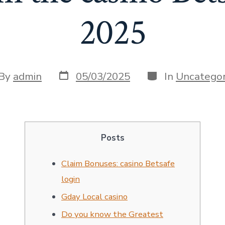
2025
Post
Categories
t
By
admin
05/03/2025
In
Uncategor
date
hor
Posts
Claim Bonuses: casino Betsafe
login
Gday Local casino
Do you know the Greatest