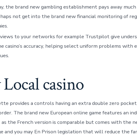
y, the brand new gambling establishment pays away much m
haps not get into the brand new financial monitoring of re
ies.
views to your networks for example Trustpilot give unders
ne casino’s accuracy, helping select uniform problems with e
ues.
 Local casino
tte provides a controls having an extra double zero pocket,
rder. The brand new European online game features an indi
l as the French version is comparable but comes with the 
e and you may En Prison legislation that will reduce the fa