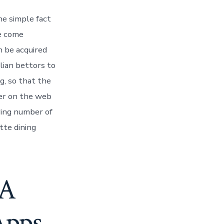
he simple fact
e come
n be acquired
lian bettors to
g, so that the
per on the web
ying number of
tte dining
 A
Apps