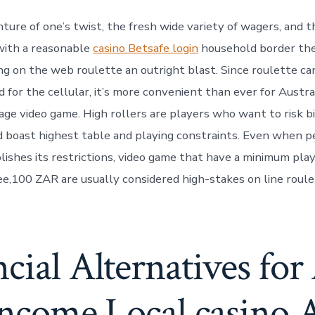
ure of one’s twist, the fresh wide variety of wagers, and t
with a reasonable
casino Betsafe login
household border th
g on the web roulette an outright blast. Since roulette ca
 for the cellular, it’s more convenient than ever for Austra
tage video game. High rollers are players who want to risk bi
 boast highest table and playing constraints. Even when 
lishes its restrictions, video game that have a minimum pla
e,100 ZAR are usually considered high-stakes on line roule
cial Alternatives for
income Local casino 