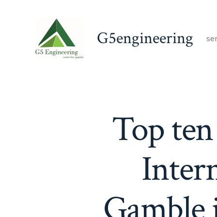
Skip
to
G5engineering
content
se
Top ten
Inter
Gamble i