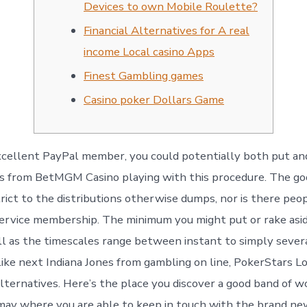
Devices to own Mobile Roulette?
Financial Alternatives for A real
income Local casino Apps
Finest Gambling games
Casino poker Dollars Game
excellent PayPal member, you could potentially both put an
s from BetMGM Casino playing with this procedure. The go
trict to the distributions otherwise dumps, nor is there pe
 service membership. The minimum you might put or rake asi
ll as the timescales range between instant to simply sever
like next Indiana Jones from gambling on line, PokerStars Loc
alternatives. Here’s the place you discover a good band of w
ay where you are able to keep in touch with the brand new