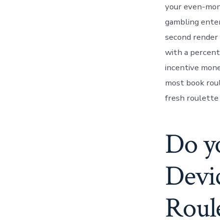
your even-mone
gambling enter
second render 
with a percent
incentive mone
most book roul
fresh roulette
Do y
Devi
Roule