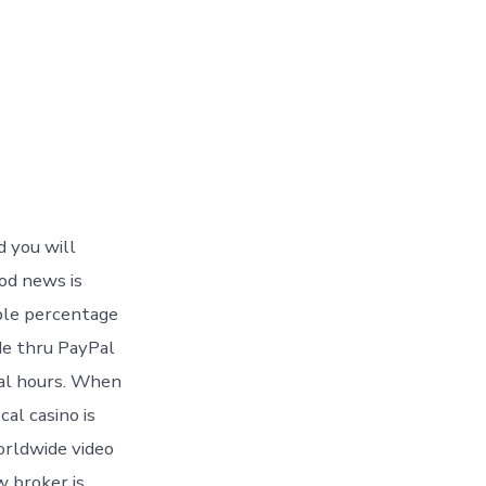
d you will
od news is
ople percentage
de thru PayPal
al hours.
When
al casino is
orldwide video
 broker is