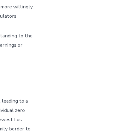
ore willingly,
gulators
tanding to the
arnings or
 leading to a
vidual zero
newest Los
mily border to