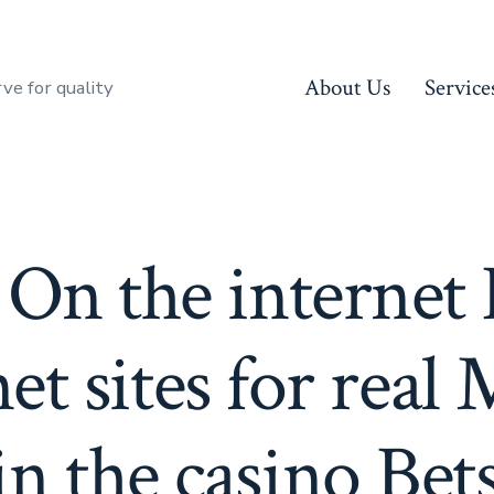
About Us
Service
rve for quality
 On the internet 
net sites for real
n the casino Bets