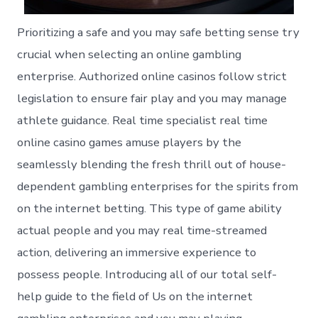
Prioritizing a safe and you may safe betting sense try
crucial when selecting an online gambling
enterprise. Authorized online casinos follow strict
legislation to ensure fair play and you may manage
athlete guidance. Real time specialist real time
online casino games amuse players by the
seamlessly blending the fresh thrill out of house-
dependent gambling enterprises for the spirits from
on the internet betting. This type of game ability
actual people and you may real time-streamed
action, delivering an immersive experience to
possess people. Introducing all of our total self-
help guide to the field of Us on the internet