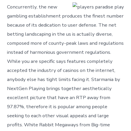
Concurrently, the new
gambling establishment produces the finest number
because of its dedication to user defense. The net
betting landscaping in the us is actually diverse,
composed more of county-peak laws and regulations
instead of harmonious government regulations.
While you are specific says features completely
accepted the industry of casinos on the internet,
anybody else has tight limits facing it. Starmania by
NextGen Playing brings together aesthetically
excellent picture that have an RTP away from
97.87%, therefore it is popular among people
seeking to each other visual appeals and large
profits. White Rabbit Megaways from Big-time