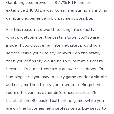
Gambling also provides a 97.7% RTP and an
extensive 248,832 a way to earn, ensuring a thrilling
gambling experience in big payment possible.
For this reason, it’s worth looking into exactly
what’s welcome on the certain town you’lso are
inside. If you discover an internet site . providing a
service inside your life try unlawful on the state,
then you definitely would be to cure it at all costs,
because it’s almost certainly an overseas driver. On
line bingo and you may lottery game render a simple
and easy method to try your own luck. Bingo bed
room offer various other differences such as 75-
baseball and 90-basketball online game, while you
are on line lotteries help professionals buy seats to