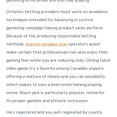
gambling enterprises and you may playing.
Ontario’s betting providers must work on avoidance
techniques intended for balancing in control
gambling campaign having product sales perform.
Because of the producing responsible betting
methods,
players paradise play
operators assist
make certain that professionals can also enjoy their
gaming feel while you are reducing risks. Dining table
video game try a favorite among Canadian players,
offering a mixture of means and you can possibility
which makes to own a keen entertaining playing
sense. Black-jack is particularly popular, noted for
its proper gamble and athlete conclusion.
He’s registered and you will regulated by county