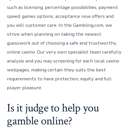
such as licensing, percentage possibilities, payment
speed, games options, acceptance now offers and
you will customer care. In the Gambling.com, we
strive when planning on taking the newest
guesswork out of choosing a safe and trustworthy
online casino. Our very own specialist team carefully
analysis and you may screening for each local casino
webpages, making certain they suits the best
requirements to have protection, equity and full
player pleasure.
Is it judge to help you
gamble online?