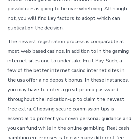
possibilities is going to be overwhelming. Although
not, you will find key factors to adopt which can
publication the decision.
The newest registration process is comparable at
most web based casinos, in addition to in the gaming
internet sites one to undertake Fruit Pay. Such, a
few of the better internet casino internet sites in
the usa offer a no deposit bonus. In these instances,
you may have to enter a great promo password
throughout the indication-up to claim the newest
free extra. Choosing secure commission tips is
essential to protect your own personal guidance and
you can fund while in the online gambling. Real cash
gambling enterprises is to give many different fee