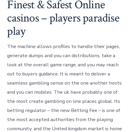
Finest & Safest Online
casinos – players paradise
play
The machine allows profiles to handle their pages,
generate dumps and you can distributions, take a
look at the overall game range, and you may reach
out to buyers guidance. It is meant to deliver a
seamless gambling sense on the one another hosts
and you can mobiles. The uk have probably one of
the most create gambling on line places global. Its
betting regulator – the new Betting Fee – is one of
the most accepted authorities from the playing
community, and the United kingdom market is home