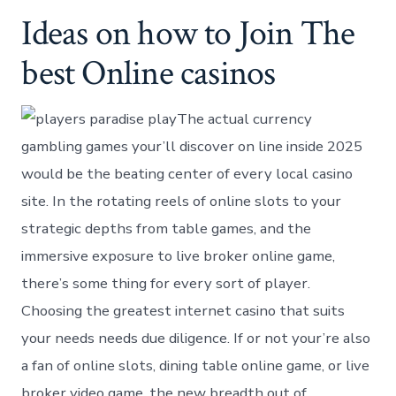
Ideas on how to Join The
best Online casinos
The actual currency
gambling games your’ll discover on line inside 2025
would be the beating center of every local casino
site. In the rotating reels of online slots to your
strategic depths from table games, and the
immersive exposure to live broker online game,
there’s some thing for every sort of player.
Choosing the greatest internet casino that suits
your needs needs due diligence. If or not your’re also
a fan of online slots, dining table online game, or live
broker video game, the new breadth out of