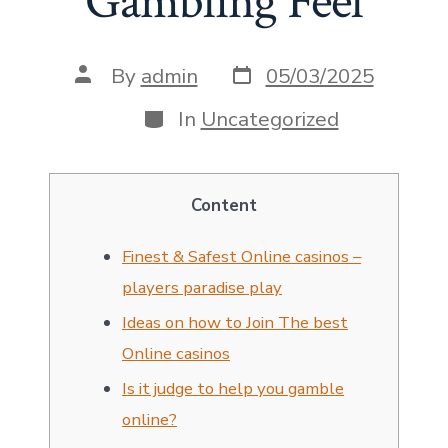
Gambling Feel
Post
Post
By
admin
05/03/2025
date
author
Categories
In
Uncategorized
Content
Finest & Safest Online casinos –
players paradise play
Ideas on how to Join The best
Online casinos
Is it judge to help you gamble
online?