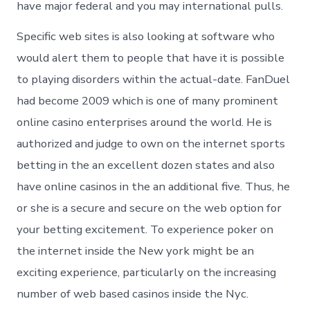
have major federal and you may international pulls.
Specific web sites is also looking at software who
would alert them to people that have it is possible
to playing disorders within the actual-date. FanDuel
had become 2009 which is one of many prominent
online casino enterprises around the world. He is
authorized and judge to own on the internet sports
betting in the an excellent dozen states and also
have online casinos in the an additional five. Thus, he
or she is a secure and secure on the web option for
your betting excitement. To experience poker on
the internet inside the New york might be an
exciting experience, particularly on the increasing
number of web based casinos inside the Nyc.