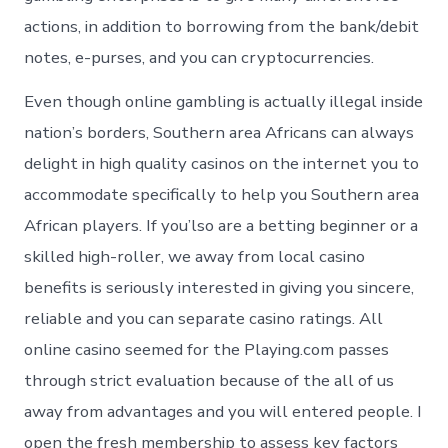
actions, in addition to borrowing from the bank/debit
notes, e-purses, and you can cryptocurrencies.
Even though online gambling is actually illegal inside
nation’s borders, Southern area Africans can always
delight in high quality casinos on the internet you to
accommodate specifically to help you Southern area
African players. If you’lso are a betting beginner or a
skilled high-roller, we away from local casino
benefits is seriously interested in giving you sincere,
reliable and you can separate casino ratings. All
online casino seemed for the Playing.com passes
through strict evaluation because of the all of us
away from advantages and you will entered people. I
open the fresh membership to assess key factors