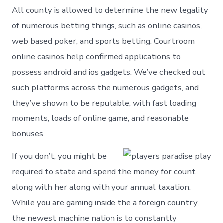
All county is allowed to determine the new legality
of numerous betting things, such as online casinos,
web based poker, and sports betting. Courtroom
online casinos help confirmed applications to
possess android and ios gadgets. We’ve checked out
such platforms across the numerous gadgets, and
they’ve shown to be reputable, with fast loading
moments, loads of online game, and reasonable
bonuses.
If you don’t, you might be
required to state and spend the money for count
along with her along with your annual taxation.
While you are gaming inside the a foreign country,
the newest machine nation is to constantly