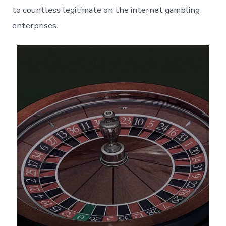
to countless legitimate on the internet gambling
enterprises.