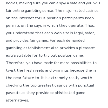
bodies, making sure you can enjoy a safe and you will
fair online gambling sense. The major-rated casinos
on the internet for us position participants keep
permits on the says in which they operate. Thus,
you understand that each web site is legal, safer,
and provides fair games. For each demanded
gambling establishment also provides a pleasant
extra suitable for to try out position game.
Therefore, you have made far more possibilities to
twist the fresh reels and winnings because the in
the near future to. It is extremely really worth
checking the top greatest casinos with punctual
payouts as they provide sophisticated game
alternatives.