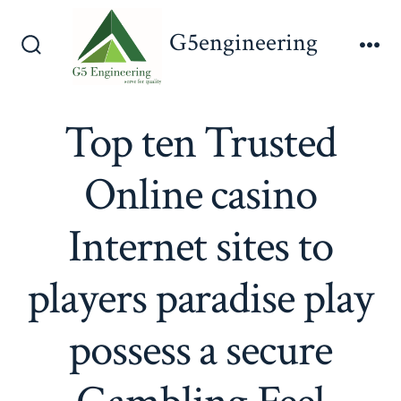
Skip
G5engineering
to
Search
Me
content
Toggle
Top ten Trusted
Online casino
Internet sites to
players paradise play
possess a secure