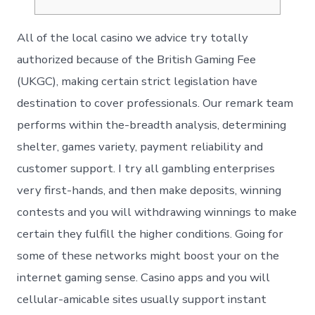
All of the local casino we advice try totally
authorized because of the British Gaming Fee
(UKGC), making certain strict legislation have
destination to cover professionals. Our remark team
performs within the-breadth analysis, determining
shelter, games variety, payment reliability and
customer support. I try all gambling enterprises
very first-hands, and then make deposits, winning
contests and you will withdrawing winnings to make
certain they fulfill the higher conditions.
Going for
some of these networks might boost your on the
internet gaming sense. Casino apps and you will
cellular-amicable sites usually support instant