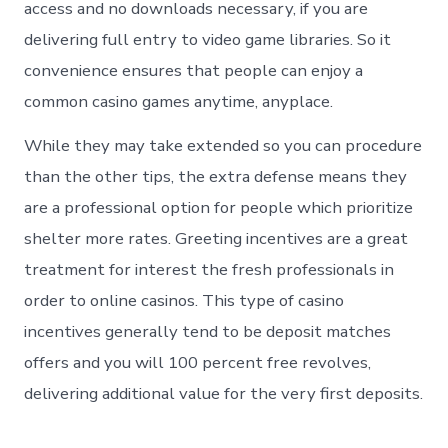
access and no downloads necessary, if you are
delivering full entry to video game libraries. So it
convenience ensures that people can enjoy a
common casino games anytime, anyplace.
While they may take extended so you can procedure
than the other tips, the extra defense means they
are a professional option for people which prioritize
shelter more rates. Greeting incentives are a great
treatment for interest the fresh professionals in
order to online casinos. This type of casino
incentives generally tend to be deposit matches
offers and you will 100 percent free revolves,
delivering additional value for the very first deposits.