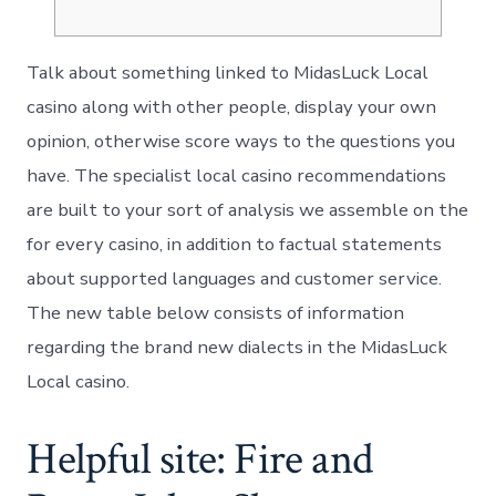
Talk about something linked to MidasLuck Local
casino along with other people, display your own
opinion, otherwise score ways to the questions you
have. The specialist local casino recommendations
are built to your sort of analysis we assemble on the
for every casino, in addition to factual statements
about supported languages and customer service.
The new table below consists of information
regarding the brand new dialects in the MidasLuck
Local casino.
Helpful site: Fire and