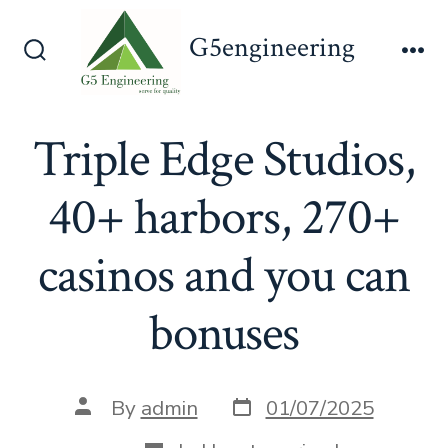
Skip
G5engineering
to
Search
Me
content
Toggle
Triple Edge Studios,
40+ harbors, 270+
casinos and you can
bonuses
Post
Post
By
admin
01/07/2025
date
author
Categories