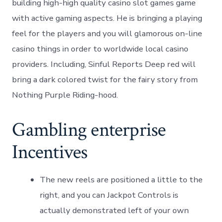
building high-high quality casino slot games game
with active gaming aspects. He is bringing a playing
feel for the players and you will glamorous on-line
casino things in order to worldwide local casino
providers. Including, Sinful Reports Deep red will
bring a dark colored twist for the fairy story from
Nothing Purple Riding-hood.
Gambling enterprise
Incentives
The new reels are positioned a little to the
right, and you can Jackpot Controls is
actually demonstrated left of your own