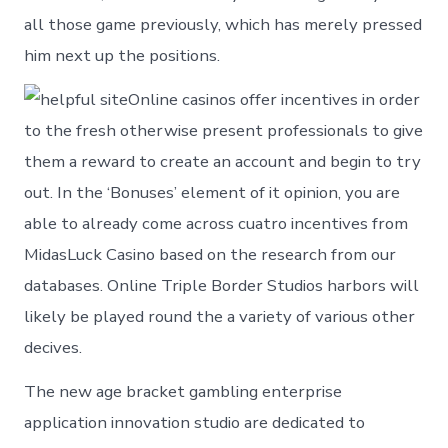
all those game previously, which has merely pressed
him next up the positions.
Online casinos offer incentives in order
to the fresh otherwise present professionals to give
them a reward to create an account and begin to try
out. In the ‘Bonuses’ element of it opinion, you are
able to already come across cuatro incentives from
MidasLuck Casino based on the research from our
databases. Online Triple Border Studios harbors will
likely be played round the a variety of various other
decives.
The new age bracket gambling enterprise
application innovation studio are dedicated to