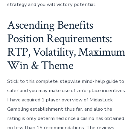
strategy and you will victory potential.
Ascending Benefits
Position Requirements:
RTP, Volatility, Maximum
Win & Theme
Stick to this complete, stepwise mind-help guide to
safer and you may make use of zero-place incentives.
I have acquired 1 player overview of MidasLuck
Gambling establishment thus far, and also the
rating is only determined once a casino has obtained
no less than 15 recommendations. The reviews