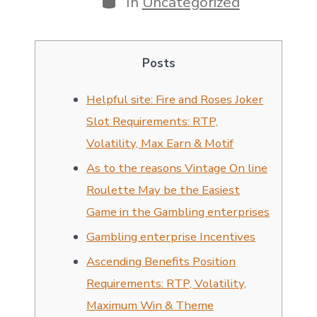
In
Uncategorized
Posts
Helpful site: Fire and Roses Joker
Slot Requirements: RTP,
Volatility, Max Earn & Motif
As to the reasons Vintage On line
Roulette May be the Easiest
Game in the Gambling enterprises
Gambling enterprise Incentives
Ascending Benefits Position
Requirements: RTP, Volatility,
Maximum Win & Theme