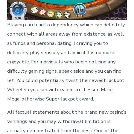
Playing can lead to dependency which can definitely
connect with all areas away from existence, as well
as funds and personal dating. I craving you to
definitely play sensibly and avoid if it is no more
enjoyable. For individuals who begin noticing any
difficulty gaming signs, speak aside and you can find
let. You could potentially twist the newest Jackpot
Wheel so you can victory a micro, Lesser, Major,
Mega, otherwise Super Jackpot award.
All factual statements about the brand new casino’s
winnings and you may withdrawal limitation is
actually demonstrated from the desk. One of the