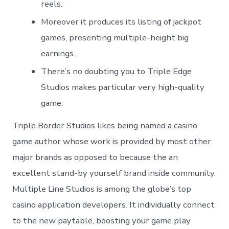
reels.
Moreover it produces its listing of jackpot
games, presenting multiple-height big
earnings.
There’s no doubting you to Triple Edge
Studios makes particular very high-quality
game.
Triple Border Studios likes being named a casino
game author whose work is provided by most other
major brands as opposed to because the an
excellent stand-by yourself brand inside community.
Multiple Line Studios is among the globe’s top
casino application developers. It individually connect
to the new paytable, boosting your game play