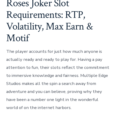
Roses Joker Slot
Requirements: RTP,
Volatility, Max Earn &
Motif
The player accounts for just how much anyone is
actually ready and ready to play for. Having a pay
attention to fun, their slots reflect the commitment
to immersive knowledge and fairness. Multiple Edge
Studios makes all the spin a search away from
adventure and you can believe, proving why they
have been a number one light in the wonderful
world of on the internet harbors.