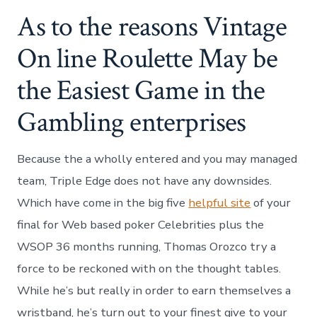
As to the reasons Vintage
On line Roulette May be
the Easiest Game in the
Gambling enterprises
Because the a wholly entered and you may managed
team, Triple Edge does not have any downsides.
Which have come in the big five
helpful site
of your
final for Web based poker Celebrities plus the
WSOP 36 months running, Thomas Orozco try a
force to be reckoned with on the thought tables.
While he’s but really in order to earn themselves a
wristband, he’s turn out to your finest give to your