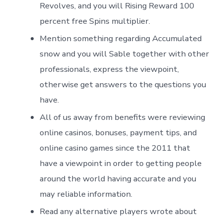
Revolves, and you will Rising Reward 100
percent free Spins multiplier.
Mention something regarding Accumulated
snow and you will Sable together with other
professionals, express the viewpoint,
otherwise get answers to the questions you
have.
All of us away from benefits were reviewing
online casinos, bonuses, payment tips, and
online casino games since the 2011 that
have a viewpoint in order to getting people
around the world having accurate and you
may reliable information.
Read any alternative players wrote about