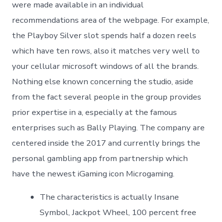
were made available in an individual
recommendations area of the webpage. For example,
the Playboy Silver slot spends half a dozen reels
which have ten rows, also it matches very well to
your cellular microsoft windows of all the brands.
Nothing else known concerning the studio, aside
from the fact several people in the group provides
prior expertise in a, especially at the famous
enterprises such as Bally Playing. The company are
centered inside the 2017 and currently brings the
personal gambling app from partnership which
have the newest iGaming icon Microgaming.
The characteristics is actually Insane
Symbol, Jackpot Wheel, 100 percent free