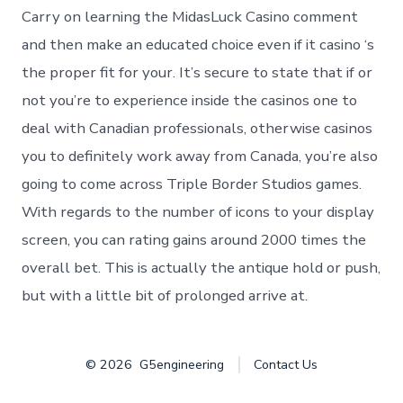
Carry on learning the MidasLuck Casino comment
and then make an educated choice even if it casino ‘s
the proper fit for your. It’s secure to state that if or
not you’re to experience inside the casinos one to
deal with Canadian professionals, otherwise casinos
you to definitely work away from Canada, you’re also
going to come across Triple Border Studios games.
With regards to the number of icons to your display
screen, you can rating gains around 2000 times the
overall bet. This is actually the antique hold or push,
but with a little bit of prolonged arrive at.
© 2026
G5engineering
Contact Us