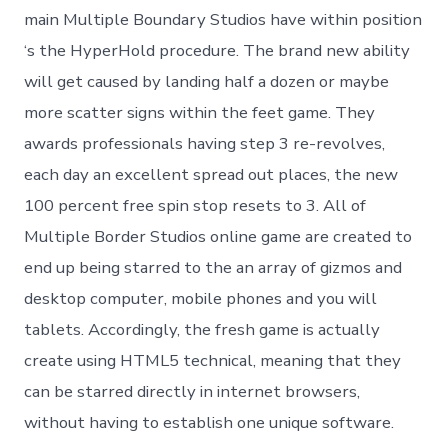
main Multiple Boundary Studios have within position
‘s the HyperHold procedure. The brand new ability
will get caused by landing half a dozen or maybe
more scatter signs within the feet game. They
awards professionals having step 3 re-revolves,
each day an excellent spread out places, the new
100 percent free spin stop resets to 3. All of
Multiple Border Studios online game are created to
end up being starred to the an array of gizmos and
desktop computer, mobile phones and you will
tablets. Accordingly, the fresh game is actually
create using HTML5 technical, meaning that they
can be starred directly in internet browsers,
without having to establish one unique software.