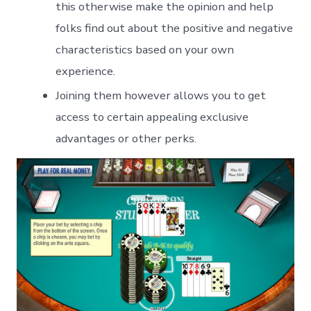
this otherwise make the opinion and help
folks find out about the positive and negative
characteristics based on your own
experience.
Joining them however allows you to get
access to certain appealing exclusive
advantages or other perks.