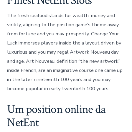
Finest NetEnt Slots
The fresh seafood stands for wealth, money and
virility, aligning to the position game’s theme away
from fortune and you may prosperity. Change Your
Luck immerses players inside the a layout driven by
luxurious and you may regal Artwork Nouveau day
and age. Art Nouveau, definition “the new artwork”
inside French, are an imaginative course one came up
in the later nineteenth 100 years and you may
become popular in early twentieth 100 years.
Um position online da
NetEnt