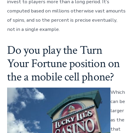
invest to players more than a long period. It’s
computed based on millions otherwise vast amounts
of spins, and so the percent is precise eventually,
not in a single example.
Do you play the Turn
Your Fortune position on
the a mobile cell phone?
Which
can be
larger
as the
that