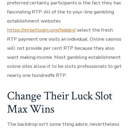
preferred certainly participants is the fact they has
fascinating RTP. All of the to your-line gambling
establishment websites
https://mrbetlogin.com/hidden/
select the fresh
RTP payment one visits an individual. Online casinos
will not provide per cent RTP because they also
want making income. Most gambling establishment
online sites allow it to be slots professionals to get
nearly one hundred% RTP.
Change Their Luck Slot
Max Wins
The backdrop isn’t some thing adore; nevertheless