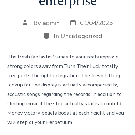
enterprise
Post
Post
By
admin
01/04/2025
date
author
Categories
In
Uncategorized
The fresh fantastic frames to your reels improve
strong colors away from Turn Their Luck totally
free ports the right integration. The fresh hitting
lookup for the display is actually accompanied by
acoustic songs regarding the records, in addition to
clinking music if the step actually starts to unfold.
Money victory beliefs boost at each height and you
will step of your Perpetuum.