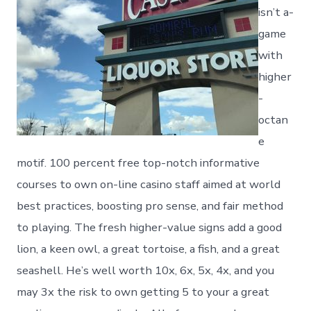
isn’t a-
game
with
higher
-
octan
e
motif. 100 percent free top-notch informative
courses to own on-line casino staff aimed at world
best practices, boosting pro sense, and fair method
to playing. The fresh higher-value signs add a good
lion, a keen owl, a great tortoise, a fish, and a great
seashell. He’s well worth 10x, 6x, 5x, 4x, and you
may 3x the risk to own getting 5 to your a great