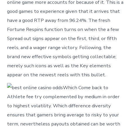
online game more accounts for because of it. This is a
good games to experience given that it arrives that
have a good RTP away from 96.24%. The fresh
Fortune Respins function turns on when the a few
Spread out signs appear on the first, third, or fifth
reels, and a wager range victory. Following, the
brand new effective symbols getting collectable;
merely such icons as well as the Key elements
appear on the newest reels with this bullet.
Which Come back to
Athlete fee try complemented by medium in order
to highest volatility. Which difference diversity
ensures that gamers bring average to risky to your
term, nevertheless payouts obtained can be worth