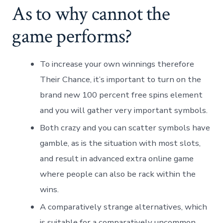
As to why cannot the
game performs?
To increase your own winnings therefore
Their Chance, it’s important to turn on the
brand new 100 percent free spins element
and you will gather very important symbols.
Both crazy and you can scatter symbols have
gamble, as is the situation with most slots,
and result in advanced extra online game
where people can also be rack within the
wins.
A comparatively strange alternatives, which
is suitable for a comparatively uncommon