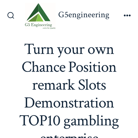
Skip
G5engineering
to
Search
Me
content
Toggle
Turn your own
Chance Position
remark Slots
Demonstration
TOP10 gambling