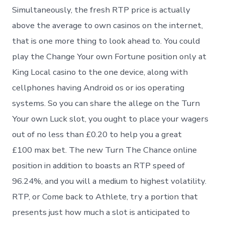
Simultaneously, the fresh RTP price is actually
above the average to own casinos on the internet,
that is one more thing to look ahead to. You could
play the Change Your own Fortune position only at
King Local casino to the one device, along with
cellphones having Android os or ios operating
systems. So you can share the allege on the Turn
Your own Luck slot, you ought to place your wagers
out of no less than £0.20 to help you a great
£100 max bet. The new Turn The Chance online
position in addition to boasts an RTP speed of
96.24%, and you will a medium to highest volatility.
RTP, or Come back to Athlete, try a portion that
presents just how much a slot is anticipated to