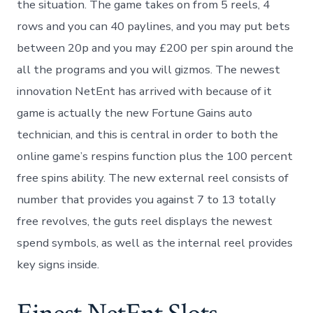
the situation. The game takes on from 5 reels, 4
rows and you can 40 paylines, and you may put bets
between 20p and you may £200 per spin around the
all the programs and you will gizmos. The newest
innovation NetEnt has arrived with because of it
game is actually the new Fortune Gains auto
technician, and this is central in order to both the
online game’s respins function plus the 100 percent
free spins ability. The new external reel consists of
number that provides you against 7 to 13 totally
free revolves, the guts reel displays the newest
spend symbols, as well as the internal reel provides
key signs inside.