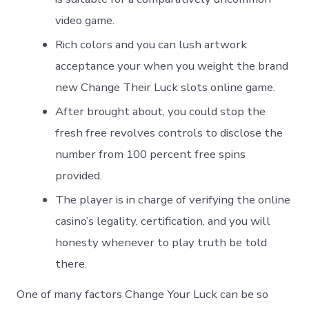
video game.
Rich colors and you can lush artwork
acceptance your when you weight the brand
new Change Their Luck slots online game.
After brought about, you could stop the
fresh free revolves controls to disclose the
number from 100 percent free spins
provided.
The player is in charge of verifying the online
casino’s legality, certification, and you will
honesty whenever to play truth be told
there.
One of many factors Change Your Luck can be so