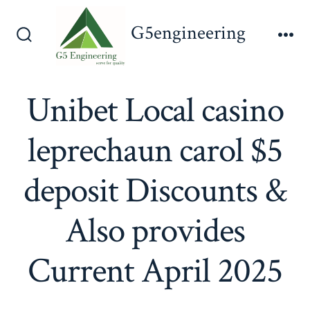
Skip
G5engineering
to
Search
Me
content
Toggle
Unibet Local casino
leprechaun carol $5
deposit Discounts &
Also provides
Current April 2025