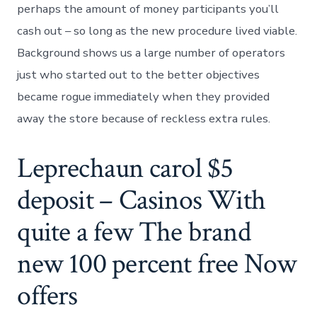
perhaps the amount of money participants you’ll
cash out – so long as the new procedure lived viable.
Background shows us a large number of operators
just who started out to the better objectives
became rogue immediately when they provided
away the store because of reckless extra rules.
Leprechaun carol $5
deposit – Casinos With
quite a few The brand
new 100 percent free Now
offers