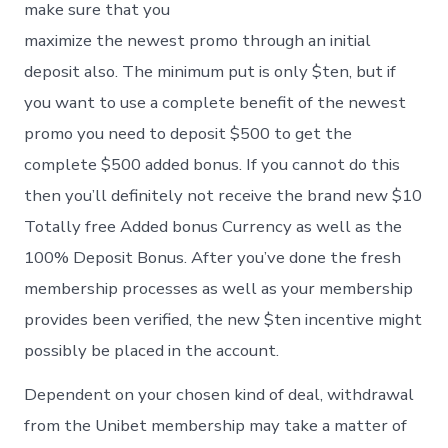
make sure that you
maximize the newest promo through an initial
deposit also. The minimum put is only $ten, but if
you want to use a complete benefit of the newest
promo you need to deposit $500 to get the
complete $500 added bonus. If you cannot do this
then you’ll definitely not receive the brand new $10
Totally free Added bonus Currency as well as the
100% Deposit Bonus. After you’ve done the fresh
membership processes as well as your membership
provides been verified, the new $ten incentive might
possibly be placed in the account.
Dependent on your chosen kind of deal, withdrawal
from the Unibet membership may take a matter of