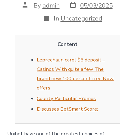
Post
Post
By
admin
05/03/2025
date
author
Categories
In
Uncategorized
Content
Leprechaun carol $5 deposit –
Casinos With quite a few The
brand new 100 percent free Now
offers
County Particular Promos
Discusses BetSmart Score:
Unibet have one of the greatest choices of