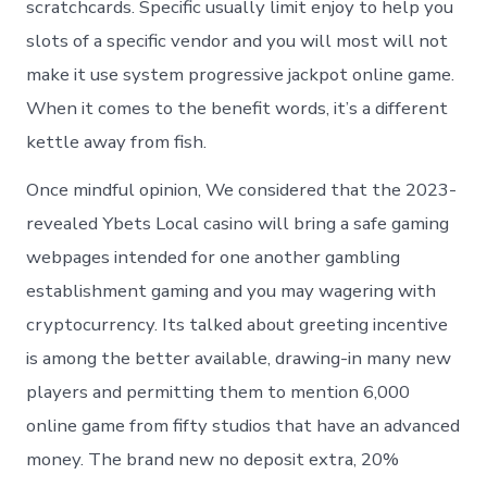
scratchcards. Specific usually limit enjoy to help you
slots of a specific vendor and you will most will not
make it use system progressive jackpot online game.
When it comes to the benefit words, it’s a different
kettle away from fish.
Once mindful opinion, We considered that the 2023-
revealed Ybets Local casino will bring a safe gaming
webpages intended for one another gambling
establishment gaming and you may wagering with
cryptocurrency. Its talked about greeting incentive
is among the better available, drawing-in many new
players and permitting them to mention 6,000
online game from fifty studios that have an advanced
money. The brand new no deposit extra, 20%