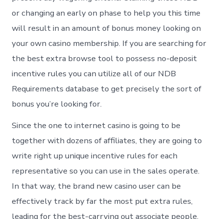
or changing an early on phase to help you this time
will result in an amount of bonus money looking on
your own casino membership. If you are searching for
the best extra browse tool to possess no-deposit
incentive rules you can utilize all of our NDB
Requirements database to get precisely the sort of
bonus you’re looking for.
Since the one to internet casino is going to be
together with dozens of affiliates, they are going to
write right up unique incentive rules for each
representative so you can use in the sales operate.
In that way, the brand new casino user can be
effectively track by far the most put extra rules,
leading for the best-carrying out associate people.