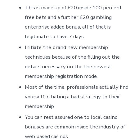
This is made up of £20 inside 100 percent
free bets and a further £20 gambling
enterprise added bonus, all of that is
legitimate to have 7 days.
Initiate the brand new membership
techniques because of the filling out the
details necessary on the the newest
membership registration mode.
Most of the time, professionals actually find
yourself initiating a bad strategy to their
membership.
You can rest assured one to local casino
bonuses are common inside the industry of
web based casinos.