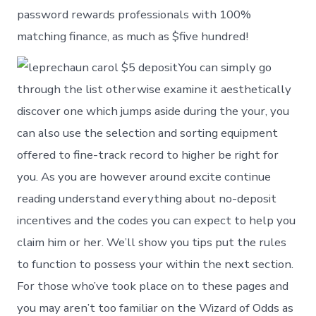
password rewards professionals with 100%
matching finance, as much as $five hundred!
You can simply go
through the list otherwise examine it aesthetically
discover one which jumps aside during the your, you
can also use the selection and sorting equipment
offered to fine-track record to higher be right for
you. As you are however around excite continue
reading understand everything about no-deposit
incentives and the codes you can expect to help you
claim him or her. We’ll show you tips put the rules
to function to possess your within the next section.
For those who’ve took place on to these pages and
you may aren’t too familiar on the Wizard of Odds as