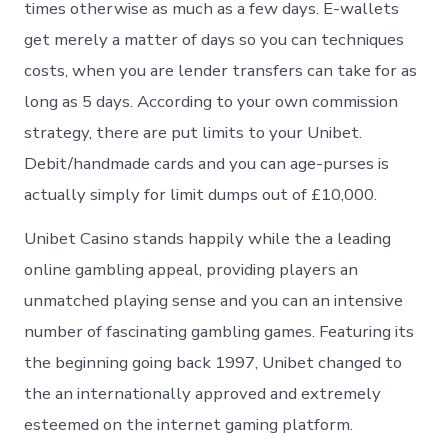
times otherwise as much as a few days. E-wallets
get merely a matter of days so you can techniques
costs, when you are lender transfers can take for as
long as 5 days. According to your own commission
strategy, there are put limits to your Unibet.
Debit/handmade cards and you can age-purses is
actually simply for limit dumps out of £10,000.
Unibet Casino stands happily while the a leading
online gambling appeal, providing players an
unmatched playing sense and you can an intensive
number of fascinating gambling games. Featuring its
the beginning going back 1997, Unibet changed to
the an internationally approved and extremely
esteemed on the internet gaming platform.