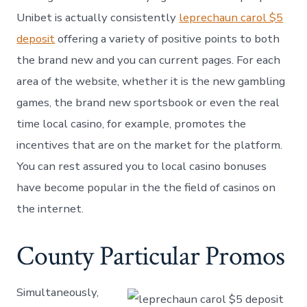
Unibet is actually consistently
leprechaun carol $5
deposit
offering a variety of positive points to both
the brand new and you can current pages. For each
area of the website, whether it is the new gambling
games, the brand new sportsbook or even the real
time local casino, for example, promotes the
incentives that are on the market for the platform.
You can rest assured you to local casino bonuses
have become popular in the the field of casinos on
the internet.
County Particular Promos
Simultaneously,