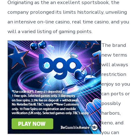
Originating as the an excellent sportsbook, the
company prolonged its limits historically, unveiling
an intensive on-line casino, real time casino, and you
will a varied listing of gaming points.
The brand
new terms
will always
restriction
enjoy so you
can ports or
possibly
harbors,
keno, and
you can