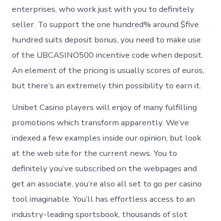
enterprises, who work just with you to definitely
seller. To support the one hundred% around $five
hundred suits deposit bonus, you need to make use
of the UBCASINO500 incentive code when deposit.
An element of the pricing is usually scores of euros,
but there’s an extremely thin possibility to earn it.
Unibet Casino players will enjoy of many fulfilling
promotions which transform apparently. We’ve
indexed a few examples inside our opinion, but look
at the web site for the current news. You to
definitely you’ve subscribed on the webpages and
get an associate, you’re also all set to go per casino
tool imaginable. You’ll has effortless access to an
industry-leading sportsbook, thousands of slot