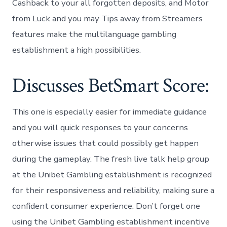
Cashback to your all forgotten deposits, and Motor
from Luck and you may Tips away from Streamers
features make the multilanguage gambling
establishment a high possibilities.
Discusses BetSmart Score:
This one is especially easier for immediate guidance
and you will quick responses to your concerns
otherwise issues that could possibly get happen
during the gameplay. The fresh live talk help group
at the Unibet Gambling establishment is recognized
for their responsiveness and reliability, making sure a
confident consumer experience. Don’t forget one
using the Unibet Gambling establishment incentive