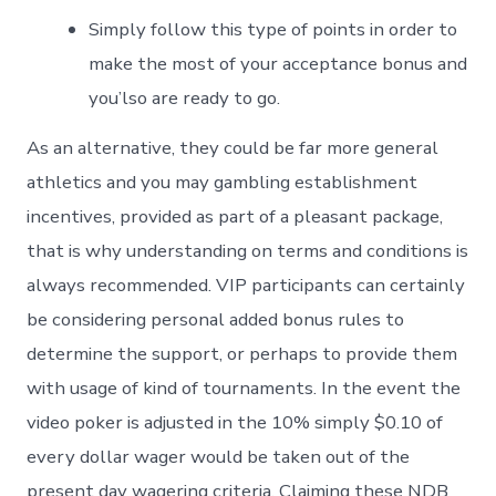
Simply follow this type of points in order to
make the most of your acceptance bonus and
you’lso are ready to go.
As an alternative, they could be far more general
athletics and you may gambling establishment
incentives, provided as part of a pleasant package,
that is why understanding on terms and conditions is
always recommended. VIP participants can certainly
be considering personal added bonus rules to
determine the support, or perhaps to provide them
with usage of kind of tournaments. In the event the
video poker is adjusted in the 10% simply $0.10 of
every dollar wager would be taken out of the
present day wagering criteria. Claiming these NDB