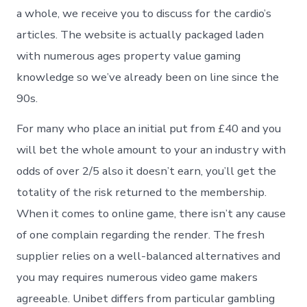
a whole, we receive you to discuss for the cardio’s
articles. The website is actually packaged laden
with numerous ages property value gaming
knowledge so we’ve already been on line since the
90s.
For many who place an initial put from £40 and you
will bet the whole amount to your an industry with
odds of over 2/5 also it doesn’t earn, you’ll get the
totality of the risk returned to the membership.
When it comes to online game, there isn’t any cause
of one complain regarding the render. The fresh
supplier relies on a well-balanced alternatives and
you may requires numerous video game makers
agreeable. Unibet differs from particular gambling