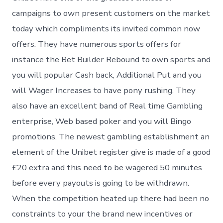
campaigns to own present customers on the market
today which compliments its invited common now
offers. They have numerous sports offers for
instance the Bet Builder Rebound to own sports and
you will popular Cash back, Additional Put and you
will Wager Increases to have pony rushing. They
also have an excellent band of Real time Gambling
enterprise, Web based poker and you will Bingo
promotions.
The newest gambling establishment an
element of the Unibet register give is made of a good
£20 extra and this need to be wagered 50 minutes
before every payouts is going to be withdrawn.
When the competition heated up there had been no
constraints to your the brand new incentives or