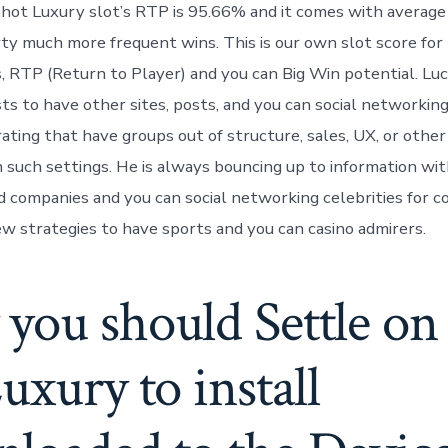
ot Luxury slot’s RTP is 95.66% and it comes with average v
ty much more frequent wins. This is our own slot score fo
s, RTP (Return to Player) and you can Big Win potential. Lu
ts to have other sites, posts, and you can social networking 
rating that have groups out of structure, sales, UX, or othe
n such settings. He is always bouncing up to information wit
ad companies and you can social networking celebrities for c
w strategies to have sports and you can casino admirers.
you should Settle on
uxury to install