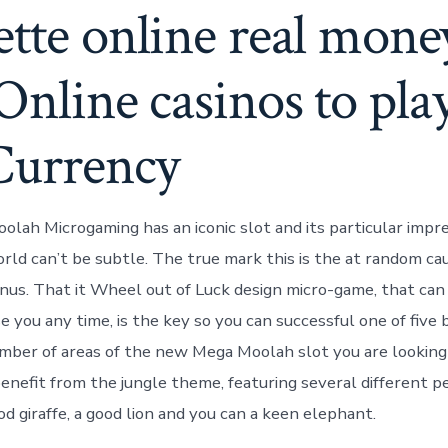
tte online real mone
Online casinos to play
 Currency
olah Microgaming has an iconic slot and its particular impr
orld can’t be subtle. The true mark this is the at random ca
nus. That it Wheel out of Luck design micro-game, that can
e you any time, is the key so you can successful one of five b
mber of areas of the new Mega Moolah slot you are looking f
benefit from the jungle theme, featuring several different pe
od giraffe, a good lion and you can a keen elephant.