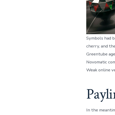
Symbols had be
cherry, and the
Greentube age
Novomatic comp
Weak online ve
Payl
In the meantime