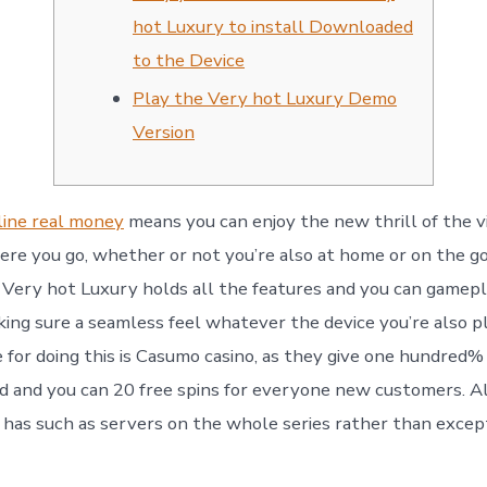
hot Luxury to install Downloaded
to the Device
Play the Very hot Luxury Demo
Version
line real money
means you can enjoy the new thrill of the v
e you go, whether or not you’re also at home or on the g
 Very hot Luxury holds all the features and you can gamepl
ing sure a seamless feel whatever the device you’re also pl
 for doing this is Casumo casino, as they give one hundred%
 and you can 20 free spins for everyone new customers. Al
has such as servers on the whole series rather than except