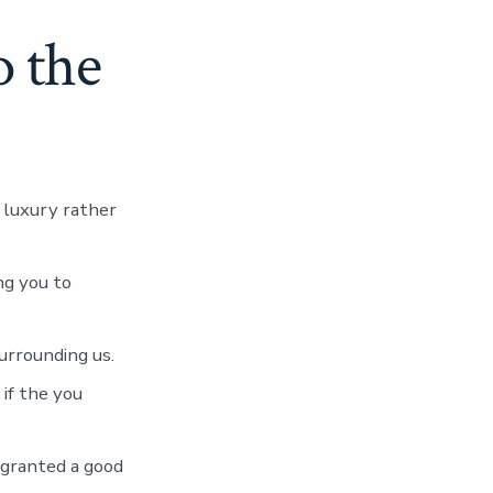
o the
 luxury rather
ng you to
urrounding us.
if the you
 granted a good