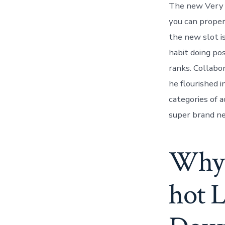
The new Very h
you can proper
the new slot i
habit doing pos
ranks. Collabo
he flourished i
categories of 
super brand ne
Why 
hot L