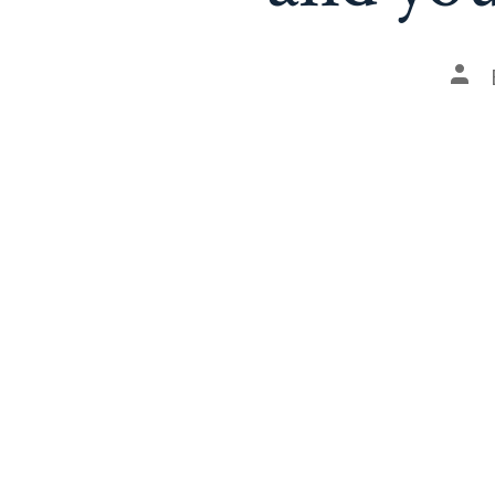
Pos
aut