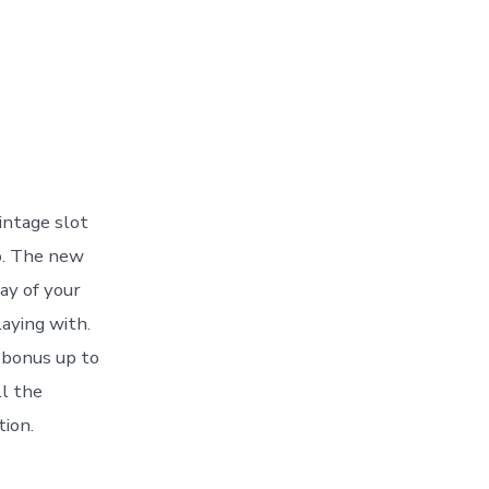
intage slot
o. The new
ay of your
aying with.
 bonus up to
l the
ion.