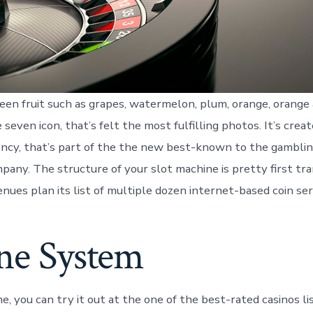
en fruit such as grapes, watermelon, plum, orange, orange
 seven icon, that’s felt the most fulfilling photos. It’s cre
ncy, that’s part of the the new best-known to the gambli
any. The structure of your slot machine is pretty first tr
nues plan its list of multiple dozen internet-based coin ser
ine System
, you can try it out at the one of the best-rated casinos li