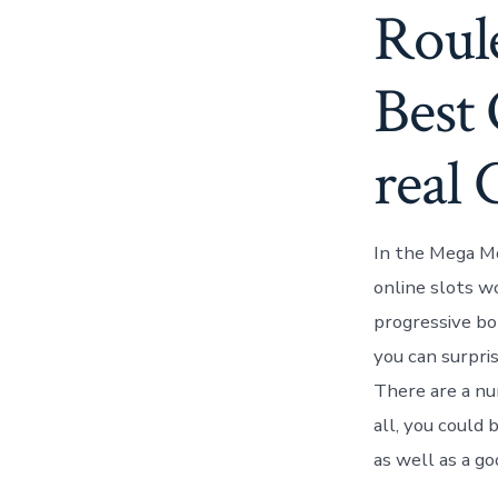
Roule
Best 
real
In the Mega Mo
online slots w
progressive bo
you can surpris
There are a nu
all, you could 
as well as a go