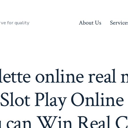
About Us
Service
rve for quality
ette online real
Slot Play Online 
u can Win Real C