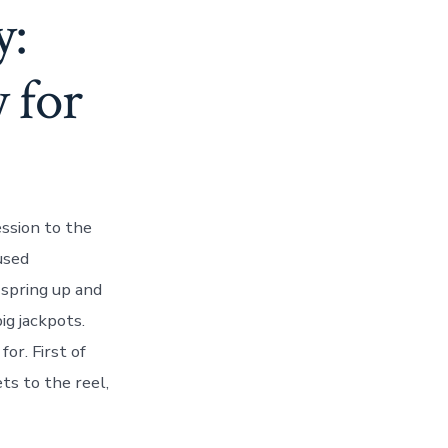
y:
 for
ession to the
used
 spring up and
ig jackpots.
or. First of
ts to the reel,