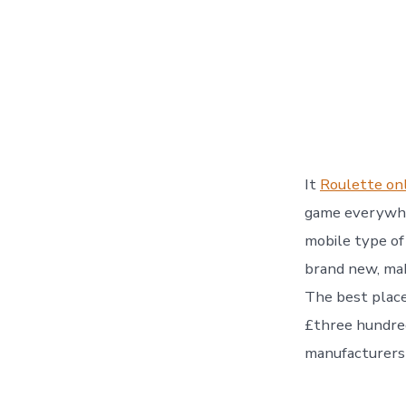
It
Roulette on
game everywher
mobile type of
brand new, mak
The best place
£three hundred
manufacturers 