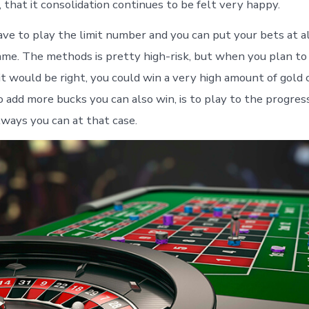
, that it consolidation continues to be felt very happy.
 have to play the limit number and you can put your bets at 
game. The methods is pretty high-risk, but when you plan to 
t would be right, you could win a very high amount of gold 
 add more bucks you can also win, is to play to the progress
lways you can at that case.