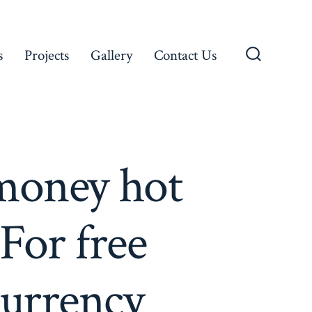
s
Projects
Gallery
Contact Us
Search
Toggle
 money hot
For free
urrency