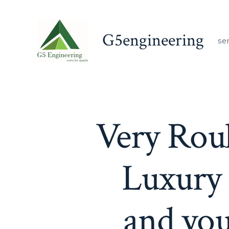
Skip
to
G5engineering
content
se
Very Roul
Luxury 
and yo