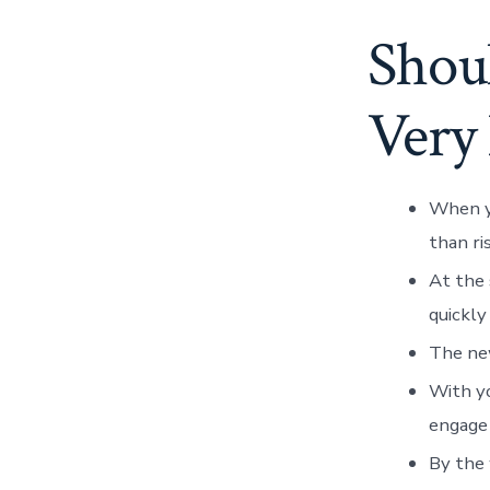
Shoul
Very 
When yo
than ri
At the 
quickly
The new
With yo
engage
By the 