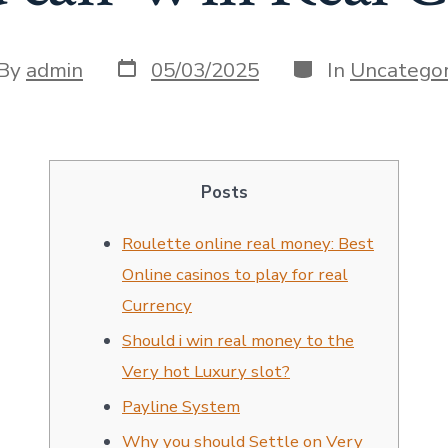
Post
Categories
t
By
admin
05/03/2025
In
Uncategor
date
hor
Posts
Roulette online real money: Best
Online casinos to play for real
Currency
Should i win real money to the
Very hot Luxury slot?
Payline System
Why you should Settle on Very