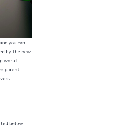
 and you can
ated by the new
ng world
ansparent.
vers.
sted below.