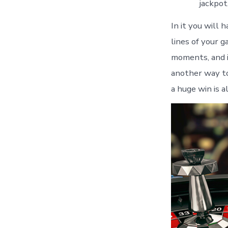
jackpot
In it you will
lines of your 
moments, and i
another way to
a huge win is a