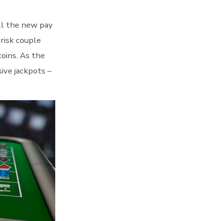
all the new pay
risk couple
coins. As the
ive jackpots –