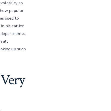
olatility so
r how popular
cas used to
in his earlier
r departments,
h all
ooking up such
 Very