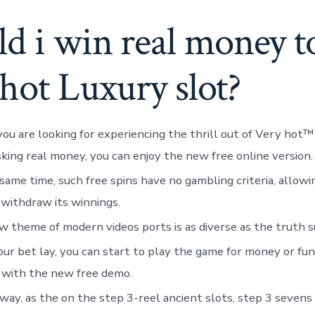
d i win real money t
hot Luxury slot?
u are looking for experiencing the thrill out of Very hot™
sking real money, you can enjoy the new free online version.
same time, such free spins have no gambling criteria, allowi
 withdraw its winnings.
 theme of modern videos ports is as diverse as the truth s
ur bet lay, you can start to play the game for money or fun 
 with the new free demo.
way, as the on the step 3-reel ancient slots, step 3 sevens