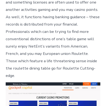
and something licenses are often used to offer one
another activities gaming and you may casino points.
As well, it functions having banking guidance – these
records is distributed from your financial.
Professionals which can be trying to find more
conventional distinctions of one’s table game will
surely enjoy NetEnt’s variants from American,
French, and you may European union Roulette.
Those which feature a life threatening sense inside
the roulette dining table go for Roulette Cutting-
edge.