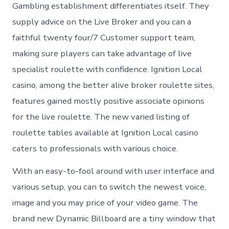
Gambling establishment differentiates itself. They
supply advice on the Live Broker and you can a
faithful twenty four/7 Customer support team,
making sure players can take advantage of live
specialist roulette with confidence. Ignition Local
casino, among the better alive broker roulette sites,
features gained mostly positive associate opinions
for the live roulette. The new varied listing of
roulette tables available at Ignition Local casino
caters to professionals with various choice.
With an easy-to-fool around with user interface and
various setup, you can to switch the newest voice,
image and you may price of your video game. The
brand new Dynamic Billboard are a tiny window that