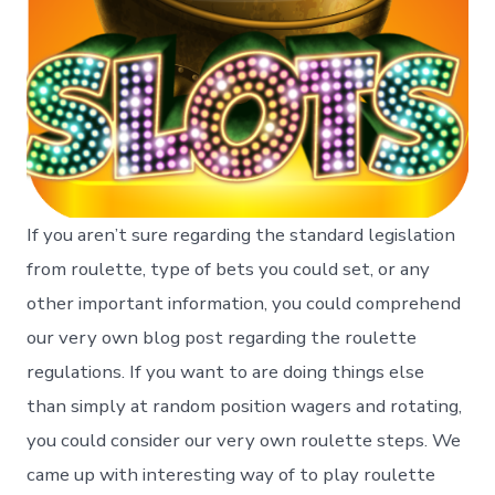
If you aren’t sure regarding the standard legislation
from roulette, type of bets you could set, or any
other important information, you could comprehend
our very own blog post regarding the roulette
regulations. If you want to are doing things else
than simply at random position wagers and rotating,
you could consider our very own roulette steps. We
came up with interesting way of to play roulette