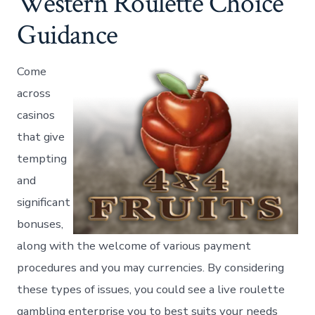
Western Roulette Choice
Guidance
Come
across
casinos
that give
tempting
and
significant
bonuses,
along with the welcome of various payment
procedures and you may currencies. By considering
these types of issues, you could see a live roulette
gambling enterprise you to best suits your needs