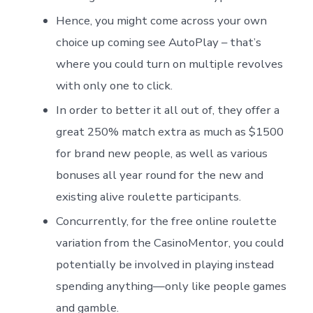
Hence, you might come across your own
choice up coming see AutoPlay – that’s
where you could turn on multiple revolves
with only one to click.
In order to better it all out of, they offer a
great 250% match extra as much as $1500
for brand new people, as well as various
bonuses all year round for the new and
existing alive roulette participants.
Concurrently, for the free online roulette
variation from the CasinoMentor, you could
potentially be involved in playing instead
spending anything—only like people games
and gamble.