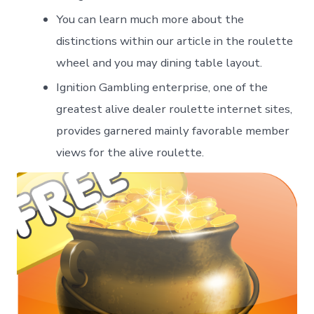
You can learn much more about the
distinctions within our article in the roulette
wheel and you may dining table layout.
Ignition Gambling enterprise, one of the
greatest alive dealer roulette internet sites,
provides garnered mainly favorable member
views for the alive roulette.