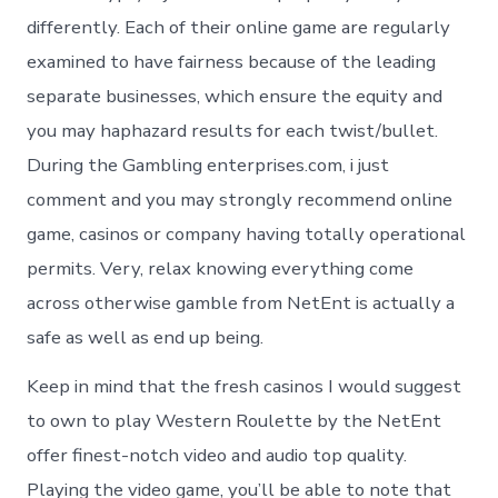
differently. Each of their online game are regularly
examined to have fairness because of the leading
separate businesses, which ensure the equity and
you may haphazard results for each twist/bullet.
During the Gambling enterprises.com, i just
comment and you may strongly recommend online
game, casinos or company having totally operational
permits. Very, relax knowing everything come
across otherwise gamble from NetEnt is actually a
safe as well as end up being.
Keep in mind that the fresh casinos I would suggest
to own to play Western Roulette by the NetEnt
offer finest-notch video and audio top quality.
Playing the video game, you’ll be able to note that