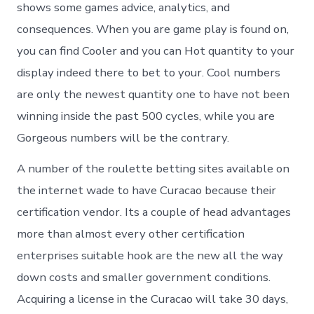
shows some games advice, analytics, and
consequences. When you are game play is found on,
you can find Cooler and you can Hot quantity to your
display indeed there to bet to your. Cool numbers
are only the newest quantity one to have not been
winning inside the past 500 cycles, while you are
Gorgeous numbers will be the contrary.
A number of the roulette betting sites available on
the internet wade to have Curacao because their
certification vendor. Its a couple of head advantages
more than almost every other certification
enterprises suitable hook are the new all the way
down costs and smaller government conditions.
Acquiring a license in the Curacao will take 30 days,