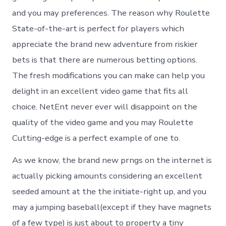
and you may preferences. The reason why Roulette
State-of-the-art is perfect for players which
appreciate the brand new adventure from riskier
bets is that there are numerous betting options.
The fresh modifications you can make can help you
delight in an excellent video game that fits all
choice. NetEnt never ever will disappoint on the
quality of the video game and you may Roulette
Cutting-edge is a perfect example of one to.
As we know, the brand new prngs on the internet is
actually picking amounts considering an excellent
seeded amount at the the initiate-right up, and you
may a jumping baseball(except if they have magnets
of a few type) is just about to property a tiny