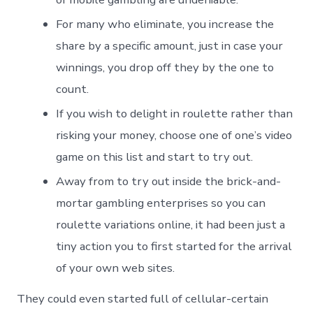
For many who eliminate, you increase the
share by a specific amount, just in case your
winnings, you drop off they by the one to
count.
If you wish to delight in roulette rather than
risking your money, choose one of one’s video
game on this list and start to try out.
Away from to try out inside the brick-and-
mortar gambling enterprises so you can
roulette variations online, it had been just a
tiny action you to first started for the arrival
of your own web sites.
They could even started full of cellular-certain