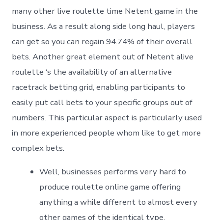
many other live roulette time Netent game in the
business. As a result along side long haul, players
can get so you can regain 94.74% of their overall
bets. Another great element out of Netent alive
roulette ‘s the availability of an alternative
racetrack betting grid, enabling participants to
easily put call bets to your specific groups out of
numbers. This particular aspect is particularly used
in more experienced people whom like to get more
complex bets.
Well, businesses performs very hard to
produce roulette online game offering
anything a while different to almost every
other games of the identical type.