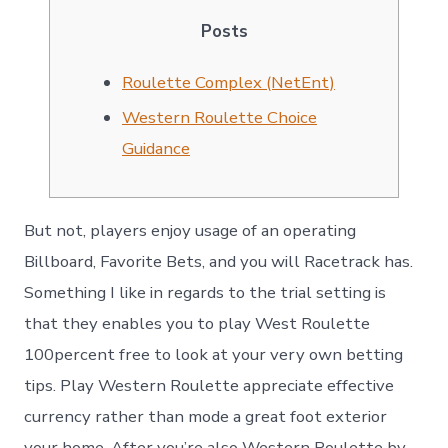
Posts
Roulette Complex (NetEnt)
Western Roulette Choice
Guidance
But not, players enjoy usage of an operating
Billboard, Favorite Bets, and you will Racetrack has.
Something I like in regards to the trial setting is
that they enables you to play West Roulette
100percent free to look at your very own betting
tips. Play Western Roulette appreciate effective
currency rather than mode a great foot exterior
your home.
After you’re also Western Roulette by