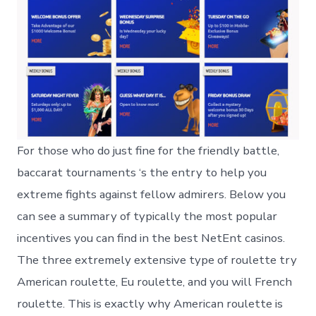
For those who do just fine for the friendly battle,
baccarat tournaments ‘s the entry to help you
extreme fights against fellow admirers. Below you
can see a summary of typically the most popular
incentives you can find in the best NetEnt casinos.
The three extremely extensive type of roulette try
American roulette, Eu roulette, and you will French
roulette. This is exactly why American roulette is