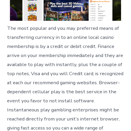
The most popular and you may preferred means of
transferring currency in to an online local casino
membership is by a credit or debit credit. Finance
arrive on your membership immediately and they are
available to play with instantly, plus the a couple of
top notes, Visa and you will Credit card, is recognized
at each our recommend gaming websites. Browser-
dependent cellular play is the best service in the
event you favor to not install software.
Instantaneous play gambling enterprises might be
reached directly from your unit’s internet browser,
giving fast access so you can a wide range of