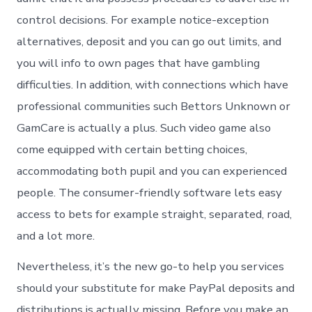
control decisions. For example notice-exception
alternatives, deposit and you can go out limits, and
you will info to own pages that have gambling
difficulties. In addition, with connections which have
professional communities such Bettors Unknown or
GamCare is actually a plus. Such video game also
come equipped with certain betting choices,
accommodating both pupil and you can experienced
people. The consumer-friendly software lets easy
access to bets for example straight, separated, road,
and a lot more.
Nevertheless, it’s the new go-to help you services
should your substitute for make PayPal deposits and
distributions is actually missing. Before you make an