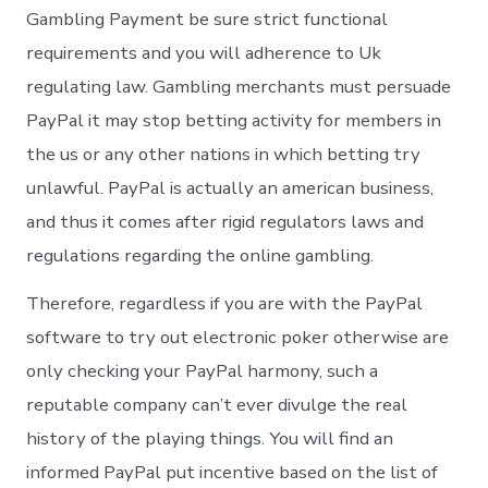
Gambling Payment be sure strict functional
requirements and you will adherence to Uk
regulating law. Gambling merchants must persuade
PayPal it may stop betting activity for members in
the us or any other nations in which betting try
unlawful. PayPal is actually an american business,
and thus it comes after rigid regulators laws and
regulations regarding the online gambling.
Therefore, regardless if you are with the PayPal
software to try out electronic poker otherwise are
only checking your PayPal harmony, such a
reputable company can’t ever divulge the real
history of the playing things. You will find an
informed PayPal put incentive based on the list of