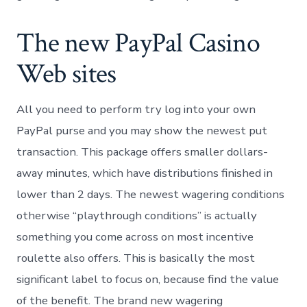
The new PayPal Casino
Web sites
All you need to perform try log into your own
PayPal purse and you may show the newest put
transaction. This package offers smaller dollars-
away minutes, which have distributions finished in
lower than 2 days. The newest wagering conditions
otherwise “playthrough conditions” is actually
something you come across on most incentive
roulette also offers. This is basically the most
significant label to focus on, because find the value
of the benefit. The brand new wagering