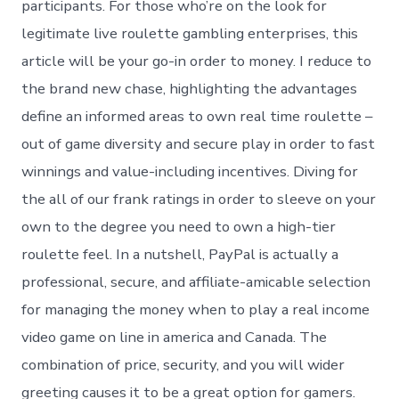
participants. For those who’re on the look for
legitimate live roulette gambling enterprises, this
article will be your go-in order to money. I reduce to
the brand new chase, highlighting the advantages
define an informed areas to own real time roulette –
out of game diversity and secure play in order to fast
winnings and value-including incentives. Diving for
the all of our frank ratings in order to sleeve on your
own to the degree you need to own a high-tier
roulette feel. In a nutshell, PayPal is actually a
professional, secure, and affiliate-amicable selection
for managing the money when to play a real income
video game on line in america and Canada. The
combination of price, security, and you will wider
greeting causes it to be a great option for gamers.