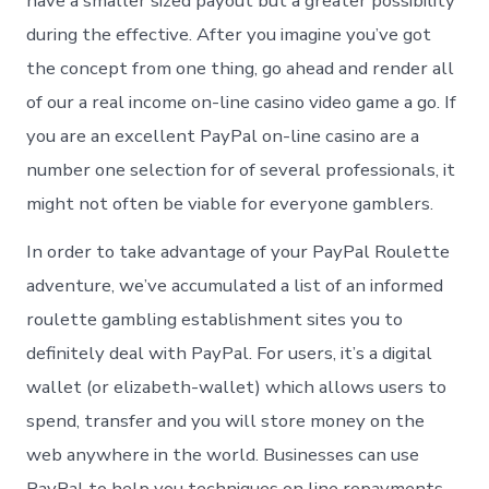
have a smaller sized payout but a greater possibility
during the effective. After you imagine you’ve got
the concept from one thing, go ahead and render all
of our a real income on-line casino video game a go. If
you are an excellent PayPal on-line casino are a
number one selection for of several professionals, it
might not often be viable for everyone gamblers.
In order to take advantage of your PayPal Roulette
adventure, we’ve accumulated a list of an informed
roulette gambling establishment sites you to
definitely deal with PayPal. For users, it’s a digital
wallet (or elizabeth-wallet) which allows users to
spend, transfer and you will store money on the
web anywhere in the world. Businesses can use
PayPal to help you techniques on line repayments