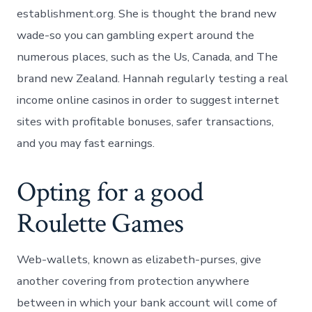
establishment.org. She is thought the brand new
wade-so you can gambling expert around the
numerous places, such as the Us, Canada, and The
brand new Zealand. Hannah regularly testing a real
income online casinos in order to suggest internet
sites with profitable bonuses, safer transactions,
and you may fast earnings.
Opting for a good
Roulette Games
Web-wallets, known as elizabeth-purses, give
another covering from protection anywhere
between in which your bank account will come of