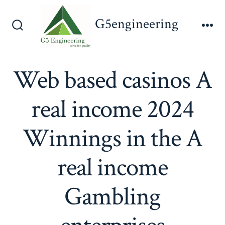
Skip
G5engineering
to
Search
Me
content
Toggle
Web based casinos A
real income 2024
Winnings in the A
real income
Gambling