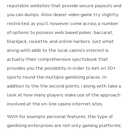
reputable websites that provide secure payouts and
you can dumps. Alive dealer video game try slightly
restricted, as you’ll however come across a number
of options to possess web based poker, baccarat,
blackjack, roulette, and online harbors. Just what
along with adds to the local casino’s interest is
actually their comprehensive sportsbook that
provides you the possibility in order to bet on 30+
sports round the multiple gambling places. In
addition to the the second points, i along with take a
look at how many players make use of the approach
involved at the on-line casino internet sites.
With for example personal features, this type of
gambling enterprises are not only gaming platforms;