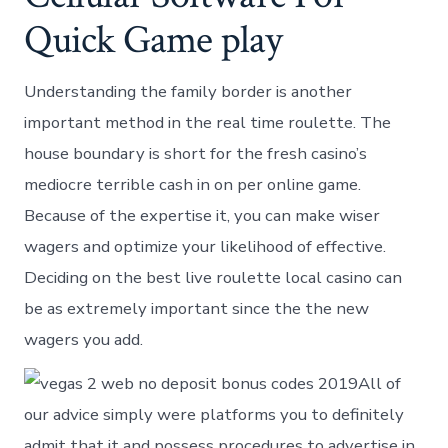
Quick Game play
Understanding the family border is another
important method in the real time roulette. The
house boundary is short for the fresh casino’s
mediocre terrible cash in on per online game.
Because of the expertise it, you can make wiser
wagers and optimize your likelihood of effective.
Deciding on the best live roulette local casino can
be as extremely important since the the new
wagers you add.
All of
our advice simply were platforms you to definitely
admit that it and possess procedures to advertise in