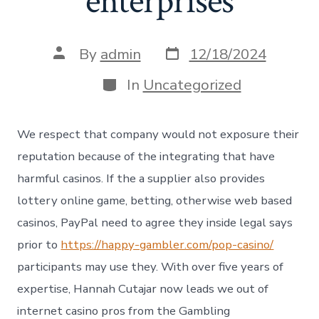
enterprises
Post
Post
By
admin
12/18/2024
date
author
Categories
In
Uncategorized
We respect that company would not exposure their
reputation because of the integrating that have
harmful casinos. If the a supplier also provides
lottery online game, betting, otherwise web based
casinos, PayPal need to agree they inside legal says
prior to
https://happy-gambler.com/pop-casino/
participants may use they.
With over five years of
expertise, Hannah Cutajar now leads we out of
internet casino pros from the Gambling