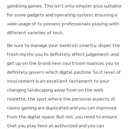
gambling games. This isn’t only simpler plus suitable
for some gadgets and operating system, ensuring a
wide usage of to possess professionals playing with
different varieties of tech.
Be sure to manage your bankroll smartly, dispel the
fresh myths you to definitely affect judgement, and
get up on the brand new courtroom nuances you to
definitely govern which digital pastime. So it level of
involvement is an excellent testament to your
changing landscaping away from on the web
roulette, the spot where the personal aspects of
casino gaming are duplicated and you can improved
from the digital space. But not, you need to ensure
that you play here at authorized and you can