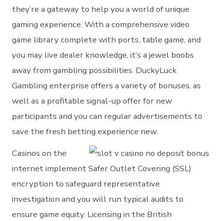
they’re a gateway to help you a world of unique
gaming experience. With a comprehensive video
game library complete with ports, table game, and
you may live dealer knowledge, it’s a jewel boobs
away from gambling possibilities. DuckyLuck
Gambling enterprise offers a variety of bonuses, as
well as a profitable signal-up offer for new
participants and you can regular advertisements to
save the fresh betting experience new.
Casinos on the
internet implement Safer Outlet Covering (SSL)
encryption to safeguard representative
investigation and you will run typical audits to
ensure game equity. Licensing in the British