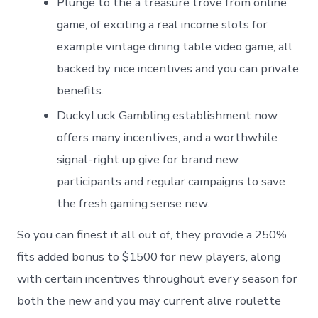
Plunge to the a treasure trove from online
game, of exciting a real income slots for
example vintage dining table video game, all
backed by nice incentives and you can private
benefits.
DuckyLuck Gambling establishment now
offers many incentives, and a worthwhile
signal-right up give for brand new
participants and regular campaigns to save
the fresh gaming sense new.
So you can finest it all out of, they provide a 250%
fits added bonus to $1500 for new players, along
with certain incentives throughout every season for
both the new and you may current alive roulette