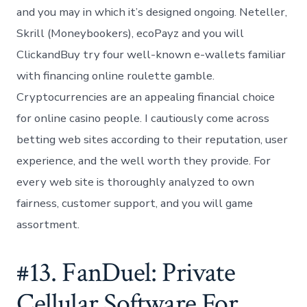
and you may in which it’s designed ongoing. Neteller,
Skrill (Moneybookers), ecoPayz and you will
ClickandBuy try four well-known e-wallets familiar
with financing online roulette gamble.
Cryptocurrencies are an appealing financial choice
for online casino people. I cautiously come across
betting web sites according to their reputation, user
experience, and the well worth they provide. For
every web site is thoroughly analyzed to own
fairness, customer support, and you will game
assortment.
#13. FanDuel: Private
Cellular Software For