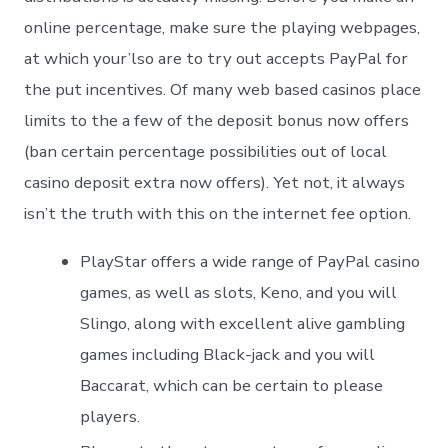
online percentage, make sure the playing webpages,
at which your’lso are to try out accepts PayPal for
the put incentives. Of many web based casinos place
limits to the a few of the deposit bonus now offers
(ban certain percentage possibilities out of local
casino deposit extra now offers). Yet not, it always
isn’t the truth with this on the internet fee option.
PlayStar offers a wide range of PayPal casino
games, as well as slots, Keno, and you will
Slingo, along with excellent alive gambling
games including Black-jack and you will
Baccarat, which can be certain to please
players.