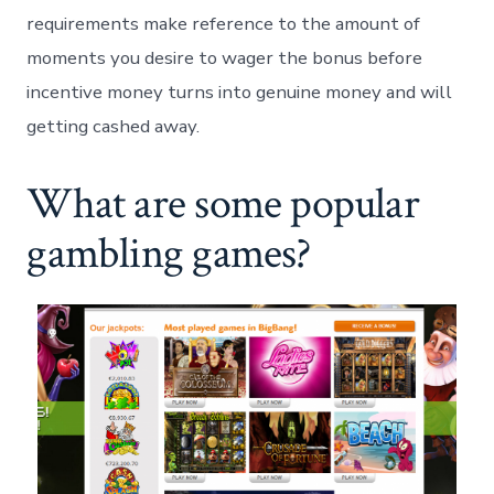
requirements make reference to the amount of
moments you desire to wager the bonus before
incentive money turns into genuine money and will
getting cashed away.
What are some popular
gambling games?