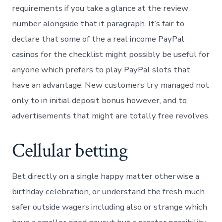
requirements if you take a glance at the review
number alongside that it paragraph. It’s fair to
declare that some of the a real income PayPal
casinos for the checklist might possibly be useful for
anyone which prefers to play PayPal slots that
have an advantage. New customers try managed not
only to in initial deposit bonus however, and to
advertisements that might are totally free revolves.
Cellular betting
Bet directly on a single happy matter otherwise a
birthday celebration, or understand the fresh much
safer outside wagers including also or strange which