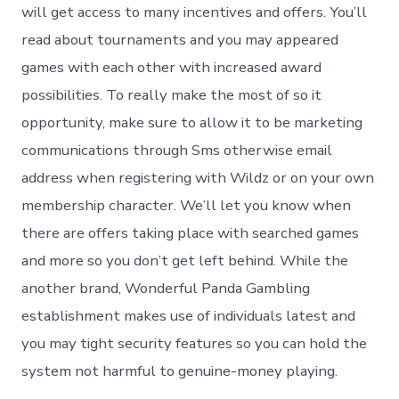
will get access to many incentives and offers. You’ll
read about tournaments and you may appeared
games with each other with increased award
possibilities. To really make the most of so it
opportunity, make sure to allow it to be marketing
communications through Sms otherwise email
address when registering with Wildz or on your own
membership character. We’ll let you know when
there are offers taking place with searched games
and more so you don’t get left behind. While the
another brand, Wonderful Panda Gambling
establishment makes use of individuals latest and
you may tight security features so you can hold the
system not harmful to genuine-money playing.