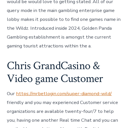
would be would love to getting stated. All of our
query mode in the main gambling enterprise game
lobby makes it possible to to find one games name in
the Wildz. Introduced inside 2024, Golden Panda
Gambling establishment is amongst the current
gaming tourist attractions within the a.
Chris GrandCasino &
Video game Customer
Our
https://mrbetlogin.com/super-diamond-wild/
friendly and you may experienced Customer service
organizations are available twenty-four/7 to help
you, having one another Real time Chat and you can