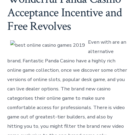
Acceptance Incentive and
Free Revolves
Even with are an
alternative
brand, Fantastic Panda Casino have a highly rich
online game collection, once we discover some other
versions of online slots, popular desk game, and you
can live dealer options. The brand new casino
categorises their online game to make sure
comfortable access for professionals. There is video
game out of greatest-tier builders, and also by
hitting you to, you might filter the brand new video