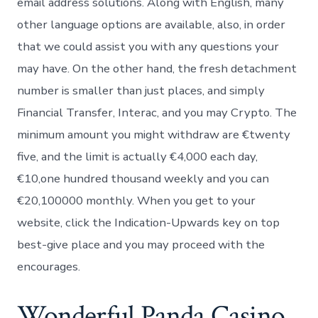
email address solutions. Along with English, many
other language options are available, also, in order
that we could assist you with any questions your
may have. On the other hand, the fresh detachment
number is smaller than just places, and simply
Financial Transfer, Interac, and you may Crypto. The
minimum amount you might withdraw are €twenty
five, and the limit is actually €4,000 each day,
€10,one hundred thousand weekly and you can
€20,100000 monthly. When you get to your
website, click the Indication-Upwards key on top
best-give place and you may proceed with the
encourages.
Wonderful Panda Casino