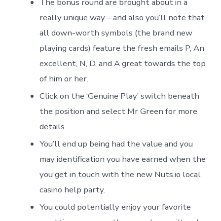
The bonus round are brought about in a
really unique way – and also you’ll note that
all down-worth symbols (the brand new
playing cards) feature the fresh emails P, An
excellent, N, D, and A great towards the top
of him or her.
Click on the ‘Genuine Play’ switch beneath
the position and select Mr Green for more
details.
You’ll end up being had the value and you
may identification you have earned when the
you get in touch with the new Nuts.io local
casino help party.
You could potentially enjoy your favorite