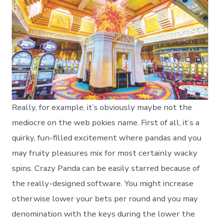
Really, for example, it’s obviously maybe not the
mediocre on the web pokies name. First of all, it’s a
quirky, fun-filled excitement where pandas and you
may fruity pleasures mix for most certainly wacky
spins. Crazy Panda can be easily starred because of
the really-designed software. You might increase
otherwise lower your bets per round and you may
denomination with the keys during the lower the