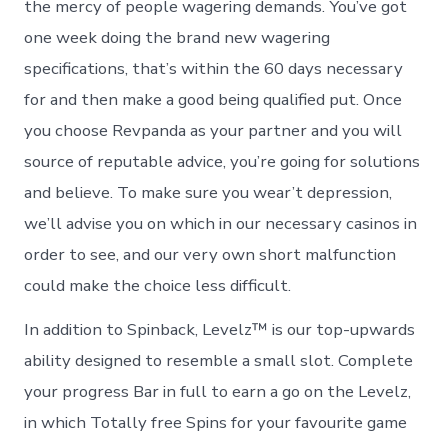
the mercy of people wagering demands. You’ve got
one week doing the brand new wagering
specifications, that’s within the 60 days necessary
for and then make a good being qualified put. Once
you choose Revpanda as your partner and you will
source of reputable advice, you’re going for solutions
and believe. To make sure you wear’t depression,
we’ll advise you on which in our necessary casinos in
order to see, and our very own short malfunction
could make the choice less difficult.
In addition to Spinback, Levelz™ is our top-upwards
ability designed to resemble a small slot. Complete
your progress Bar in full to earn a go on the Levelz,
in which Totally free Spins for your favourite game