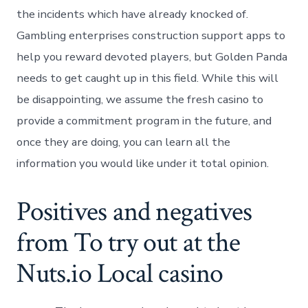
the incidents which have already knocked of.
Gambling enterprises construction support apps to
help you reward devoted players, but Golden Panda
needs to get caught up in this field. While this will
be disappointing, we assume the fresh casino to
provide a commitment program in the future, and
once they are doing, you can learn all the
information you would like under it total opinion.
Positives and negatives
from To try out at the
Nuts.io Local casino