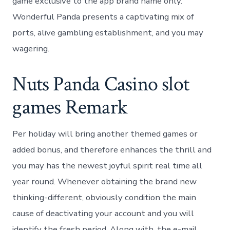
game exclusive to the app brand name only.
Wonderful Panda presents a captivating mix of
ports, alive gambling establishment, and you may
wagering.
Nuts Panda Casino slot
games Remark
Per holiday will bring another themed games or
added bonus, and therefore enhances the thrill and
you may has the newest joyful spirit real time all
year round. Whenever obtaining the brand new
thinking-different, obviously condition the main
cause of deactivating your account and you will
identify the fresh period. Along with, the e-mail