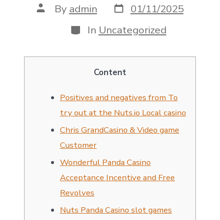
Post
Post
By
admin
01/11/2025
date
author
Categories
In
Uncategorized
Content
Positives and negatives from To
try out at the Nuts.io Local casino
Chris GrandCasino & Video game
Customer
Wonderful Panda Casino
Acceptance Incentive and Free
Revolves
Nuts Panda Casino slot games