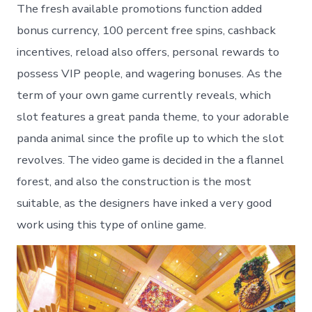
The fresh available promotions function added
bonus currency, 100 percent free spins, cashback
incentives, reload also offers, personal rewards to
possess VIP people, and wagering bonuses. As the
term of your own game currently reveals, which
slot features a great panda theme, to your adorable
panda animal since the profile up to which the slot
revolves. The video game is decided in the a flannel
forest, and also the construction is the most
suitable, as the designers have inked a very good
work using this type of online game.