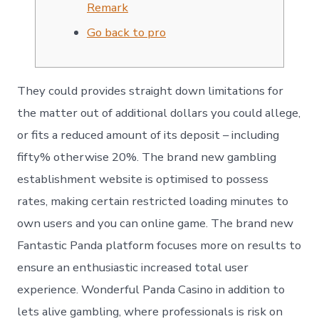
Remark
Go back to pro
They could provides straight down limitations for
the matter out of additional dollars you could allege,
or fits a reduced amount of its deposit – including
fifty% otherwise 20%. The brand new gambling
establishment website is optimised to possess
rates, making certain restricted loading minutes to
own users and you can online game. The brand new
Fantastic Panda platform focuses more on results to
ensure an enthusiastic increased total user
experience.
Wonderful Panda Casino in addition to
lets alive gambling, where professionals is risk on