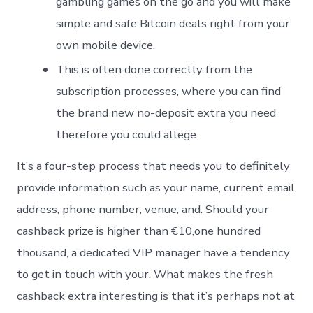
gambling games on the go and you will make
simple and safe Bitcoin deals right from your
own mobile device.
This is often done correctly from the
subscription processes, where you can find
the brand new no-deposit extra you need
therefore you could allege.
It’s a four-step process that needs you to definitely
provide information such as your name, current email
address, phone number, venue, and. Should your
cashback prize is higher than €10,one hundred
thousand, a dedicated VIP manager have a tendency
to get in touch with your. What makes the fresh
cashback extra interesting is that it’s perhaps not at