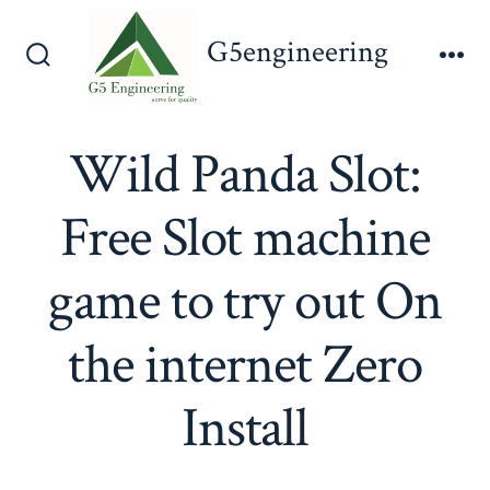
Skip
G5engineering
to
Search
Me
content
Toggle
Wild Panda Slot:
Free Slot machine
game to try out On
the internet Zero
Install