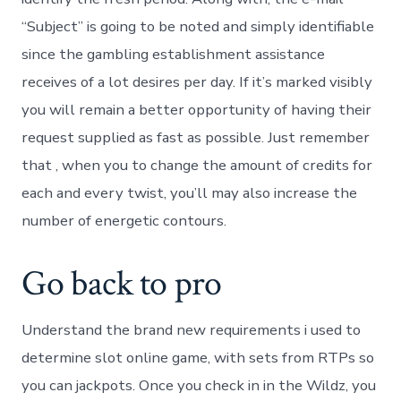
“Subject” is going to be noted and simply identifiable
since the gambling establishment assistance
receives of a lot desires per day. If it’s marked visibly
you will remain a better opportunity of having their
request supplied as fast as possible. Just remember
that , when you to change the amount of credits for
each and every twist, you’ll may also increase the
number of energetic contours.
Go back to pro
Understand the brand new requirements i used to
determine slot online game, with sets from RTPs so
you can jackpots. Once you check in in the Wildz, you