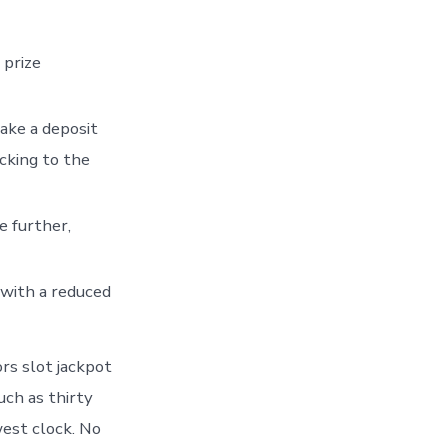
 prize
ake a deposit
icking to the
e further,
 with a reduced
uch as thirty
west clock. No