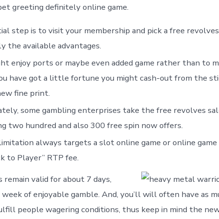
t greeting definitely online game.
tial step is to visit your membership and pick a free revolves
ly the available advantages.
ht enjoy ports or maybe even added game rather than to m
you have got a little fortune you might cash-out from the st
ew fine print.
tely, some gambling enterprises take the free revolves sal
ng two hundred and also 300 free spin now offers.
imitation always targets a slot online game or online game
k to Player” RTP fee.
 remain valid for about 7 days,
a week of enjoyable gamble. And, you’ll will often have as m
fulfill people wagering conditions, thus keep in mind the ne