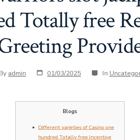
d Totally free R
Greeting Provid
Post
Categories
t
By
admin
01/03/2025
In
Uncategor
date
hor
Blogs
Different varieties of Casino one
hundred Totally free Incentive