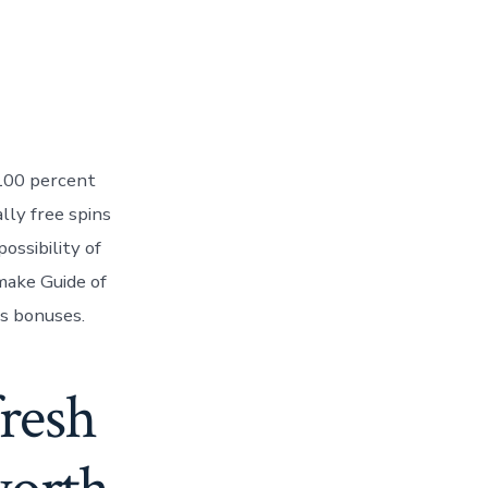
 100 percent
lly free spins
ossibility of
make Guide of
ns bonuses.
fresh