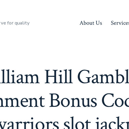
About Us
Service
rve for quality
lliam Hill Gambl
shment Bonus Co
arriors slot jac