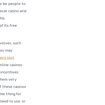
to be people to
local casino and
is,
f its free
volves, such
 you may
ors slot
nline casinos
 incentives
 them very
f these casinos
ome thing for
need to use, or