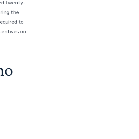
red twenty-
uring the
required to
ncentives on
no