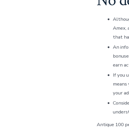
No d
Althoug
Amex, a
that h
An info
bonuses
earn a
If you 
means y
your ad
Conside
underst
Antique 100 pe