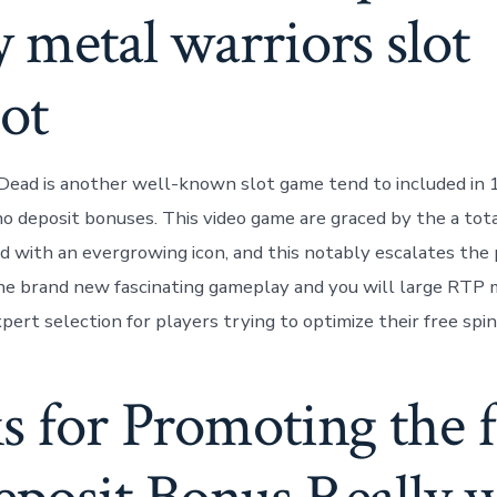
 metal warriors slot
ot
 Dead is another well-known slot game tend to included in
no deposit bonuses. This video game are graced by the a tota
d with an evergrowing icon, and this notably escalates the p
The brand new fascinating gameplay and you will large RTP 
pert selection for players trying to optimize their free spi
s for Promoting the 