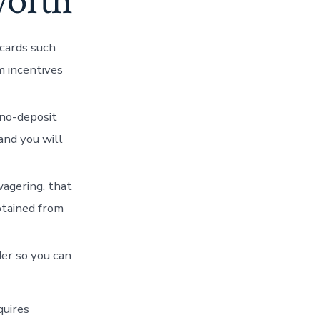
worth
 cards such
m incentives
 no-deposit
and you will
agering, that
btained from
der so you can
quires