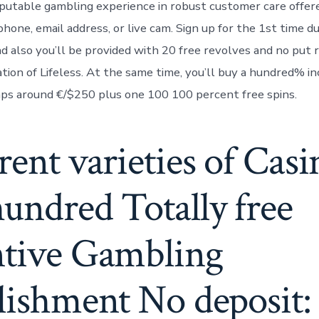
reputable gambling experience in robust customer care offe
 phone, email address, or live cam. Sign up for the 1st time d
nd also you’ll be provided with 20 free revolves and no put 
ation of Lifeless. At the same time, you’ll buy a hundred% i
mps around €/$250 plus one 100 100 percent free spins.
rent varieties of Casi
undred Totally free
ntive Gambling
lishment No deposit: