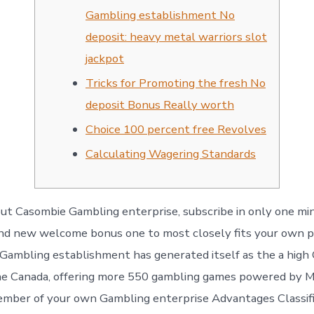
Gambling establishment No
deposit: heavy metal warriors slot
jackpot
Tricks for Promoting the fresh No
deposit Bonus Really worth
Choice 100 percent free Revolves
Calculating Wagering Standards
ut Casombie Gambling enterprise, subscribe in only one mi
nd new welcome bonus one to most closely fits your own pl
Gambling establishment has generated itself as the a high 
the Canada, offering more 550 gambling games powered by M
mber of your own Gambling enterprise Advantages Classifi