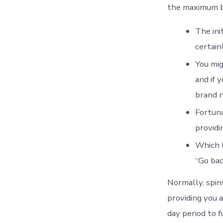
the maximum be
The ini
certain
You mig
and if 
brand n
Fortuna
providi
Which l
“Go bac
Normally, spins
providing you 
day period to 