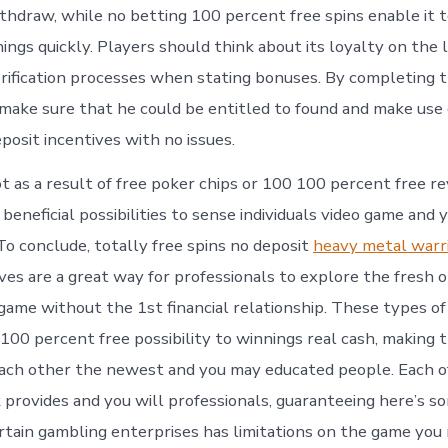
thdraw, while no betting 100 percent free spins enable it 
ings quickly. Players should think about its loyalty on the 
rification processes when stating bonuses. By completing th
 make sure that he could be entitled to found and make use o
posit incentives with no issues.
 as a result of free poker chips or 100 100 percent free re
 beneficial possibilities to sense individuals video game and
o conclude, totally free spins no deposit
heavy metal warri
ves are a great way for professionals to explore the fresh o
 game without the 1st financial relationship. These types of
-100 percent free possibility to winnings real cash, making
each other the newest and you may educated people. Each o
k provides and you will professionals, guaranteeing here’s s
ertain gambling enterprises has limitations on the game you 