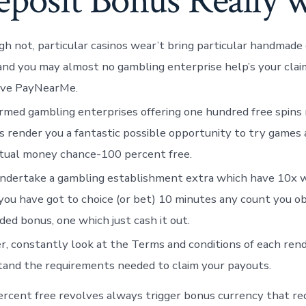
eposit Bonus Really 
h not, particular casinos wear’t bring particular handmade
nd you may almost no gambling enterprise help’s your clai
ave PayNearMe.
rmed gambling enterprises offering one hundred free spins
 render you a fantastic possible opportunity to try games 
ctual money chance-100 percent free.
undertake a gambling establishment extra which have 10x w
ou have got to choice (or bet) 10 minutes any count you o
ded bonus, one which just cash it out.
r, constantly look at the Terms and conditions of each ren
and the requirements needed to claim your payouts.
rcent free revolves always trigger bonus currency that re