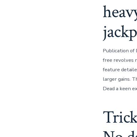
heavy
jackp
Publication of
free revolves 
feature detaile
larger gains. 
Dead a keen ex
Trick