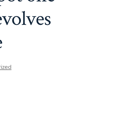
evolves
e
ized