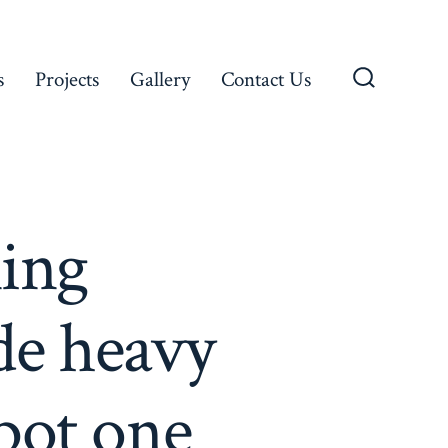
s
Projects
Gallery
Contact Us
Search
Toggle
ing
de heavy
kpot one