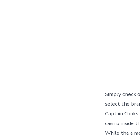
Simply check o
select the bra
Captain Cooks 
casino inside 
While the a me