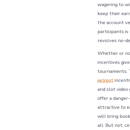
wagering to wi
keep their earn
the account ve
participants is
revolves no-de
Whether or not
incentives give
tournaments. T
jackpot
incenti
and slot video
offer a danger
attractive to 
will bring boo
all. But not, c