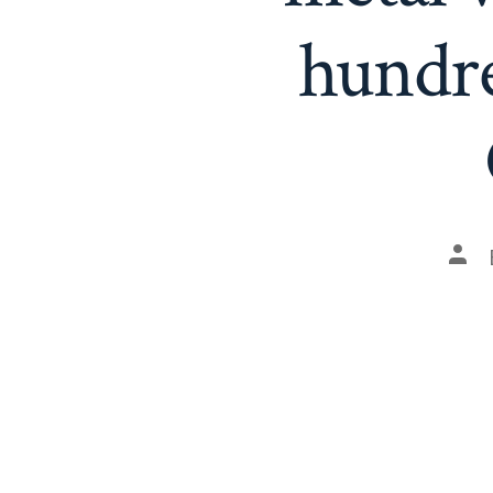
hundre
Pos
aut