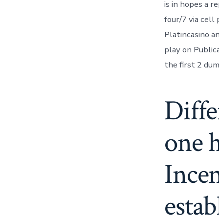
is in hopes a 
four/7 via cell
Platincasino a
play on Public
the first 2 du
Diffe
one h
Ince
estab