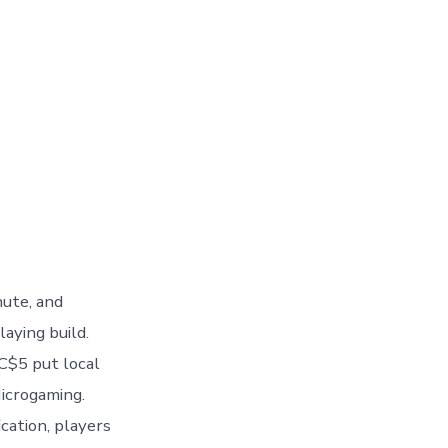
nute, and
aying build.
C$5 put local
icrogaming.
cation, players