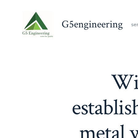
Skip
to
G5engineering
content
se
Wi
establi
metal w