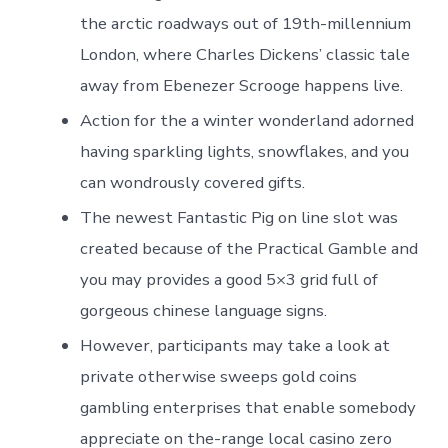
the arctic roadways out of 19th-millennium
London, where Charles Dickens’ classic tale
away from Ebenezer Scrooge happens live.
Action for the a winter wonderland adorned
having sparkling lights, snowflakes, and you
can wondrously covered gifts.
The newest Fantastic Pig on line slot was
created because of the Practical Gamble and
you may provides a good 5×3 grid full of
gorgeous chinese language signs.
However, participants may take a look at
private otherwise sweeps gold coins
gambling enterprises that enable somebody
appreciate on the-range local casino zero