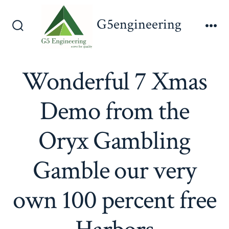
Skip
G5engineering
to
Search
Me
content
Toggle
Wonderful 7 Xmas
Demo from the
Oryx Gambling
Gamble our very
own 100 percent free