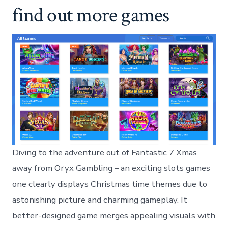
find out more games
Diving to the adventure out of Fantastic 7 Xmas
away from Oryx Gambling – an exciting slots games
one clearly displays Christmas time themes due to
astonishing picture and charming gameplay. It
better-designed game merges appealing visuals with