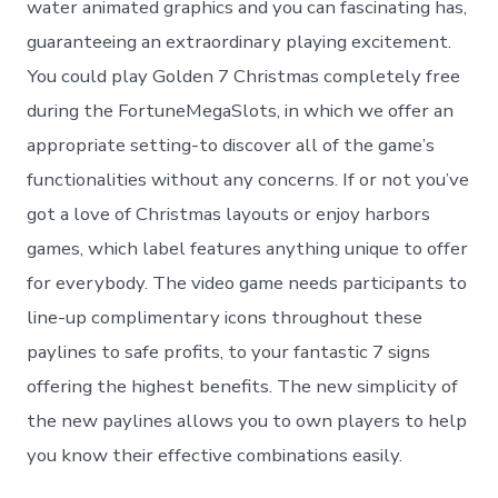
water animated graphics and you can fascinating has,
guaranteeing an extraordinary playing excitement.
You could play Golden 7 Christmas completely free
during the FortuneMegaSlots, in which we offer an
appropriate setting-to discover all of the game’s
functionalities without any concerns. If or not you’ve
got a love of Christmas layouts or enjoy harbors
games, which label features anything unique to offer
for everybody. The video game needs participants to
line-up complimentary icons throughout these
paylines to safe profits, to your fantastic 7 signs
offering the highest benefits. The new simplicity of
the new paylines allows you to own players to help
you know their effective combinations easily.