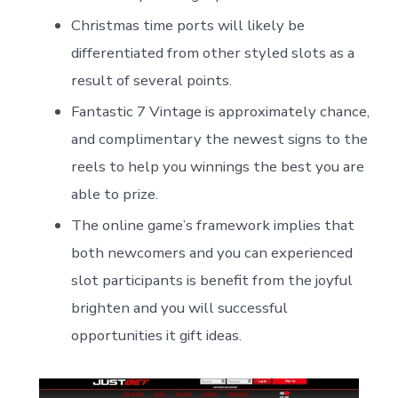
Christmas time ports will likely be
differentiated from other styled slots as a
result of several points.
Fantastic 7 Vintage is approximately chance,
and complimentary the newest signs to the
reels to help you winnings the best you are
able to prize.
The online game’s framework implies that
both newcomers and you can experienced
slot participants is benefit from the joyful
brighten and you will successful
opportunities it gift ideas.