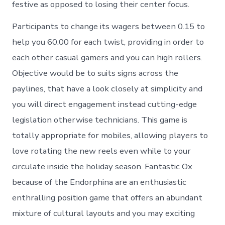
festive as opposed to losing their center focus.
Participants to change its wagers between 0.15 to
help you 60.00 for each twist, providing in order to
each other casual gamers and you can high rollers.
Objective would be to suits signs across the
paylines, that have a look closely at simplicity and
you will direct engagement instead cutting-edge
legislation otherwise technicians. This game is
totally appropriate for mobiles, allowing players to
love rotating the new reels even while to your
circulate inside the holiday season. Fantastic Ox
because of the Endorphina are an enthusiastic
enthralling position game that offers an abundant
mixture of cultural layouts and you may exciting