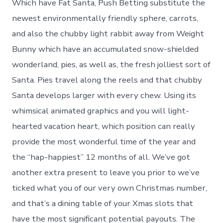
Which have Fat Santa, Push Betting substitute the
newest environmentally friendly sphere, carrots,
and also the chubby light rabbit away from Weight
Bunny which have an accumulated snow-shielded
wonderland, pies, as well as, the fresh jolliest sort of
Santa. Pies travel along the reels and that chubby
Santa develops larger with every chew. Using its
whimsical animated graphics and you will light-
hearted vacation heart, which position can really
provide the most wonderful time of the year and
the “hap-happiest” 12 months of all. We’ve got
another extra present to leave you prior to we’ve
ticked what you of our very own Christmas number,
and that’s a dining table of your Xmas slots that
have the most significant potential payouts. The