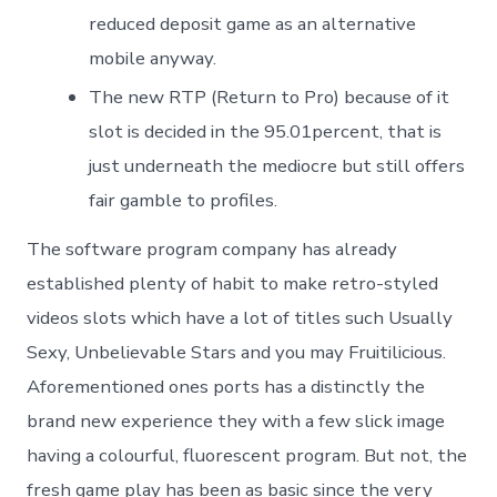
reduced deposit game as an alternative
mobile anyway.
The new RTP (Return to Pro) because of it
slot is decided in the 95.01percent, that is
just underneath the mediocre but still offers
fair gamble to profiles.
The software program company has already
established plenty of habit to make retro-styled
videos slots which have a lot of titles such Usually
Sexy, Unbelievable Stars and you may Fruitilicious.
Aforementioned ones ports has a distinctly the
brand new experience they with a few slick image
having a colourful, fluorescent program. But not, the
fresh game play has been as basic since the very