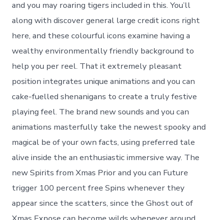
and you may roaring tigers included in this. You’ll
along with discover general large credit icons right
here, and these colourful icons examine having a
wealthy environmentally friendly background to
help you per reel. That it extremely pleasant
position integrates unique animations and you can
cake-fuelled shenanigans to create a truly festive
playing feel. The brand new sounds and you can
animations masterfully take the newest spooky and
magical be of your own facts, using preferred tale
alive inside the an enthusiastic immersive way. The
new Spirits from Xmas Prior and you can Future
trigger 100 percent free Spins whenever they
appear since the scatters, since the Ghost out of
Xmas Expose can become wilds whenever around