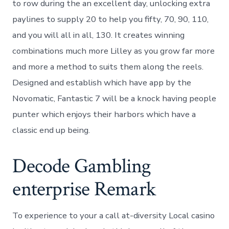
to row during the an excellent day, unlocking extra
paylines to supply 20 to help you fifty, 70, 90, 110,
and you will all in all, 130. It creates winning
combinations much more Lilley as you grow far more
and more a method to suits them along the reels.
Designed and establish which have app by the
Novomatic, Fantastic 7 will be a knock having people
punter which enjoys their harbors which have a
classic end up being.
Decode Gambling
enterprise Remark
To experience to your a call at-diversity Local casino