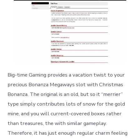
Big-time Gaming provides a vacation twist to your
precious Bonanza Megaways slot with Christmas
Bonanza. The original is an old, but so it “merrier”
type simply contributes lots of snow for the gold
mine, and you will current-covered boxes rather
than treasures, the with similar gameplay.
Therefore, it has just enough regular charm feeling