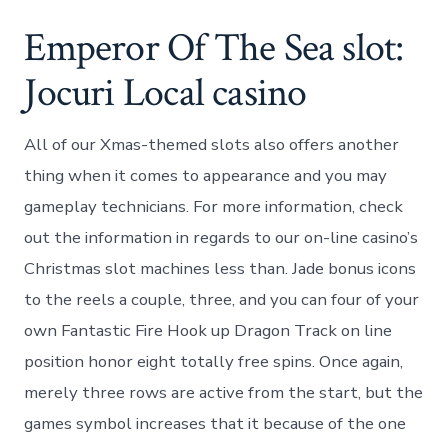
Emperor Of The Sea slot:
Jocuri Local casino
All of our Xmas-themed slots also offers another
thing when it comes to appearance and you may
gameplay technicians. For more information, check
out the information in regards to our on-line casino’s
Christmas slot machines less than. Jade bonus icons
to the reels a couple, three, and you can four of your
own Fantastic Fire Hook up Dragon Track on line
position honor eight totally free spins. Once again,
merely three rows are active from the start, but the
games symbol increases that it because of the one