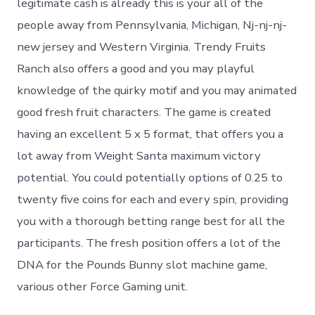
legitimate cash is already this is your all of the
people away from Pennsylvania, Michigan, Nj-nj-nj-
new jersey and Western Virginia. Trendy Fruits
Ranch also offers a good and you may playful
knowledge of the quirky motif and you may animated
good fresh fruit characters. The game is created
having an excellent 5 x 5 format, that offers you a
lot away from Weight Santa maximum victory
potential. You could potentially options of 0.25 to
twenty five coins for each and every spin, providing
you with a thorough betting range best for all the
participants. The fresh position offers a lot of the
DNA for the Pounds Bunny slot machine game,
various other Force Gaming unit.