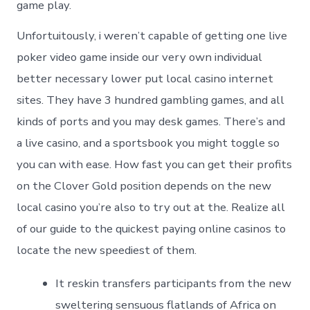
game play.
Unfortuitously, i weren’t capable of getting one live
poker video game inside our very own individual
better necessary lower put local casino internet
sites. They have 3 hundred gambling games, and all
kinds of ports and you may desk games. There’s and
a live casino, and a sportsbook you might toggle so
you can with ease. How fast you can get their profits
on the Clover Gold position depends on the new
local casino you’re also to try out at the. Realize all
of our guide to the quickest paying online casinos to
locate the new speediest of them.
It reskin transfers participants from the new
sweltering sensuous flatlands of Africa on