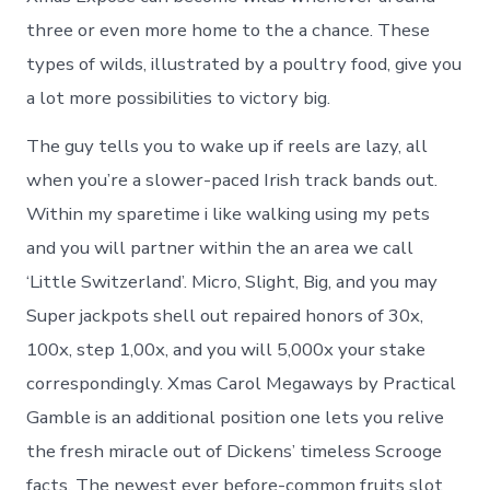
three or even more home to the a chance. These
types of wilds, illustrated by a poultry food, give you
a lot more possibilities to victory big.
The guy tells you to wake up if reels are lazy, all
when you’re a slower-paced Irish track bands out.
Within my sparetime i like walking using my pets
and you will partner within the an area we call
‘Little Switzerland’. Micro, Slight, Big, and you may
Super jackpots shell out repaired honors of 30x,
100x, step 1,00x, and you will 5,000x your stake
correspondingly. Xmas Carol Megaways by Practical
Gamble is an additional position one lets you relive
the fresh miracle out of Dickens’ timeless Scrooge
facts. The newest ever before-common fruits slot