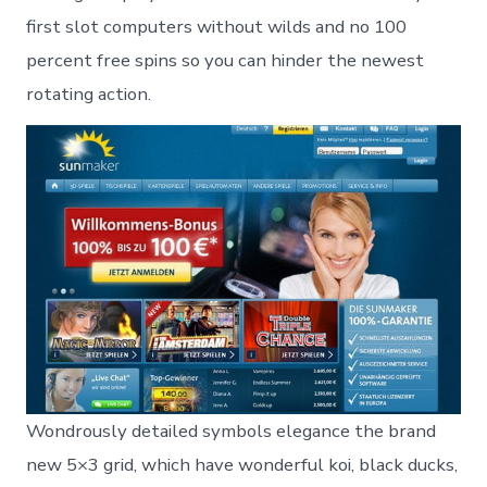
first slot computers without wilds and no 100
percent free spins so you can hinder the newest
rotating action.
Wondrously detailed symbols elegance the brand
new 5×3 grid, which have wonderful koi, black ducks,