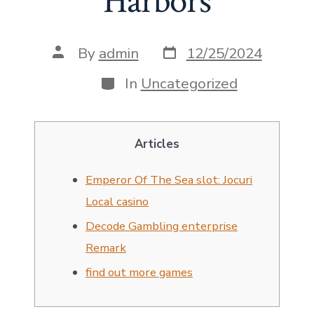
Harbors
Post
Post
By
admin
12/25/2024
date
author
Categories
In
Uncategorized
Articles
Emperor Of The Sea slot: Jocuri
Local casino
Decode Gambling enterprise
Remark
find out more games