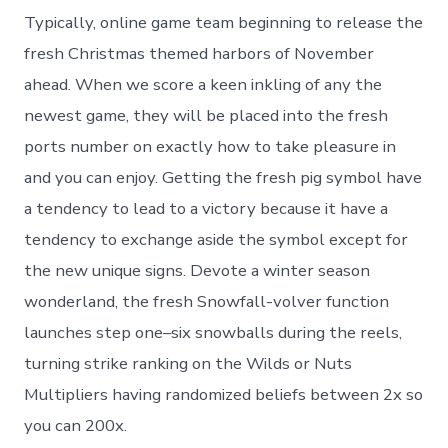
Typically, online game team beginning to release the
fresh Christmas themed harbors of November
ahead. When we score a keen inkling of any the
newest game, they will be placed into the fresh
ports number on exactly how to take pleasure in
and you can enjoy. Getting the fresh pig symbol have
a tendency to lead to a victory because it have a
tendency to exchange aside the symbol except for
the new unique signs.
Devote a winter season
wonderland, the fresh Snowfall-volver function
launches step one–six snowballs during the reels,
turning strike ranking on the Wilds or Nuts
Multipliers having randomized beliefs between 2x so
you can 200x.