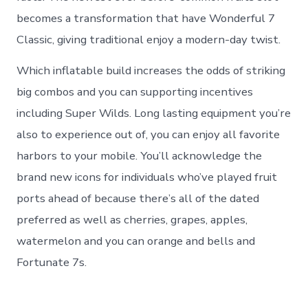
becomes a transformation that have Wonderful 7
Classic, giving traditional enjoy a modern-day twist.
Which inflatable build increases the odds of striking
big combos and you can supporting incentives
including Super Wilds. Long lasting equipment you’re
also to experience out of, you can enjoy all favorite
harbors to your mobile. You’ll acknowledge the
brand new icons for individuals who’ve played fruit
ports ahead of because there’s all of the dated
preferred as well as cherries, grapes, apples,
watermelon and you can orange and bells and
Fortunate 7s.