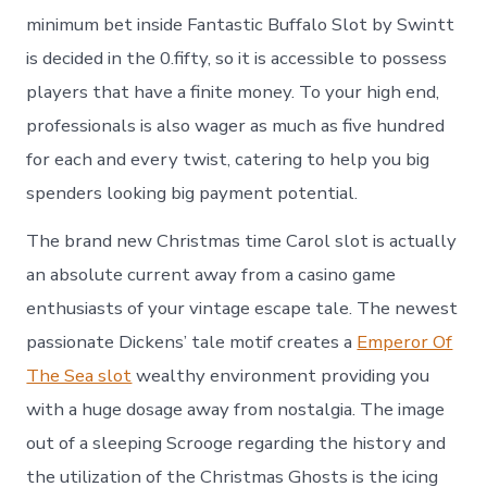
minimum bet inside Fantastic Buffalo Slot by Swintt
is decided in the 0.fifty, so it is accessible to possess
players that have a finite money. To your high end,
professionals is also wager as much as five hundred
for each and every twist, catering to help you big
spenders looking big payment potential.
The brand new Christmas time Carol slot is actually
an absolute current away from a casino game
enthusiasts of your vintage escape tale. The newest
passionate Dickens’ tale motif creates a
Emperor Of
The Sea slot
wealthy environment providing you
with a huge dosage away from nostalgia. The image
out of a sleeping Scrooge regarding the history and
the utilization of the Christmas Ghosts is the icing