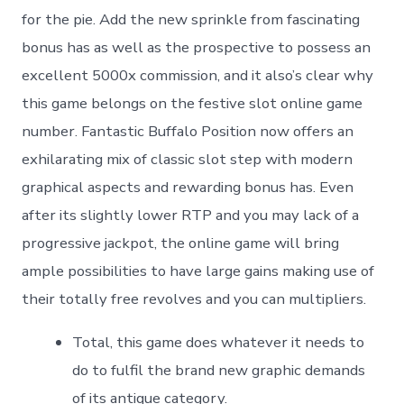
for the pie. Add the new sprinkle from fascinating
bonus has as well as the prospective to possess an
excellent 5000x commission, and it also’s clear why
this game belongs on the festive slot online game
number. Fantastic Buffalo Position now offers an
exhilarating mix of classic slot step with modern
graphical aspects and rewarding bonus has. Even
after its slightly lower RTP and you may lack of a
progressive jackpot, the online game will bring
ample possibilities to have large gains making use of
their totally free revolves and you can multipliers.
Total, this game does whatever it needs to
do to fulfil the brand new graphic demands
of its antique category.