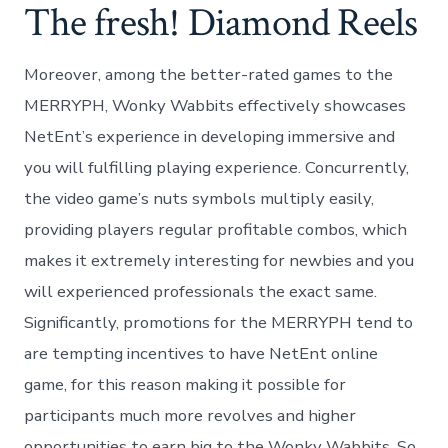
The fresh! Diamond Reels
Moreover, among the better-rated games to the
MERRYPH, Wonky Wabbits effectively showcases
NetEnt’s experience in developing immersive and
you will fulfilling playing experience. Concurrently,
the video game’s nuts symbols multiply easily,
providing players regular profitable combos, which
makes it extremely interesting for newbies and you
will experienced professionals the exact same.
Significantly, promotions for the MERRYPH tend to
are tempting incentives to have NetEnt online
game, for this reason making it possible for
participants much more revolves and higher
opportunities to earn big to the Wonky Wabbits. So