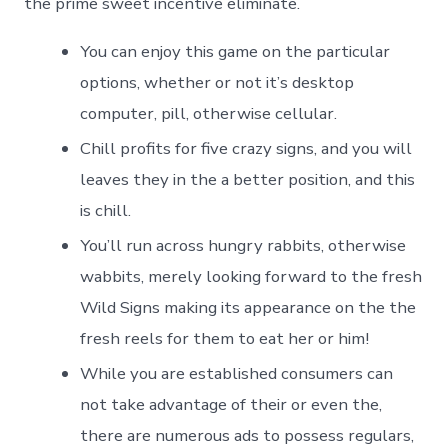
the prime sweet incentive eliminate.
You can enjoy this game on the particular
options, whether or not it’s desktop
computer, pill, otherwise cellular.
Chill profits for five crazy signs, and you will
leaves they in the a better position, and this
is chill.
You’ll run across hungry rabbits, otherwise
wabbits, merely looking forward to the fresh
Wild Signs making its appearance on the the
fresh reels for them to eat her or him!
While you are established consumers can
not take advantage of their or even the,
there are numerous ads to possess regulars,