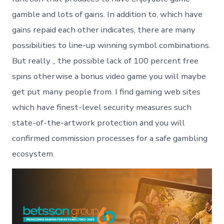
gamble and lots of gains. In addition to, which have
gains repaid each other indicates, there are many
possibilities to line-up winning symbol combinations.
But really ,, the possible lack of 100 percent free
spins otherwise a bonus video game you will maybe
get put many people from. I find gaming web sites
which have finest-level security measures such
state-of-the-artwork protection and you will
confirmed commission processes for a safe gambling
ecosystem.