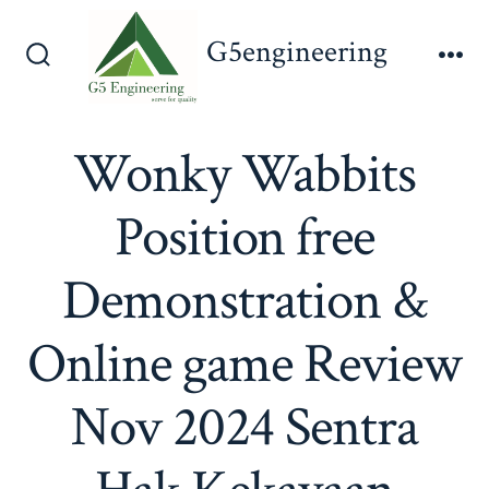
Skip
G5engineering
to
Search
Me
content
Toggle
Wonky Wabbits
Position free
Demonstration &
Online game Review
Nov 2024 Sentra