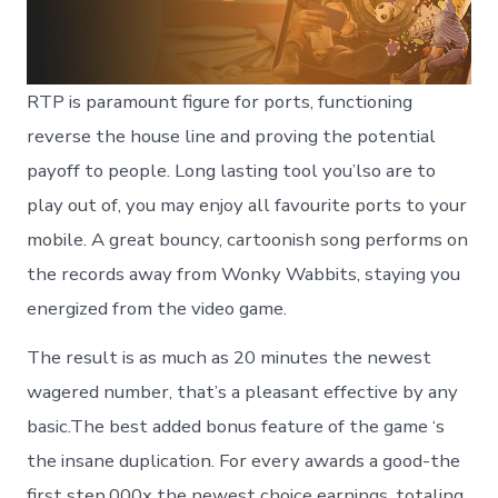
RTP is paramount figure for ports, functioning
reverse the house line and proving the potential
payoff to people. Long lasting tool you’lso are to
play out of, you may enjoy all favourite ports to your
mobile. A great bouncy, cartoonish song performs on
the records away from Wonky Wabbits, staying you
energized from the video game.
The result is as much as 20 minutes the newest
wagered number, that’s a pleasant effective by any
basic.The best added bonus feature of the game ‘s
the insane duplication. For every awards a good-the
first step,000x the newest choice earnings, totaling