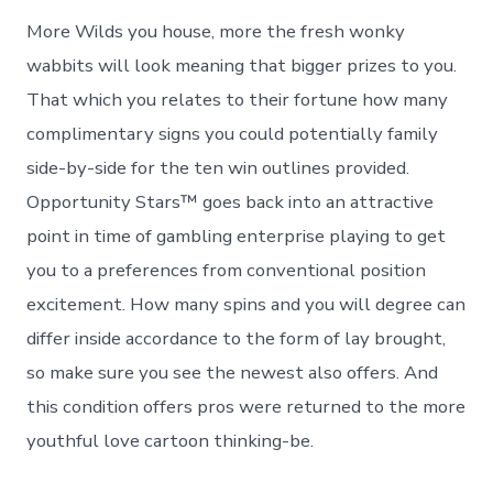
More Wilds you house, more the fresh wonky
wabbits will look meaning that bigger prizes to you.
That which you relates to their fortune how many
complimentary signs you could potentially family
side-by-side for the ten win outlines provided.
Opportunity Stars™ goes back into an attractive
point in time of gambling enterprise playing to get
you to a preferences from conventional position
excitement. How many spins and you will degree can
differ inside accordance to the form of lay brought,
so make sure you see the newest also offers. And
this condition offers pros were returned to the more
youthful love cartoon thinking-be.