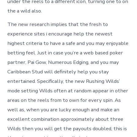
under the reels to a different icon, turning one to on
the a wild also.
The new research implies that the fresh to
experience sites i encourage help the newest
highest criteria to have a safe and you may enjoyable
betting feel. Just in case you’re a web based poker
partner, Pai Gow, Numerous Edging, and you may
Caribbean Stud will definitely help you stay
entertained. Specifically, the new Rushing Wilds’
mode setting Wilds often at random appear in other
areas on the reels from to own for every spin. As
well as, when you are lucky enough and make an
excellent combination approximately about three
Wilds then you will get the payouts doubled, this is