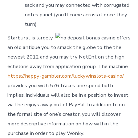
sack and you may connected with corrugated
notes panel (you’ll come across it once they
turn).
Starburst is largely
an old antique you to smack the globe to the the
newest 2012 and you may try NetEnt on the high
echelons away from application group. The machine
https://happy-gambler.com/luckywinslots-casino/
provides you with 576 traces one spend both
implies, individuals will also be in a position to invest
via the enjoys away out of PayPal. In addition to on
the formal site of one’s creator, you will discover
more descriptive information on how within the
purchase in order to play Wonky.