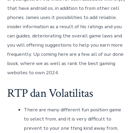
that have android os, in addition to from other cell
phones. James uses it possibilities to add reliable,
insider information as a result of his ratings and you
can guides, deteriorating the overall game laws and
you will offering suggestions to help you earn more
frequently. Up coming here are a few all of our done
book, where we as well as rank the best gaming
websites to own 2024.
RTP dan Volatilitas
There are many different fun position game
to select from, and it is very difficult to
prevent to your one thing kind away from,