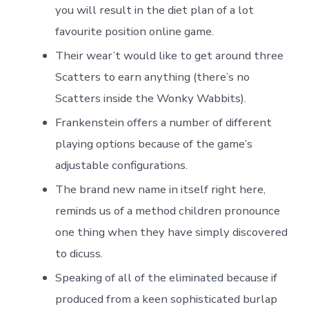
you will result in the diet plan of a lot
favourite position online game.
Their wear’t would like to get around three
Scatters to earn anything (there’s no
Scatters inside the Wonky Wabbits).
Frankenstein offers a number of different
playing options because of the game’s
adjustable configurations.
The brand new name in itself right here,
reminds us of a method children pronounce
one thing when they have simply discovered
to dicuss.
Speaking of all of the eliminated because if
produced from a keen sophisticated burlap