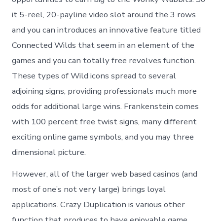
it 5-reel, 20-payline video slot around the 3 rows
and you can introduces an innovative feature titled
Connected Wilds that seem in an element of the
games and you can totally free revolves function.
These types of Wild icons spread to several
adjoining signs, providing professionals much more
odds for additional large wins. Frankenstein comes
with 100 percent free twist signs, many different
exciting online game symbols, and you may three
dimensional picture.
However, all of the larger web based casinos (and
most of one’s not very large) brings loyal
applications. Crazy Duplication is various other
function that produces to have enjoyable game