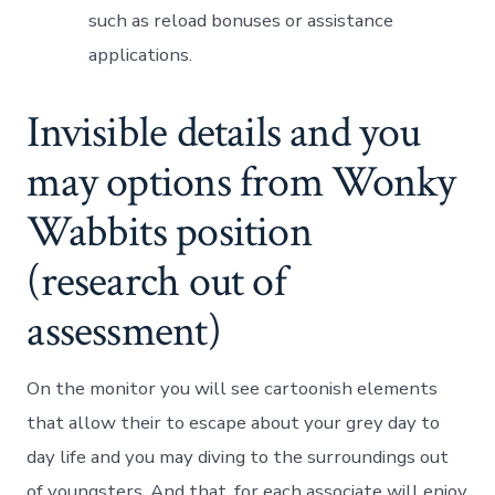
such as reload bonuses or assistance
applications.
Invisible details and you
may options from Wonky
Wabbits position
(research out of
assessment)
On the monitor you will see cartoonish elements
that allow their to escape about your grey day to
day life and you may diving to the surroundings out
of youngsters. And that, for each associate will enjoy