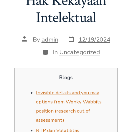
Hak Kekayaan
Intelektual
Post
Post
By
admin
12/19/2024
date
author
Categories
In
Uncategorized
Blogs
Invisible details and you may
options from Wonky Wabbits
position (research out of
assessment)
RTP dan Volatilitas