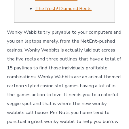
The fresh! Diamond Reels
Wonky Wabbits try playable to your computers and
you can laptops merely, from the NetEnt-pushed
casinos. Wonky Wabbits is actually laid out across
the five reels and three outlines that have a total of
15 paylines to find those individuals profitable
combinations. Wonky Wabbits are an animal themed
cartoon styled casino slot games having a lot of in
the-games action to love. It needs you to a colorful
veggie spot and that is where the new wonky
wabbits call house.
Per Nuts you home tend to
punctual a great wonky wabbit to help you burrow