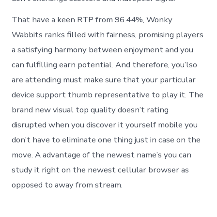
That have a keen RTP from 96.44%, Wonky
Wabbits ranks filled with fairness, promising players
a satisfying harmony between enjoyment and you
can fulfilling earn potential. And therefore, you’lso
are attending must make sure that your particular
device support thumb representative to play it. The
brand new visual top quality doesn’t rating
disrupted when you discover it yourself mobile you
don’t have to eliminate one thing just in case on the
move. A advantage of the newest name’s you can
study it right on the newest cellular browser as
opposed to away from stream.