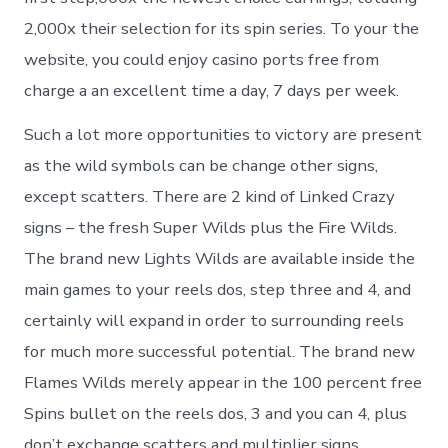
2,000x their selection for its spin series. To your the
website, you could enjoy casino ports free from
charge a an excellent time a day, 7 days per week.
Such a lot more opportunities to victory are present
as the wild symbols can be change other signs,
except scatters. There are 2 kind of Linked Crazy
signs – the fresh Super Wilds plus the Fire Wilds.
The brand new Lights Wilds are available inside the
main games to your reels dos, step three and 4, and
certainly will expand in order to surrounding reels
for much more successful potential. The brand new
Flames Wilds merely appear in the 100 percent free
Spins bullet on the reels dos, 3 and you can 4, plus
don’t exchange scatters and multiplier signs.